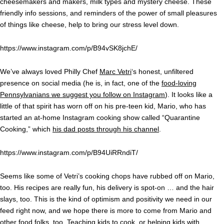
cheesemakers and makers, milk types and mystery cheese. These
friendly info sessions, and reminders of the power of small pleasures
of things like cheese, help to bring our stress level down.
https://www.instagram.com/p/B94vSK8jchE/
We’ve always loved Philly Chef
Marc Vetri
‘s honest, unfiltered
presence on social media (he is, in fact, one of the
food-loving
Pennsylvanians we suggest you follow on Instagram
). It looks like a
little of that spirit has worn off on his pre-teen kid, Mario, who has
started an at-home Instagram cooking show called “Quarantine
Cooking,” which
his dad posts through his channel
.
https://www.instagram.com/p/B94UiRRndiT/
Seems like some of Vetri’s cooking chops have rubbed off on Mario,
too. His recipes are really fun, his delivery is spot-on … and the hair
slays, too. This is the kind of optimism and positivity we need in our
feed right now, and we hope there is more to come from Mario and
other food folks, too.
Teaching kids to cook
, or helping kids with