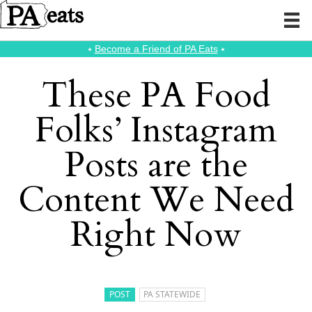
⭑
Become a Friend of PA Eats
⭑
These PA Food
Folks’ Instagram
Posts are the
Content We Need
Right Now
POST
PA STATEWIDE