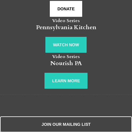
DONATE
Video Series
Pennsylvania Kitchen
WATCH NOW
Video Series
Nourish PA
LEARN MORE
JOIN OUR MAILING LIST