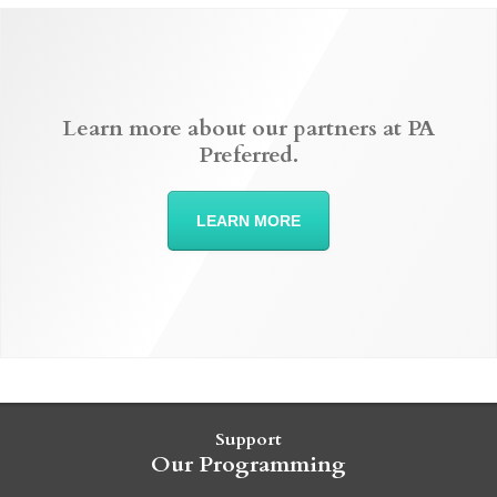
Learn more about our partners at PA
Preferred.
LEARN MORE
Support
Our Programming