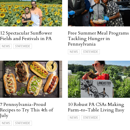
12 Spectacular Sunflower
Free Summer Meal Programs
Fields and Festivals in PA
Tackling Hunger in
Pennsylvania
NEWS
STATEWIDE
NEWS
STATEWIDE
7 Pennsylvania-Proud
10 Robust PA CSAs Making
Recipes to Try This 4th of
Farm-to-Table Living Easy
July
NEWS
STATEWIDE
NEWS
STATEWIDE