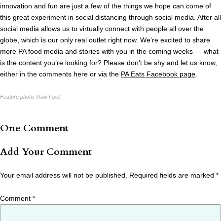
innovation and fun are just a few of the things we hope can come of
this great experiment in social distancing through social media. After all
social media allows us to virtually connect with people all over the
globe, which is our only real outlet right now. We’re excited to share
more PA food media and stories with you in the coming weeks — what
is the content you’re looking for? Please don’t be shy and let us know,
either in the comments here or via the
PA Eats Facebook page
.
Feature photo:
Raw Pixel
One Comment
Add Your Comment
Your email address will not be published.
Required fields are marked
*
Comment
*