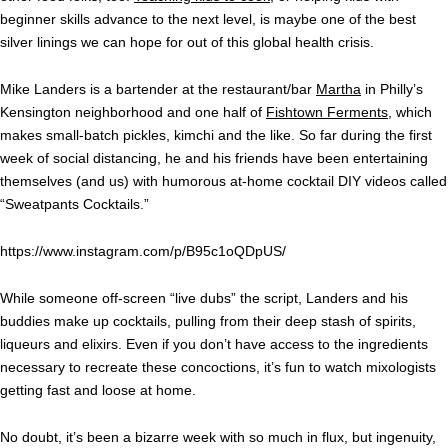
beginner skills advance to the next level, is maybe one of the best
silver linings we can hope for out of this global health crisis.
Mike Landers is a bartender at the restaurant/bar
Martha
in Philly’s
Kensington neighborhood and one half of
Fishtown Ferments
, which
makes small-batch pickles, kimchi and the like. So far during the first
week of social distancing, he and his friends have been entertaining
themselves (and us) with humorous at-home cocktail DIY videos called
“Sweatpants Cocktails.”
https://www.instagram.com/p/B95c1oQDpUS/
While someone off-screen “live dubs” the script, Landers and his
buddies make up cocktails, pulling from their deep stash of spirits,
liqueurs and elixirs. Even if you don’t have access to the ingredients
necessary to recreate these concoctions, it’s fun to watch mixologists
getting fast and loose at home.
No doubt, it’s been a bizarre week with so much in flux, but ingenuity,