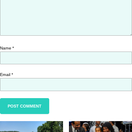
Name
*
Email
*