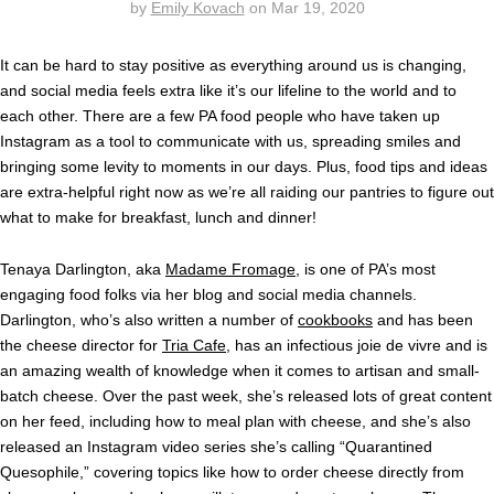
by
Emily Kovach
on
Mar 19, 2020
It can be hard to stay positive as everything around us is changing,
and social media feels extra like it’s our lifeline to the world and to
each other. There are a few PA food people who have taken up
Instagram as a tool to communicate with us, spreading smiles and
bringing some levity to moments in our days. Plus, food tips and ideas
are extra-helpful right now as we’re all raiding our pantries to figure out
what to make for breakfast, lunch and dinner!
Tenaya Darlington, aka
Madame Fromage
, is one of PA’s most
engaging food folks via her blog and social media channels.
Darlington, who’s also written a number of
cookbooks
and has been
the cheese director for
Tria Cafe
, has an infectious joie de vivre and is
an amazing wealth of knowledge when it comes to artisan and small-
batch cheese. Over the past week, she’s released lots of great content
on her feed, including how to meal plan with cheese, and she’s also
released an Instagram video series she’s calling “Quarantined
Quesophile,” covering topics like how to order cheese directly from