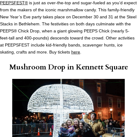
PEEPSFEST®
is just as over-the-top and sugar-fueled as you’d expect
from the makers of the iconic marshmallow candy. This family-friendly
New Year’s Eve party takes place on December 30 and 31 at the Steel
Stacks in Bethlehem. The festivities on both days culminate with the
PEEPS® Chick Drop, when a giant glowing PEEPS Chick (nearly 5-
feet-tall and 400-pounds) descends toward the crowd. Other activities
at PEEPSFEST include kid-friendly bands, scavenger hunts, ice
skating, crafts and more. Buy tickets
here
.
Mushroom Drop in Kennett Square