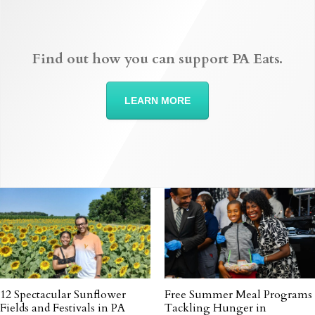
Find out how you can support PA Eats.
LEARN MORE
12 Spectacular Sunflower
Free Summer Meal Programs
Fields and Festivals in PA
Tackling Hunger in