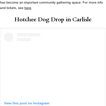
has become an important community gathering space. For more info
and tickets, see
here
.
Hotchee Dog Drop in Carlisle
View this post on Instagram