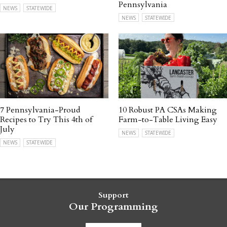
Pennsylvania
NEWS
STATEWIDE
NEWS
STATEWIDE
7 Pennsylvania-Proud
10 Robust PA CSAs Making
Recipes to Try This 4th of
Farm-to-Table Living Easy
July
NEWS
STATEWIDE
NEWS
STATEWIDE
Support
Our Programming