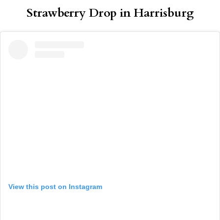
Strawberry Drop in Harrisburg
View this post on Instagram