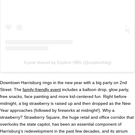
A post shared by Explore HBG (@explorehbg)
Downtown Harrisburg rings in the new year with a big party on 2nd
Street. The
family-friendly event
includes a balloon drop, glow party,
free snacks, face painting and more kid-centered fun. Right before
midnight, a big strawberry is raised up and then dropped as the New
Year approaches (followed by fireworks at midnight!). Why a
strawberry? Strawberry Square, the huge retail and office corridor that
overlooks the state capitol, has been an essential component of
Harrisburg’s redevelopment in the past few decades, and its atrium