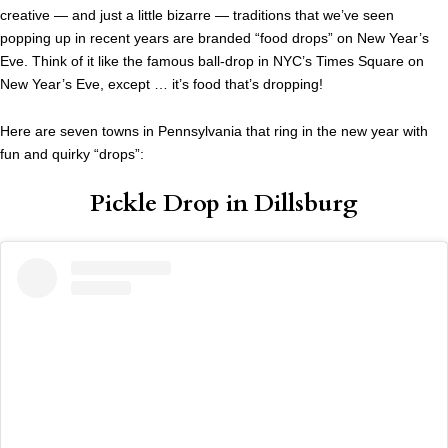
creative — and just a little bizarre — traditions that we’ve seen
popping up in recent years are branded “food drops” on New Year’s
Eve. Think of it like the famous ball-drop in NYC’s Times Square on
New Year’s Eve, except … it’s food that’s dropping!
Here are seven towns in Pennsylvania that ring in the new year with
fun and quirky “drops”:
Pickle Drop in Dillsburg