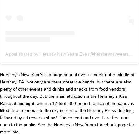
A post shared by Hershey New Years Eve (@hersheynewyearseve)
Hershey’s New Year’s
is a huge annual event smack in the middle of
Hershey, PA. Not only are there great live bands, but there are also
plenty of other
events
and drinks and snacks from food vendors
throughout the day. But, the main attraction is the Hershey’s Kiss
Raise at midnight, when a 12-foot, 300-pound replica of the candy is
lifted three stories into the sky in front of the Hershey Press Building,
followed by a fireworks show! The concert and event are free and
open to the public. See the
Hershey’s New Years Facebook page
for
more info.