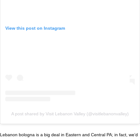
View this post on Instagram
A post shared by Visit Lebanon Valley (@visitlebanonvalley)
Lebanon bologna is a big deal in Eastern and Central PA; in fact, we’d