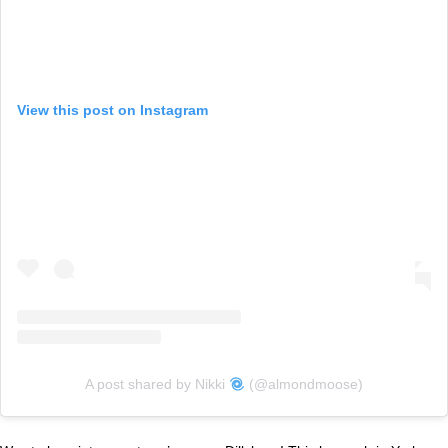
View this post on Instagram
A post shared by Nikki
(@almondmoose)