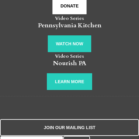
DONATE
Video Series
Pennsylvania Kitchen
WATCH NOW
Video Series
Nourish PA
LEARN MORE
JOIN OUR MAILING LIST
Search for: