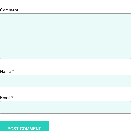
Comment
*
Name
*
Email
*