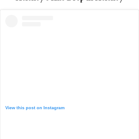
View this post on Instagram