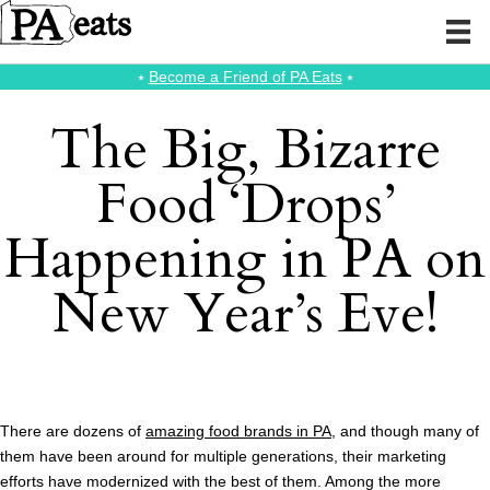
⭑
Become a Friend of PA Eats
⭑
The Big, Bizarre
Food ‘Drops’
Happening in PA on
New Year’s Eve!
There are dozens of
amazing food brands in PA
, and though many of
them have been around for multiple generations, their marketing
efforts have modernized with the best of them. Among the more