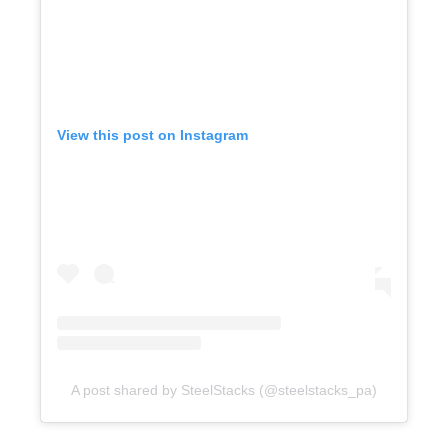
View this post on Instagram
A post shared by SteelStacks (@steelstacks_pa)