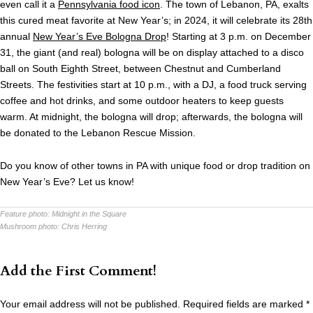
even call it a
Pennsylvania food icon
. The town of Lebanon, PA, exalts
this cured meat favorite at New Year’s; in 2024, it will celebrate its 28th
annual
New Year’s Eve Bologna Drop
! Starting at 3 p.m. on December
31, the giant (and real) bologna will be on display attached to a disco
ball on South Eighth Street, between Chestnut and Cumberland
Streets. The festivities start at 10 p.m., with a DJ, a food truck serving
coffee and hot drinks, and some outdoor heaters to keep guests
warm. At midnight, the bologna will drop; afterwards, the bologna will
be donated to the Lebanon Rescue Mission.
Do you know of other towns in PA with unique food or drop tradition on
New Year’s Eve? Let us know!
Feature photo:
Midnight in the Square
Mushroom photo:
Chris Herring
Add the First Comment!
Your email address will not be published.
Required fields are marked
*