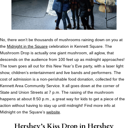
No, there won’t be thousands of mushrooms raining down on you at
the
Midnight in the Square
celebration in Kennett Square. The
Mushroom Drop is actually one giant mushroom, all aglow, that
descends on the audience from 100 feet up as midnight approaches!
The town goes all out for this New Year’s Eve party, with a laser light
show, children’s entertainment and live bands and performers. The
cost of admission is a non-perishable food donation, collected for the
Kennett Area Community Service. It all goes down at the corner of
State and Union Streets at 7 p.m. The raising of the mushroom
happens at about 8:50 p.m., a great way for kids to get a piece of the
action without having to stay up until midnight! Find more info at
Midnight on the Square’s
website
.
Hershey’s Kiss Drop in Hershey