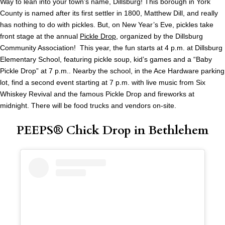
Way to lean into your town’s name, Dillsburg! This borough in York
County is named after its first settler in 1800, Matthew Dill, and really
has nothing to do with pickles. But, on New Year’s Eve, pickles take
front stage at the annual
Pickle Drop
, organized by the Dillsburg
Community Association! This year, the fun starts at 4 p.m. at Dillsburg
Elementary School, featuring pickle soup, kid’s games and a “Baby
Pickle Drop” at 7 p.m.. Nearby the school, in the Ace Hardware parking
lot, find a second event starting at 7 p.m. with live music from Six
Whiskey Revival and the famous Pickle Drop and fireworks at
midnight. There will be food trucks and vendors on-site.
PEEPS® Chick Drop in Bethlehem