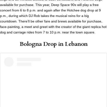
available for purchase. This year, Deep Space 90s will play a free
concert from 6 to 8 p.m. and again after the Hotchee dog drop at 9
p.m., during which DJ Rob takes the musical reins for a big
countdown. There’ll be other fare and brews available for purchase,
face-painting, a meet and greet with the creator of the giant replica hot
dog and carriage rides from 7 to 10 p.m. near the town square.
Bologna Drop in Lebanon