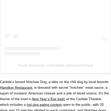
A post shared by LoveCarlisle (@lovecarlislepa)
Carlisle’s famed Hotchee Dog, a take on the chili dog by local favorite
Hamilton Restaurant
, is dressed with secret “hotchee” meat sauce, a
squirt of mustard, American cheese and a pile of diced onions. It’s the
theme of the town’s
New Year’s Eve bash
at the Carlisle Theatre,
which includes a
hot dog eating contest
open to the public, with 20
dogs and 10 minutes allotted to each contestant, and Hotchee dogs