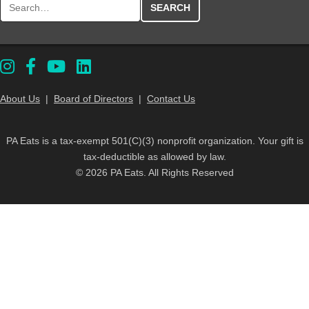
About Us
|
Board of Directors
|
Contact Us
PA Eats is a tax-exempt 501(C)(3) nonprofit organization. Your gift is
tax-deductible as allowed by law.
© 2026 PA Eats. All Rights Reserved