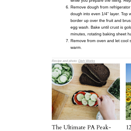
while you prepare the filling. Re
Remove dough from refrigerator 
dough into even 1/4” layer. Top w
border up over the fruit and bru
egg wash. Bake until crust is go
minutes, rotating baking sheet h
Remove from oven and let cool sl
warm.
Recipe and photo:
Dish Works
The Ultimate PA Peak-
12