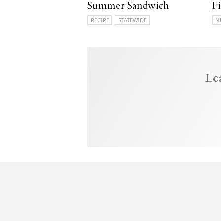
Summer Sandwich
Fi
RECIPE
STATEWIDE
N
Le