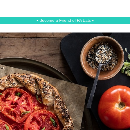
⭑
Become a Friend of PA Eats
⭑