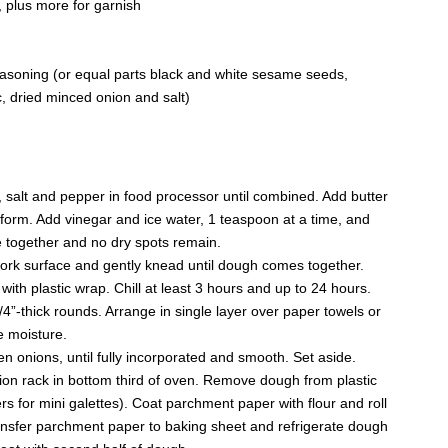
, plus more for garnish
asoning (or equal parts black and white sesame seeds,
, dried minced onion and salt)
, salt and pepper in food processor until combined. Add butter
 form. Add vinegar and ice water, 1 teaspoon at a time, and
e together and no dry spots remain.
work surface and gently knead until dough comes together.
with plastic wrap. Chill at least 3 hours and up to 24 hours.
4”-thick rounds. Arrange in single layer over paper towels or
e moisture.
onions, until fully incorporated and smooth. Set aside.
ion rack in bottom third of oven. Remove dough from plastic
ers for mini galettes). Coat parchment paper with flour and roll
Transfer parchment paper to baking sheet and refrigerate dough