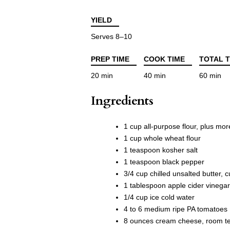
YIELD
Serves 8–10
PREP TIME
COOK TIME
TOTAL T
20 min
40 min
60 min
Ingredients
1 cup all-purpose flour, plus more
1 cup whole wheat flour
1 teaspoon kosher salt
1 teaspoon black pepper
3/4 cup chilled unsalted butter, c
1 tablespoon apple cider vinegar
1/4 cup ice cold water
4 to 6 medium ripe PA tomatoes
8 ounces cream cheese, room t