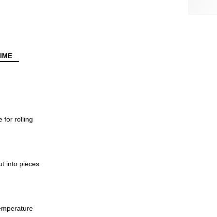
IME
 for rolling
ut into pieces
emperature