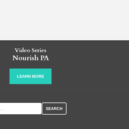
Video Series
Nourish PA
LEARN MORE
r: