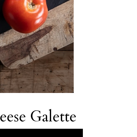
ese Galette