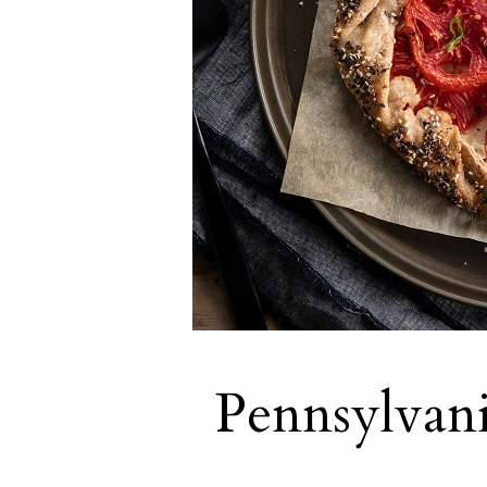
Pennsylvan