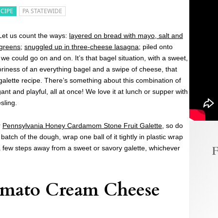
ECIPE
PA STATEWIDE
et us count the ways:
layered on bread with mayo, salt and
 greens
;
snuggled up in three-cheese lasagna
; piled onto
 could go on and on. It’s that bagel situation, with a sweet,
oriness of an everything bagel and a swipe of cheese, that
 galette recipe. There’s something about this combination of
gant and playful, all at once! We love it at lunch or supper with
sling.
r
Pennsylvania Honey Cardamom Stone Fruit Galette
, so do
atch of the dough, wrap one ball of it tightly in plastic wrap
F
t a few steps away from a sweet or savory galette, whichever
omato Cream Cheese