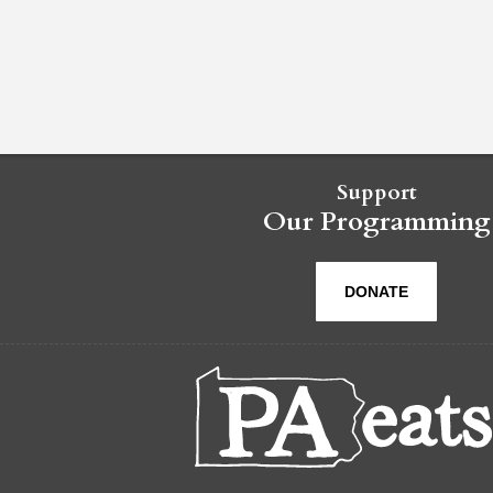
Support
Our Programming
DONATE