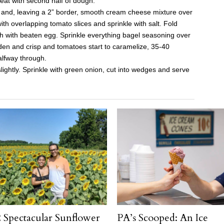
peat with second half of dough.
and, leaving a 2” border, smooth cream cheese mixture over
ith overlapping tomato slices and sprinkle with salt. Fold
sh with beaten egg. Sprinkle everything bagel seasoning over
lden and crisp and tomatoes start to caramelize, 35-40
alfway through.
ightly. Sprinkle with green onion, cut into wedges and serve
 Spectacular Sunflower
PA’s Scooped: An Ice