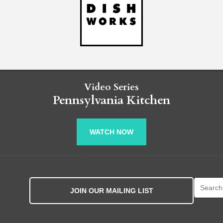
Video Series
Pennsylvania Kitchen
WATCH NOW
Search fo
JOIN OUR MAILING LIST