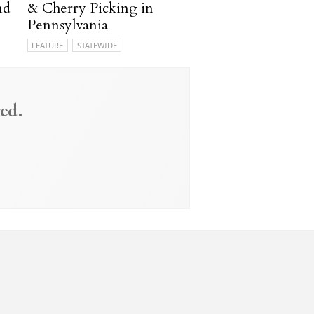
nd
& Cherry Picking in
Pennsylvania
FEATURE
STATEWIDE
ed.