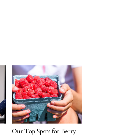
Our Top Spots for Berry