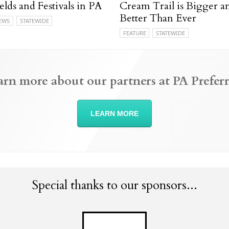
elds and Festivals in PA
Cream Trail is Bigger a
Better Than Ever
EWS
STATEWIDE
FEATURE
STATEWIDE
arn more about our partners at PA Preferr
LEARN MORE
Special thanks to our sponsors...