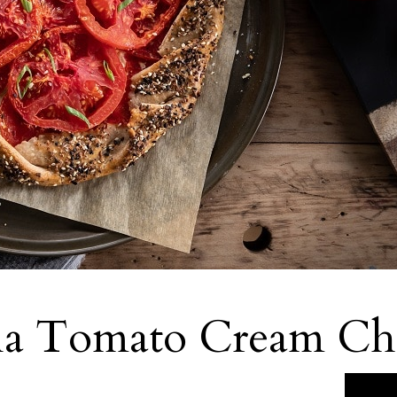
ia Tomato Cream Che