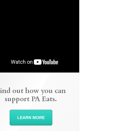
ind out how you can
support PA Eats.
LEARN MORE