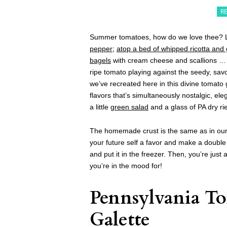
R
Summer tomatoes, how do we love thee? L
pepper
;
atop a bed of whipped ricotta and
bagels
with cream cheese and scallions … we
ripe tomato playing against the seedy, sav
we’ve recreated here in this divine tomato
flavors that’s simultaneously nostalgic, ele
a little
green salad
and a glass of PA dry rie
The homemade crust is the same as in ou
your future self a favor and make a double b
and put it in the freezer. Then, you’re jus
you’re in the mood for!
Pennsylvania T
Galette