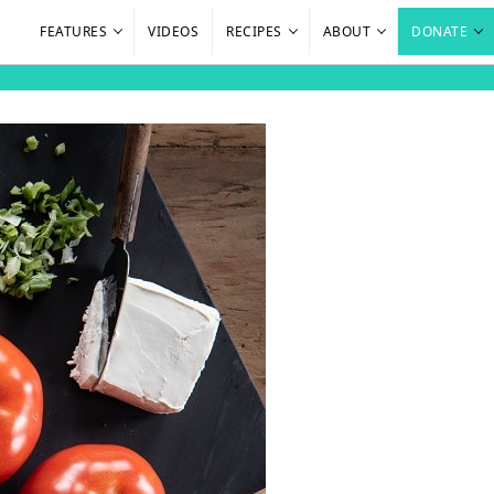
FEATURES
VIDEOS
RECIPES
ABOUT
DONATE