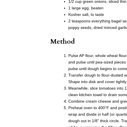
1/2 cup green onions, sliced thin
1 large egg, beaten
Kosher salt, to taste
2 teaspoons everything bagel se
poppy seeds, dried minced garlic
Method
Pulse AP flour, whole wheat flour
and pulse until pea-sized pieces
pulse until dough begins to com
Transfer dough to flour-dusted 
Shape into disk and cover tightly 
Meanwhile, slice tomatoes into 1/
clean kitchen towel to drain som
Combine cream cheese and green 
Preheat oven to 400°F and posit
wrap and divide in half (or quart
dough out in 1/8” thick circle. 