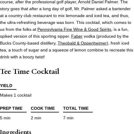
course, after the professional golf player, Arnold Daniel Palmer. The
story goes that after a long day of golf, Mr. Palmer asked a bartender
at a country club restaurant to mix lemonade and iced tea, and thus,
the ultra-refreshing beverage was born. This cocktail, which comes to
us from the folks at
Pennsylvania Fine Wine & Good Spirits
, is a fun,
spiked version of this sporting sipper.
Faber
vodka (produced by the
Bucks County-based distillery,
Theobald & Oppenheimer
), fresh iced
tea, a touch of sugar and a squeeze of lemon combine to recreate this
drink with a boozy twist!
Tee Time Cocktail
YIELD
Makes 1 cocktail
PREP TIME
COOK TIME
TOTAL TIME
5 min
2 min
7 min
Ingredients