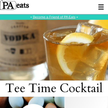
⭑
Become a Friend of PA Eats
⭑
Tee Time Cocktail