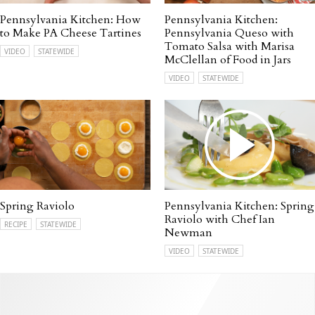
Pennsylvania Kitchen: How
Pennsylvania Kitchen:
to Make PA Cheese Tartines
Pennsylvania Queso with
Tomato Salsa with Marisa
VIDEO
STATEWIDE
McClellan of Food in Jars
VIDEO
STATEWIDE
Spring Raviolo
Pennsylvania Kitchen: Spring
Raviolo with Chef Ian
RECIPE
STATEWIDE
Newman
VIDEO
STATEWIDE