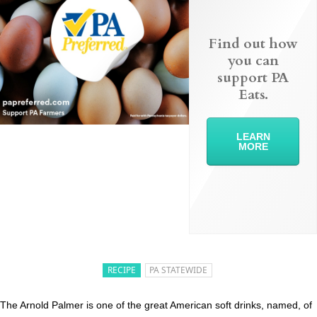
Find out how
you can
support PA
Eats.
LEARN
MORE
RECIPE
PA STATEWIDE
The Arnold Palmer is one of the great American soft drinks, named, of