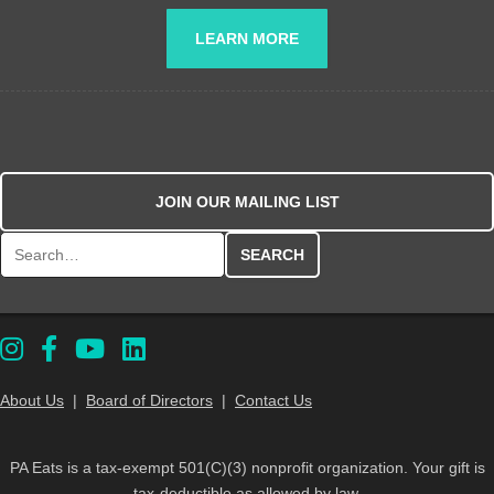
LEARN MORE
JOIN OUR MAILING LIST
Search for:
About Us
|
Board of Directors
|
Contact Us
PA Eats is a tax-exempt 501(C)(3) nonprofit organization. Your gift is
tax-deductible as allowed by law.