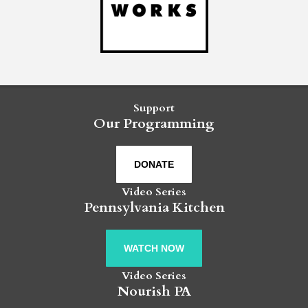
Support
Our Programming
DONATE
Video Series
Pennsylvania Kitchen
WATCH NOW
Video Series
Nourish PA