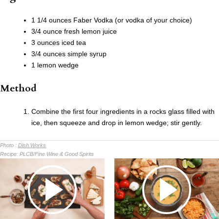
1 1/4 ounces Faber Vodka (or vodka of your choice)
3/4 ounce fresh lemon juice
3 ounces iced tea
3/4 ounces simple syrup
1 lemon wedge
Method
Combine the first four ingredients in a rocks glass filled with
ice, then squeeze and drop in lemon wedge; stir gently.
Photo :
Dish Works
Recipe:
PLCB/Fine Wine & Good Spirits