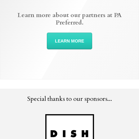
Learn more about our partners at PA
Preferred.
LEARN MORE
Special thanks to our sponsors...