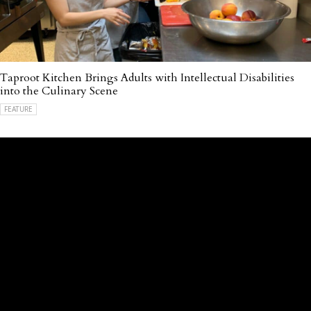
Taproot Kitchen Brings Adults with Intellectual Disabilities
into the Culinary Scene
FEATURE