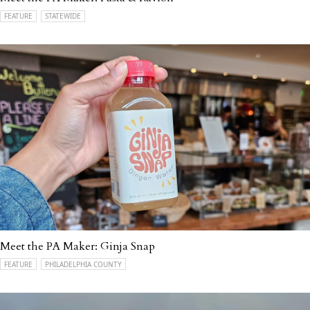
FEATURE
STATEWIDE
Meet the PA Maker: Ginja Snap
FEATURE
PHILADELPHIA COUNTY