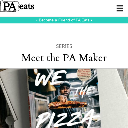
⭑
Become a Friend of PA Eats
⭑
SERIES
Meet the PA Maker