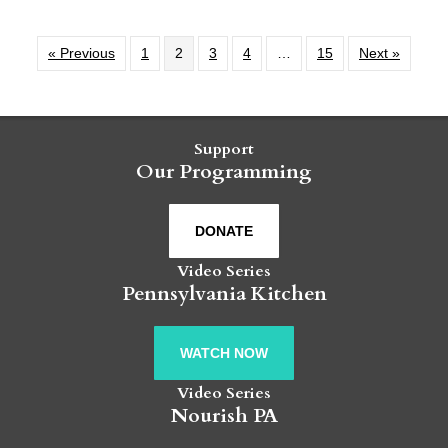
« Previous
1
2
3
4
…
15
Next »
Support
Our Programming
DONATE
Video Series
Pennsylvania Kitchen
WATCH NOW
Video Series
Nourish PA