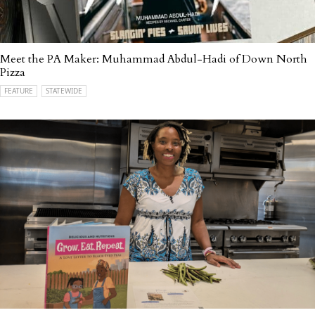
Meet the PA Maker: Muhammad Abdul-Hadi of Down North
Pizza
FEATURE
STATEWIDE