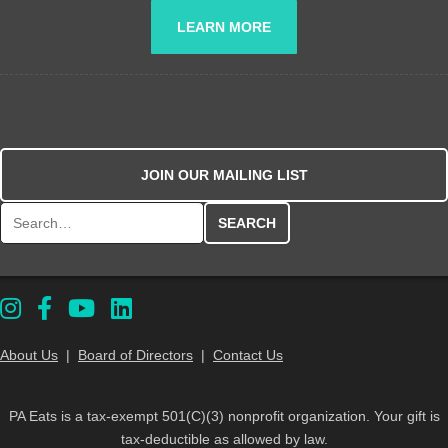
LEARN MORE
JOIN OUR MAILING LIST
Search for:
About Us
|
Board of Directors
|
Contact Us
PA Eats is a tax-exempt 501(C)(3) nonprofit organization. Your gift is
tax-deductible as allowed by law.