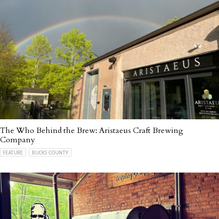
The Who Behind the Brew: Aristaeus Craft Brewing
Company
FEATURE
BUCKS COUNTY