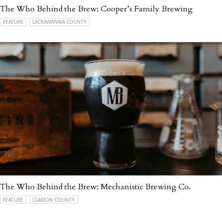
The Who Behind the Brew: Cooper’s Family Brewing
FEATURE
LACKAWANNA COUNTY
The Who Behind the Brew: Mechanistic Brewing Co.
FEATURE
CLARION COUNTY