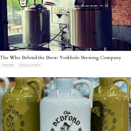
The Who Behind the Brew: Yorkholo Brewing Company
FEATURE
TIOGA COUNTY