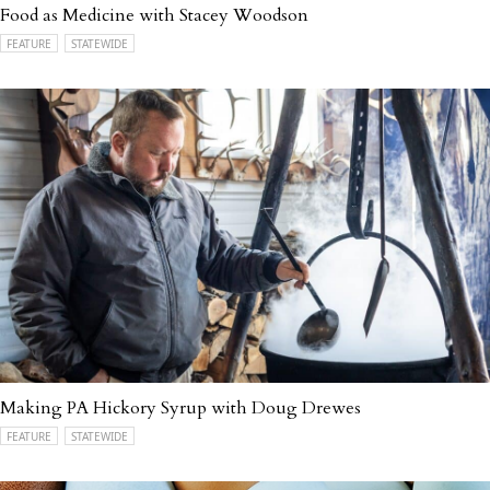
Food as Medicine with Stacey Woodson
FEATURE
STATEWIDE
Making PA Hickory Syrup with Doug Drewes
FEATURE
STATEWIDE