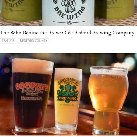
The Who Behind the Brew: Olde Bedford Brewing Company
FEATURE
BEDFORD COUNTY