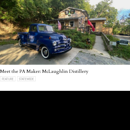
Meet the PA Maker: McLaughlin Distillery
FEATURE
STATEWIDE