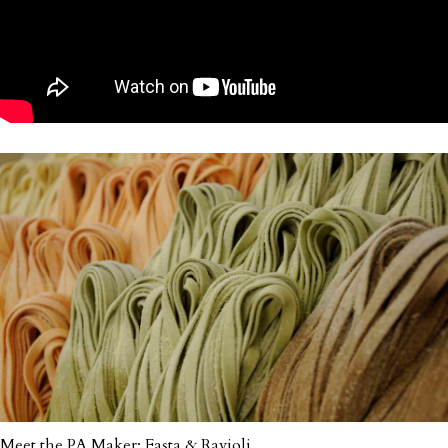
Meet the PA Maker: Fasta & Ravioli