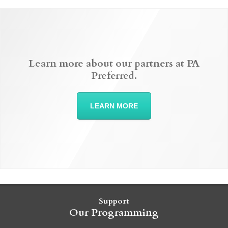
Learn more about our partners at PA
Preferred.
LEARN MORE
Support
Our Programming