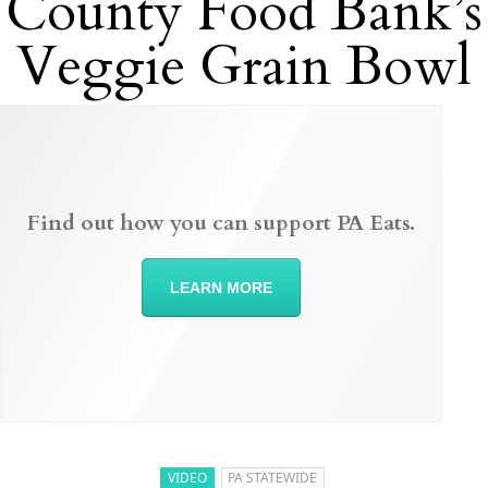
County Food Bank’s
Veggie Grain Bowl
Find out how you can support PA Eats.
LEARN MORE
VIDEO
PA STATEWIDE