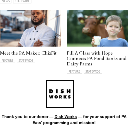
NEWS
STATEWIDE
Meet the PA Maker: ChizFit
Fill A Glass with Hope
Connects PA Food Banks and
FEATURE
STATEWIDE
Dairy Farms
FEATURE
STATEWIDE
Thank you to our donor —
Dish Works
— for your support of PA
Eats’ programming and mission!