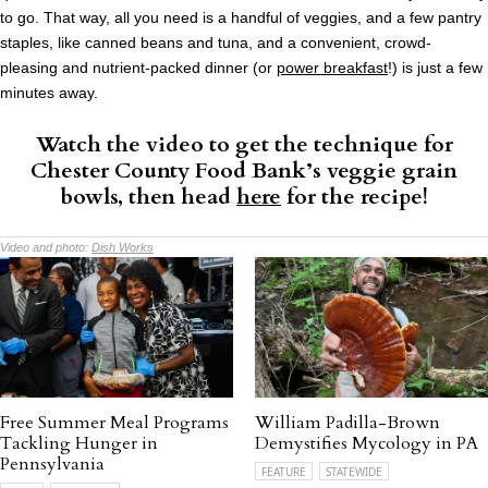
to go. That way, all you need is a handful of veggies, and a few pantry
staples, like canned beans and tuna, and a convenient, crowd-
pleasing and nutrient-packed dinner (or
power breakfast
!) is just a few
minutes away.
Watch the video to get the technique for
Chester County Food Bank’s veggie grain
bowls, then head
here
for the recipe!
Video and photo:
Dish Works
Free Summer Meal Programs
William Padilla-Brown
Tackling Hunger in
Demystifies Mycology in PA
Pennsylvania
FEATURE
STATEWIDE