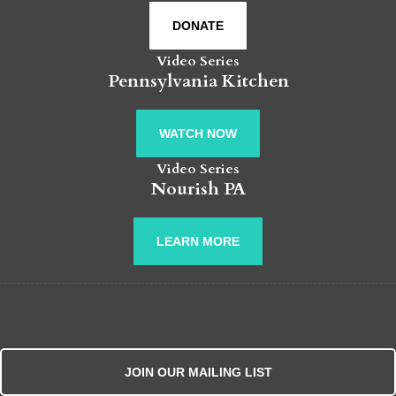
DONATE
Video Series
Pennsylvania Kitchen
WATCH NOW
Video Series
Nourish PA
LEARN MORE
JOIN OUR MAILING LIST