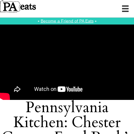
⭑
Become a Friend of PA Eats
⭑
Pennsylvania
Kitchen: Chester