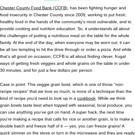
Chester County Food Bank (CCFB)
, has been fighting hunger and
food insecurity in Chester County since 2009, working to put fresh,
healthy food in the hands of the community’s most vulnerable, and to
provide cooking and nutrition education. So, it understands all about
the challenges of putting a nutritious meal on the table for the whole
family. At the end of the day, when everyone may be worn out, it can
be all too tempting to hit the drive through or order a pizza. And while
that’s all good on occasion, CCFB is all about finding clever, frugal
ways of getting fresh veggies and whole grains on the table in under
30 minutes, and for just a few dollars per person.
Case in point: This veggie grain bowl, which is one of those “non-
recipe recipes” that we love so much, is more of a technique than the
kind of recipe you’d need to look up in a
cookbook
. While we think
grain bowls taste best when topped with seasonal, local produce, you
can use anything you’ve got on hand. A super hack, the next time
you’re making a recipe that calls for rice or another grain, is to make a
double batch and freeze half of it — yes, you can freeze grains! A
quick simmer on the stove or turn in the microwave and they are ready