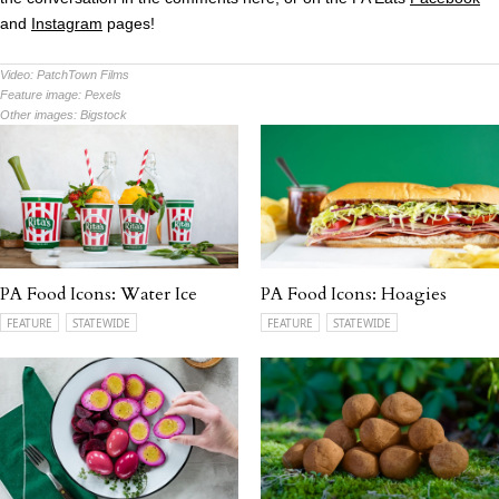
and
Instagram
pages!
Video:
PatchTown Films
Feature image:
Pexels
Other images:
Bigstock
PA Food Icons: Water Ice
PA Food Icons: Hoagies
FEATURE
STATEWIDE
FEATURE
STATEWIDE