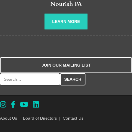
Nourish PA
LEARN MORE
JOIN OUR MAILING LIST
Search for:
About Us
|
Board of Directors
|
Contact Us