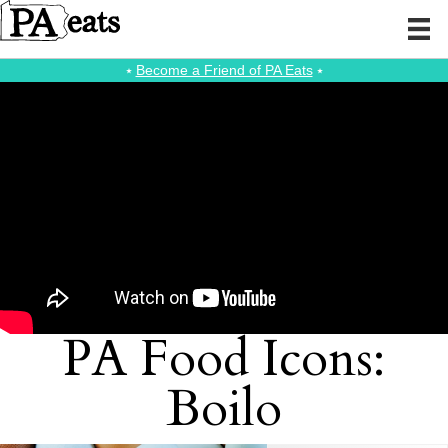
⭑
Become a Friend of PA Eats
⭑
PA Food Icons:
Boilo