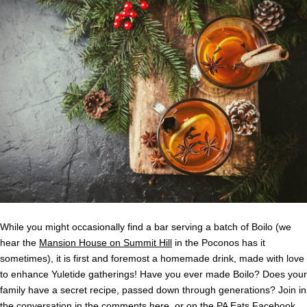
While you might occasionally find a bar serving a batch of Boilo (we
hear the
Mansion House on Summit Hill
in the Poconos has it
sometimes), it is first and foremost a homemade drink, made with love
to enhance Yuletide gatherings! Have you ever made Boilo? Does your
family have a secret recipe, passed down through generations? Join in
the conversation in the comments here, or on the PA Eats
Facebook