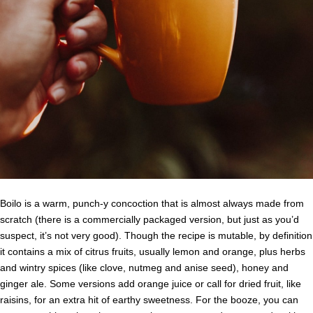
Boilo is a warm, punch-y concoction that is almost always made from
scratch (there is a commercially packaged version, but just as you’d
suspect, it’s not very good). Though the recipe is mutable, by definition
it contains a mix of citrus fruits, usually lemon and orange, plus herbs
and wintry spices (like clove, nutmeg and anise seed), honey and
ginger ale. Some versions add orange juice or call for dried fruit, like
raisins, for an extra hit of earthy sweetness. For the booze, you can