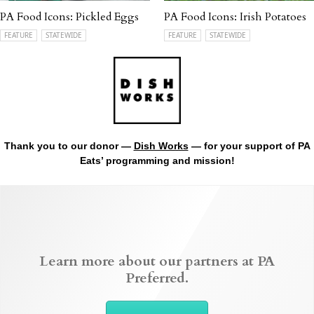
PA Food Icons: Pickled Eggs
PA Food Icons: Irish Potatoes
FEATURE
STATEWIDE
FEATURE
STATEWIDE
Thank you to our donor —
Dish Works
— for your support of PA
Eats’ programming and mission!
Learn more about our partners at PA
Preferred.