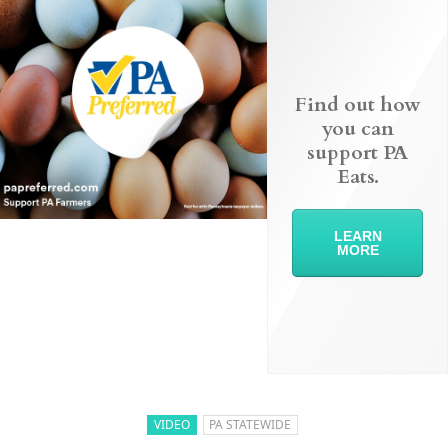
Find out how
you can
support PA
Eats.
LEARN
MORE
VIDEO
PA STATEWIDE