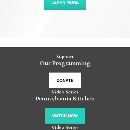
LEARN MORE
Support
Our Programming
DONATE
Video Series
Pennsylvania Kitchen
WATCH NOW
Video Series