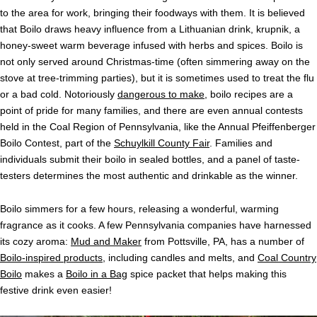
to the area for work, bringing their foodways with them. It is believed
that Boilo draws heavy influence from a Lithuanian drink, krupnik, a
honey-sweet warm beverage infused with herbs and spices. Boilo is
not only served around Christmas-time (often simmering away on the
stove at tree-trimming parties), but it is sometimes used to treat the flu
or a bad cold. Notoriously
dangerous to make
, boilo recipes are a
point of pride for many families, and there are even annual contests
held in the Coal Region of Pennsylvania, like the Annual Pfeiffenberger
Boilo Contest, part of the
Schuylkill County Fair
. Families and
individuals submit their boilo in sealed bottles, and a panel of taste-
testers determines the most authentic and drinkable as the winner.
Boilo simmers for a few hours, releasing a wonderful, warming
fragrance as it cooks. A few Pennsylvania companies have harnessed
its cozy aroma:
Mud and Maker
from Pottsville, PA, has a number of
Boilo-inspired products
, including candles and melts, and
Coal Country
Boilo
makes a
Boilo in a Bag
spice packet that helps making this
festive drink even easier!