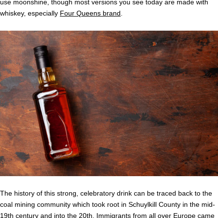
use moonshine, though most versions you see today are made with
whiskey, especially
Four Queens brand
.
The history of this strong, celebratory drink can be traced back to the
coal mining community which took root in Schuylkill County in the mid-
19th century and into the 20th. Immigrants from all over Europe came