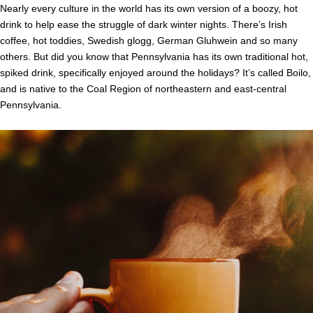
Nearly every culture in the world has its own version of a boozy, hot
drink to help ease the struggle of dark winter nights. There’s Irish
coffee, hot toddies, Swedish glogg, German Gluhwein and so many
others. But did you know that Pennsylvania has its own traditional hot,
spiked drink, specifically enjoyed around the holidays? It’s called Boilo,
and is native to the Coal Region of northeastern and east-central
Pennsylvania.