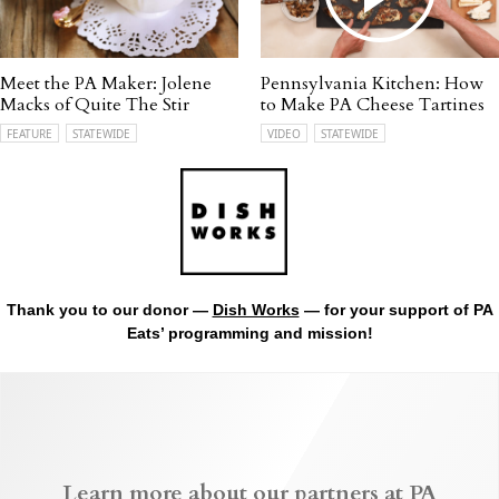
Meet the PA Maker: Jolene
Pennsylvania Kitchen: How
Macks of Quite The Stir
to Make PA Cheese Tartines
FEATURE
STATEWIDE
VIDEO
STATEWIDE
Thank you to our donor —
Dish Works
— for your support of PA
Eats’ programming and mission!
Learn more about our partners at PA