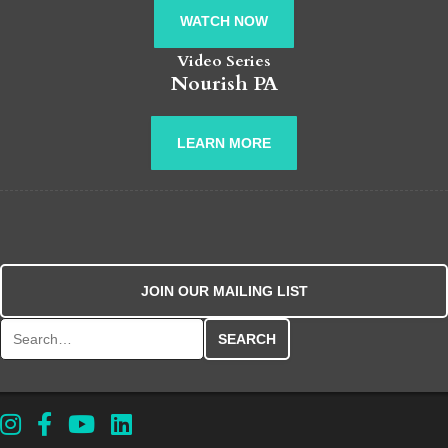
WATCH NOW
Video Series
Nourish PA
LEARN MORE
JOIN OUR MAILING LIST
Search for: