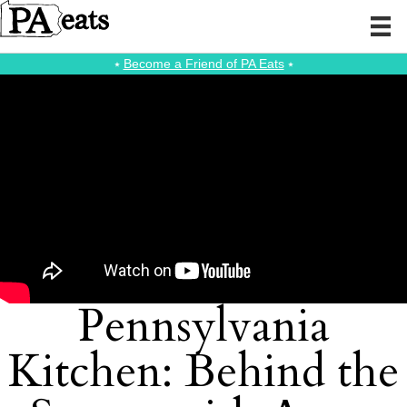
⭑
Become a Friend of PA Eats
⭑
Pennsylvania
Kitchen: Behind the