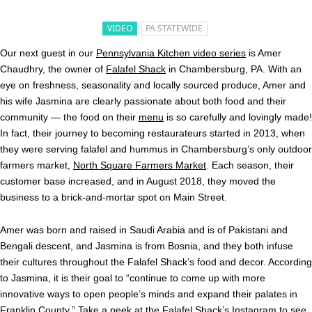
VIDEO
PA STATEWIDE
Our next guest in our
Pennsylvania Kitchen video series
is Amer
Chaudhry, the owner of
Falafel Shack
in Chambersburg, PA. With an
eye on freshness, seasonality and locally sourced produce, Amer and
his wife Jasmina are clearly passionate about both food and their
community — the food on their
menu
is so carefully and lovingly made!
In fact, their journey to becoming restaurateurs started in 2013, when
they were serving falafel and hummus in Chambersburg’s only outdoor
farmers market,
North Square Farmers Market
. Each season, their
customer base increased, and in August 2018, they moved the
business to a brick-and-mortar spot on Main Street.
Amer was born and raised in Saudi Arabia and is of Pakistani and
Bengali descent, and Jasmina is from Bosnia, and they both infuse
their cultures throughout the Falafel Shack’s food and decor. According
to Jasmina, it is their goal to “continue to come up with more
innovative ways to open people’s minds and expand their palates in
Franklin County.” Take a peek at the Falafel Shack’s
Instagram
to see