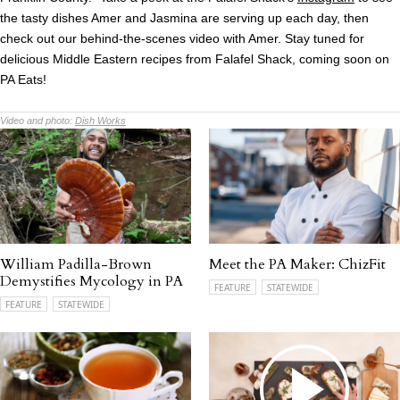
the tasty dishes Amer and Jasmina are serving up each day, then
check out our behind-the-scenes video with Amer. Stay tuned for
delicious Middle Eastern recipes from Falafel Shack, coming soon on
PA Eats!
Video and photo:
Dish Works
William Padilla-Brown
Meet the PA Maker: ChizFit
Demystifies Mycology in PA
FEATURE
STATEWIDE
FEATURE
STATEWIDE