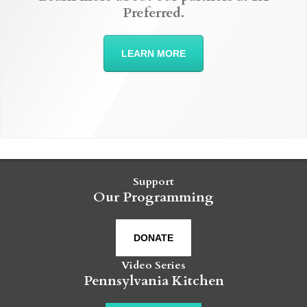
Preferred.
LEARN MORE
Support
Our Programming
DONATE
Video Series
Pennsylvania Kitchen