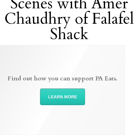
Scenes with Amer
Chaudhry of Falafel
Shack
Find out how you can support PA Eats.
LEARN MORE