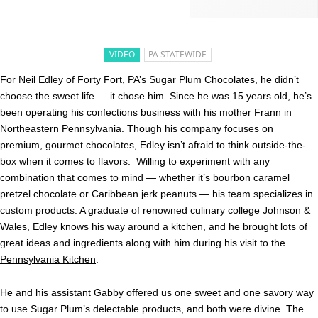
VIDEO
PA STATEWIDE
For Neil Edley of Forty Fort, PA’s
Sugar Plum Chocolates
, he didn’t
choose the sweet life — it chose him. Since he was 15 years old, he’s
been operating his confections business with his mother Frann in
Northeastern Pennsylvania. Though his company focuses on
premium, gourmet chocolates, Edley isn’t afraid to think outside-the-
box when it comes to flavors. Willing to experiment with any
combination that comes to mind — whether it’s bourbon caramel
pretzel chocolate or Caribbean jerk peanuts — his team specializes in
custom products. A graduate of renowned culinary college Johnson &
Wales, Edley knows his way around a kitchen, and he brought lots of
great ideas and ingredients along with him during his visit to the
Pennsylvania Kitchen
.
He and his assistant Gabby offered us one sweet and one savory way
to use Sugar Plum’s delectable products, and both were divine. The