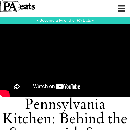
⭑
Become a Friend of PA Eats
⭑
Pennsylvania
Kitchen: Behind the