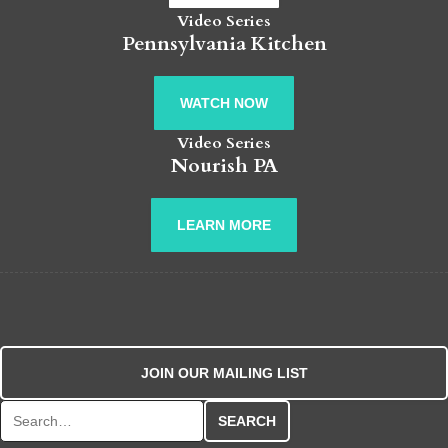
Video Series
Pennsylvania Kitchen
WATCH NOW
Video Series
Nourish PA
LEARN MORE
JOIN OUR MAILING LIST
Search for: