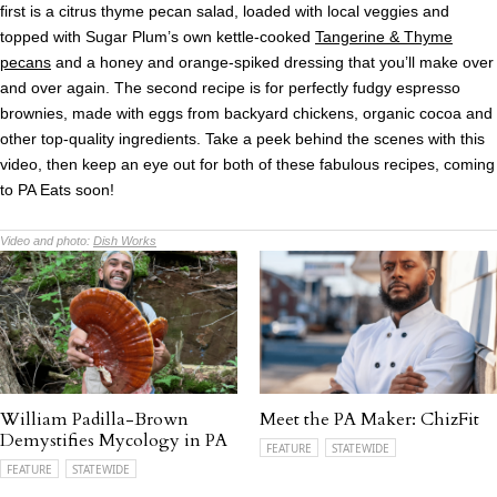
first is a citrus thyme pecan salad, loaded with local veggies and
topped with Sugar Plum’s own kettle-cooked
Tangerine & Thyme
pecans
and a honey and orange-spiked dressing that you’ll make over
and over again. The second recipe is for perfectly fudgy espresso
brownies, made with eggs from backyard chickens, organic cocoa and
other top-quality ingredients. Take a peek behind the scenes with this
video, then keep an eye out for both of these fabulous recipes, coming
to PA Eats soon!
Video and photo:
Dish Works
William Padilla-Brown
Meet the PA Maker: ChizFit
Demystifies Mycology in PA
FEATURE
STATEWIDE
FEATURE
STATEWIDE