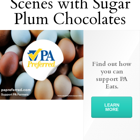
Scenes with Sugar
Plum Chocolates
Find out how
you can
support PA
Eats.
LEARN
MORE