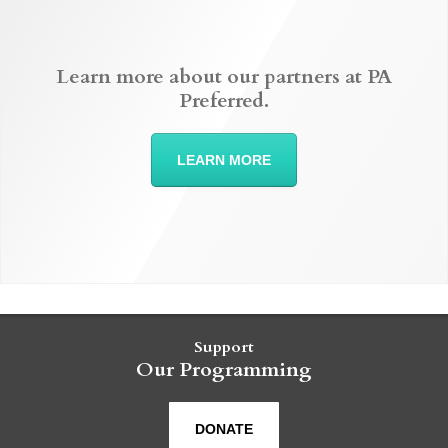
Learn more about our partners at PA
Preferred.
LEARN MORE
Support
Our Programming
DONATE