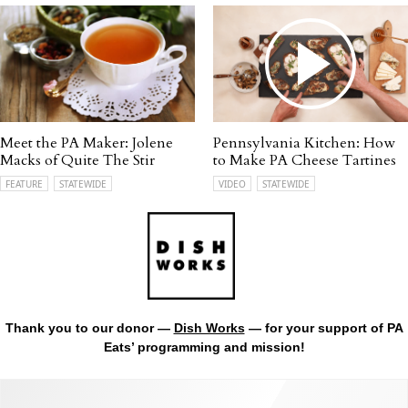
Meet the PA Maker: Jolene
Pennsylvania Kitchen: How
Macks of Quite The Stir
to Make PA Cheese Tartines
FEATURE
STATEWIDE
VIDEO
STATEWIDE
Thank you to our donor —
Dish Works
— for your support of PA
Eats’ programming and mission!