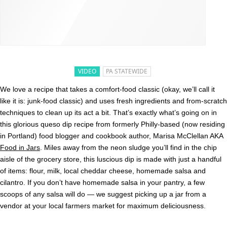
VIDEO
PA STATEWIDE
We love a recipe that takes a comfort-food classic (okay, we’ll call it
like it is: junk-food classic) and uses fresh ingredients and from-scratch
techniques to clean up its act a bit. That’s exactly what’s going on in
this glorious queso dip recipe from formerly Philly-based (now residing
in Portland) food blogger and cookbook author, Marisa McClellan AKA
Food in Jars
. Miles away from the neon sludge you’ll find in the chip
aisle of the grocery store, this luscious dip is made with just a handful
of items: flour, milk, local cheddar cheese, homemade salsa and
cilantro. If you don’t have homemade salsa in your pantry, a few
scoops of any salsa will do — we suggest picking up a jar from a
vendor at your local farmers market for maximum deliciousness.