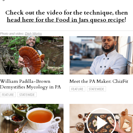
Check out the video for the technique, then
head here for the Food in Jars queso recipe
!
Photo and video:
Dish Works
William Padilla-Brown
Meet the PA Maker: ChizFit
Demystifies Mycology in PA
FEATURE
STATEWIDE
FEATURE
STATEWIDE