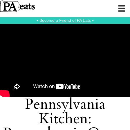
⭑
Become a Friend of PA Eats
⭑
Pennsylvania
Kitchen: