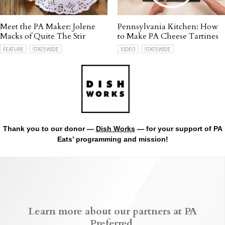
Meet the PA Maker: Jolene
Pennsylvania Kitchen: How
Macks of Quite The Stir
to Make PA Cheese Tartines
FEATURE
STATEWIDE
VIDEO
STATEWIDE
Thank you to our donor —
Dish Works
— for your support of PA
Eats’ programming and mission!
Learn more about our partners at PA
Preferred.