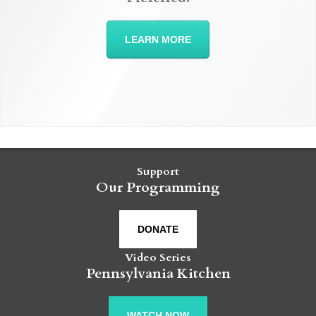
LEARN MORE
Support
Our Programming
DONATE
Video Series
Pennsylvania Kitchen
WATCH NOW