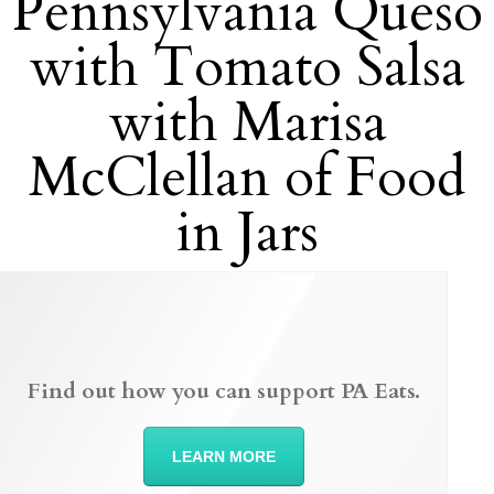
Pennsylvania Queso
with Tomato Salsa
with Marisa
McClellan of Food
in Jars
Find out how you can support PA Eats.
LEARN MORE