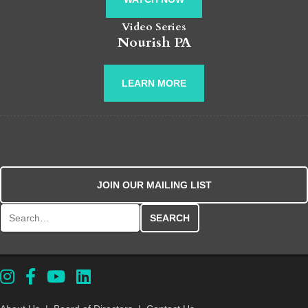
Video Series
Nourish PA
LEARN MORE
JOIN OUR MAILING LIST
Search for: