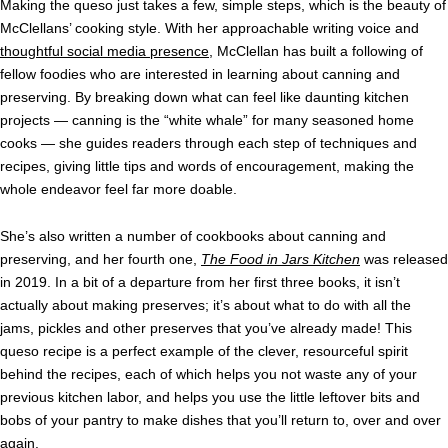
Making the queso just takes a few, simple steps, which is the beauty of
McClellans’ cooking style. With her approachable writing voice and
thoughtful social media presence
, McClellan has built a following of
fellow foodies who are interested in learning about canning and
preserving. By breaking down what can feel like daunting kitchen
projects — canning is the “white whale” for many seasoned home
cooks — she guides readers through each step of techniques and
recipes, giving little tips and words of encouragement, making the
whole endeavor feel far more doable.
She’s also written a number of cookbooks about canning and
preserving, and her fourth one,
The Food in Jars Kitchen
was released
in 2019. In a bit of a departure from her first three books, it isn’t
actually about making preserves; it’s about what to do with all the
jams, pickles and other preserves that you’ve already made! This
queso recipe is a perfect example of the clever, resourceful spirit
behind the recipes, each of which helps you not waste any of your
previous kitchen labor, and helps you use the little leftover bits and
bobs of your pantry to make dishes that you’ll return to, over and over
again.