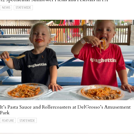
NEWS
STATEWIDE
It’s Pasta Sauce and Rollercoasters at DelGrosso’s Amusement
Park
FEATURE
STATEWIDE