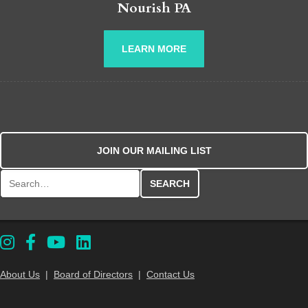
Nourish PA
LEARN MORE
JOIN OUR MAILING LIST
Search for:
About Us
|
Board of Directors
|
Contact Us