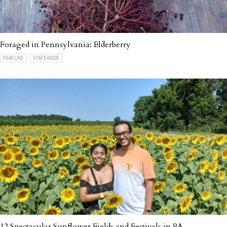
Foraged in Pennsylvania: Elderberry
FEATURE
STATEWIDE
12 Spectacular Sunflower Fields and Festivals in PA