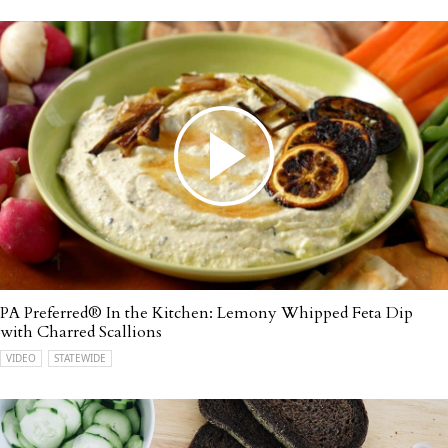
PA Preferred® In the Kitchen: Lemony Whipped Feta Dip
with Charred Scallions
VIDEO
STATEWIDE