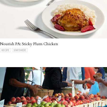
Nourish PA: Sticky Plum Chicken
RECIPE
STATEWIDE