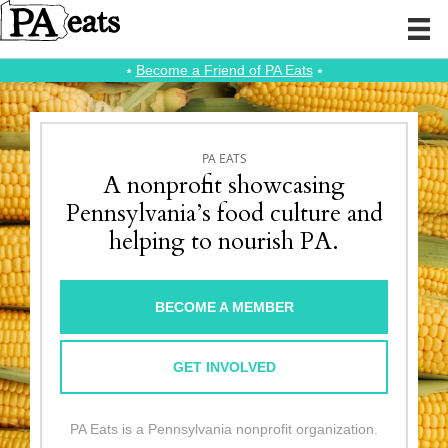
⭑
Become a Friend of PA Eats
⭑
PA EATS
A nonprofit showcasing
Pennsylvania’s food culture and
helping to nourish PA.
BECOME A MEMBER
GET INVOLVED
PA Eats is a Pennsylvania nonprofit organization.