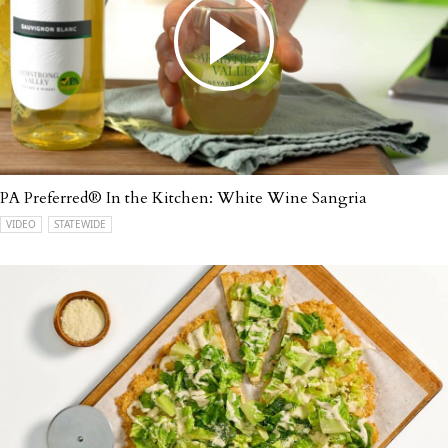
PA Preferred® In the Kitchen: White Wine Sangria
VIDEO
STATEWIDE