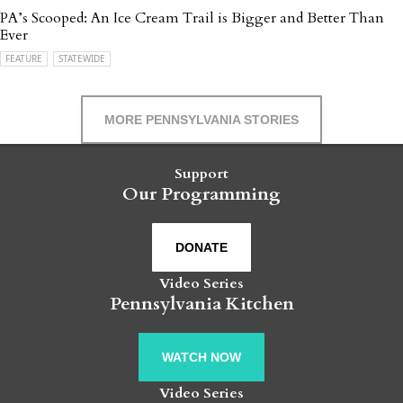
PA’s Scooped: An Ice Cream Trail is Bigger and Better Than
Ever
FEATURE
STATEWIDE
MORE PENNSYLVANIA STORIES
Support
Our Programming
DONATE
Video Series
Pennsylvania Kitchen
WATCH NOW
Video Series