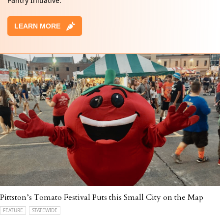
Pantry Initiative.
LEARN MORE
Pittston’s Tomato Festival Puts this Small City on the Map
FEATURE
STATEWIDE