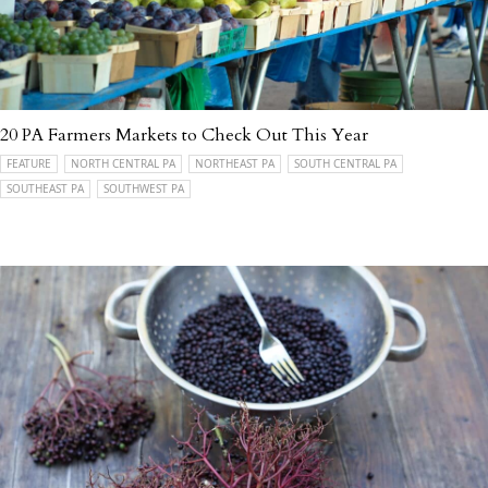
20 PA Farmers Markets to Check Out This Year
FEATURE
NORTH CENTRAL PA
NORTHEAST PA
SOUTH CENTRAL PA
SOUTHEAST PA
SOUTHWEST PA