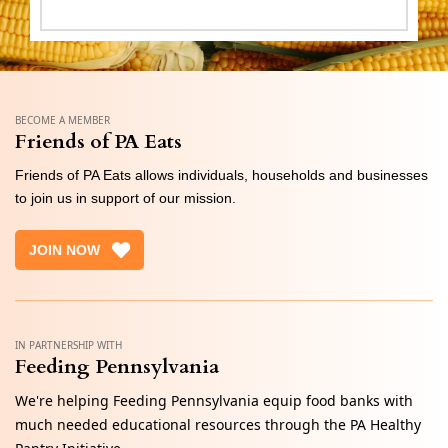
BECOME A MEMBER
Friends of PA Eats
Friends of PA Eats allows individuals, households and businesses
to join us in support of our mission.
JOIN NOW
IN PARTNERSHIP WITH
Feeding Pennsylvania
We're helping Feeding Pennsylvania equip food banks with
much needed educational resources through the PA Healthy