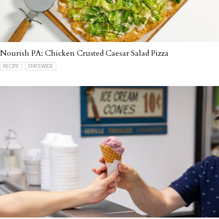
Nourish PA: Chicken Crusted Caesar Salad Pizza
RECIPE
STATEWIDE