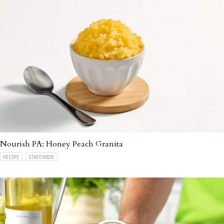
Nourish PA: Honey Peach Granita
RECIPE
STATEWIDE