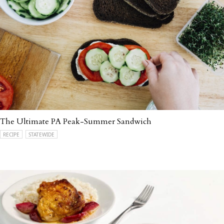
The Ultimate PA Peak-Summer Sandwich
RECIPE
STATEWIDE