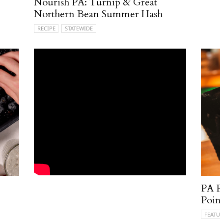
Nourish PA: Turnip & Great
Northern Bean Summer Hash
RECIPE
STATEWIDE
PA P
Poin
FEATU