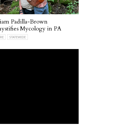
iam Padilla-Brown
stifies Mycology in PA
RE
STATEWIDE