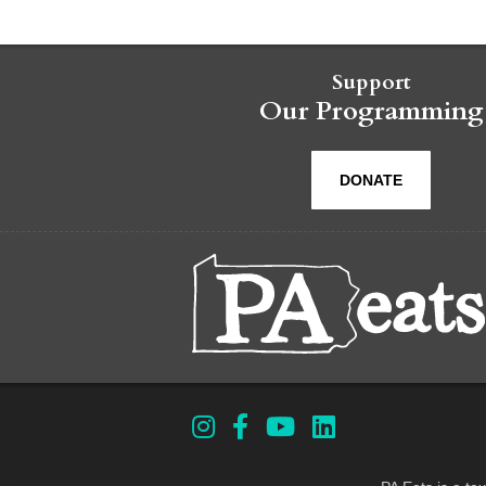
Support
Our Programming
DONATE