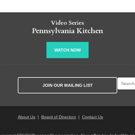
Video Series
Pennsylvania Kitchen
WATCH NOW
Search fo
JOIN OUR MAILING LIST
About Us
|
Board of Directors
|
Contact Us