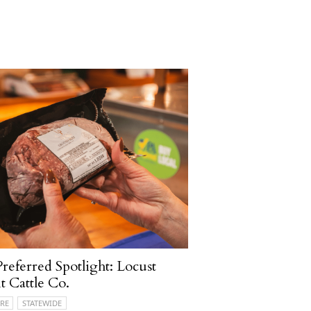
referred Spotlight: Locust
t Cattle Co.
RE
STATEWIDE