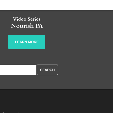
Video Series
Nourish PA
LEARN MORE
r: