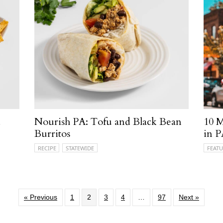
d
Nourish PA: Tofu and Black Bean
10 M
Burritos
in 
RECIPE
STATEWIDE
FEATU
« Previous
1
2
3
4
…
97
Next »