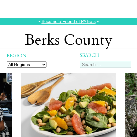
⭑
Become a Friend of PA Eats
⭑
Berks County
SEARCH
REGION