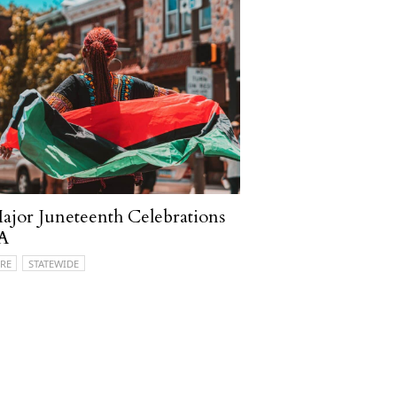
ajor Juneteenth Celebrations
PA
RE
STATEWIDE