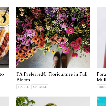
to
PA Preferred® Floriculture in Full
Fora
Bloom
Mul
FEATURE
STATEWIDE
VIDE