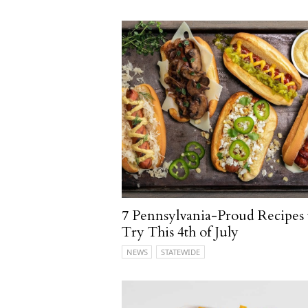
7 Pennsylvania-Proud Recipes 
Try This 4th of July
NEWS
STATEWIDE