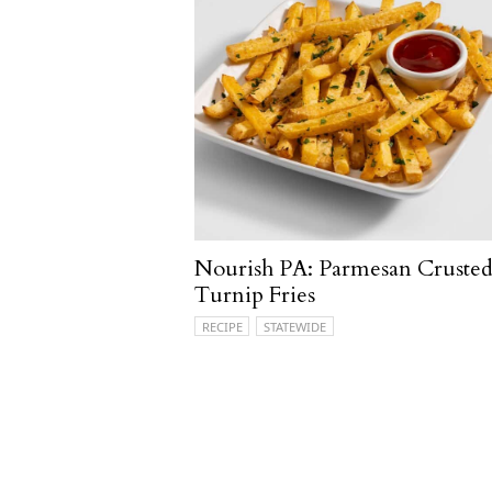
Nourish PA: Parmesan Cruste
Turnip Fries
RECIPE
STATEWIDE