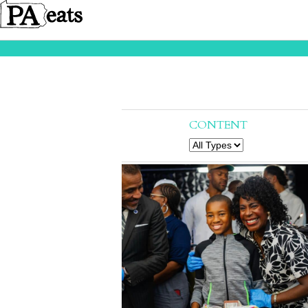
CONTENT