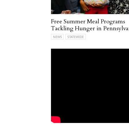
Free Summer Meal Programs
Tackling Hunger in Pennsylva
NEWS
STATEWIDE