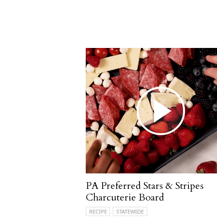
PA Preferred Stars & Stripes
Charcuterie Board
RECIPE
STATEWIDE