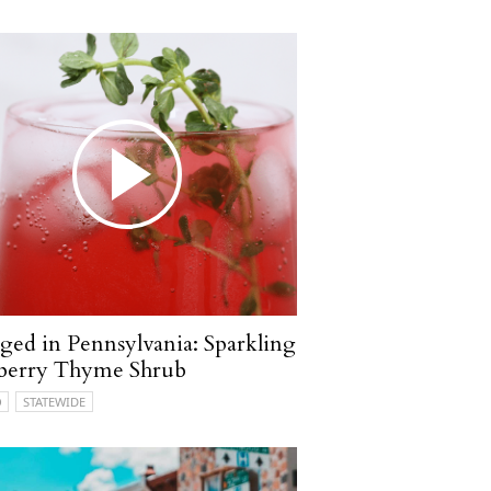
ged in Pennsylvania: Sparkling
berry Thyme Shrub
O
STATEWIDE