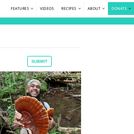
FEATURES
VIDEOS
RECIPES
ABOUT
DONATE