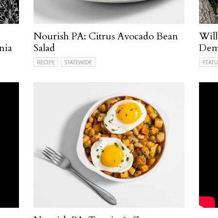
Nourish PA: Citrus Avocado Bean
Will
nia
Salad
Demy
RECIPE
STATEWIDE
FEATU