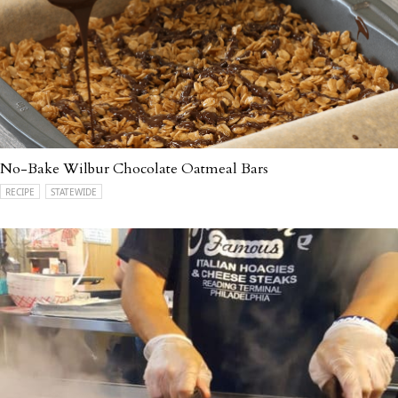
No-Bake Wilbur Chocolate Oatmeal Bars
RECIPE
STATEWIDE