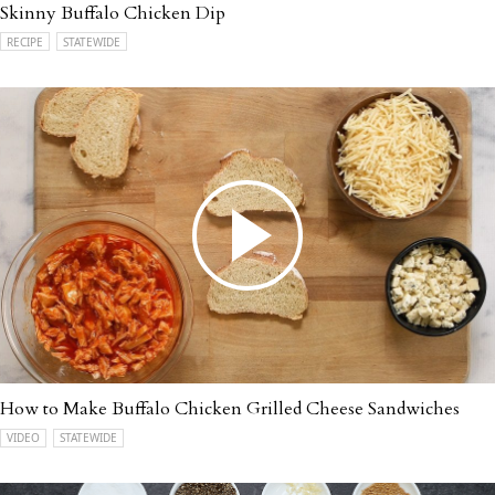
Skinny Buffalo Chicken Dip
RECIPE
STATEWIDE
How to Make Buffalo Chicken Grilled Cheese Sandwiches
VIDEO
STATEWIDE