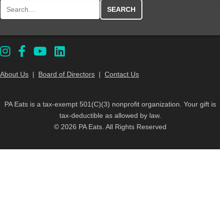
Search for:
About Us
|
Board of Directors
|
Contact Us
PA Eats is a tax-exempt 501(C)(3) nonprofit organization. Your gift is
tax-deductible as allowed by law.
© 2026 PA Eats. All Rights Reserved