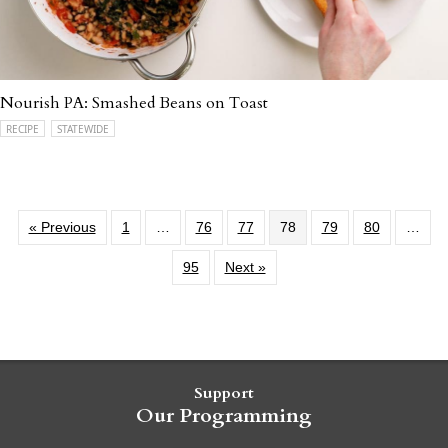
Nourish PA: Smashed Beans on Toast
RECIPE
STATEWIDE
« Previous
1
…
76
77
78
79
80
…
95
Next »
Support
Our Programming