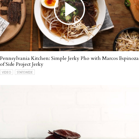
Pennsylvania Kitchen: Simple Jerky Pho with Marcos Espinoza
of Side Project Jerky
VIDEO
STATEWIDE