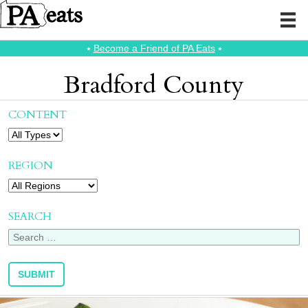
⭑
Become a Friend of PA Eats
⭑
Bradford County
CONTENT
REGION
SEARCH