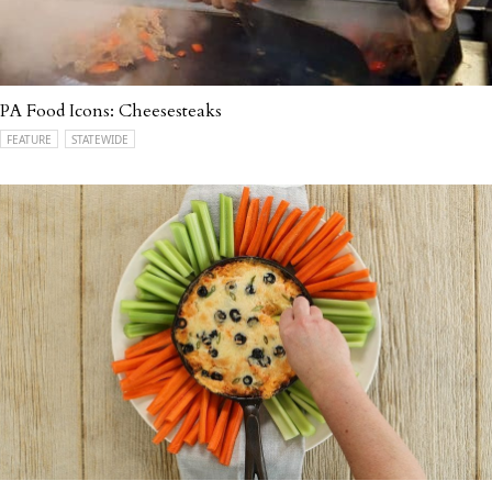
PA Food Icons: Cheesesteaks
FEATURE
STATEWIDE