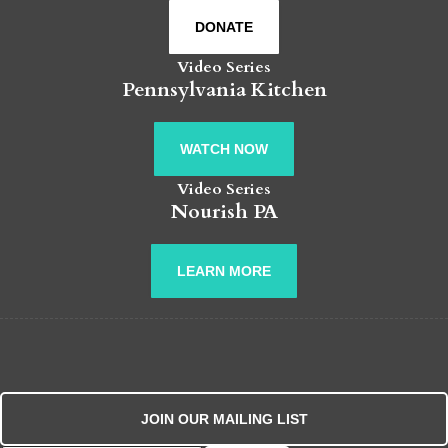
DONATE
Video Series
Pennsylvania Kitchen
WATCH NOW
Video Series
Nourish PA
LEARN MORE
JOIN OUR MAILING LIST