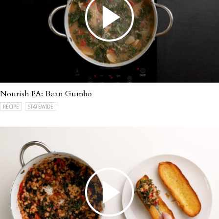
Nourish PA: Bean Gumbo
RECIPE
STATEWIDE