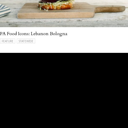
PA Food Icons: Lebanon Bologna
FEATURE
STATEWIDE