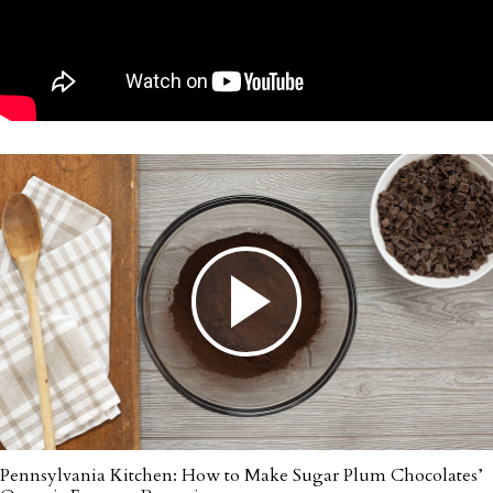
Pennsylvania Kitchen: How to Make Sugar Plum Chocolates’