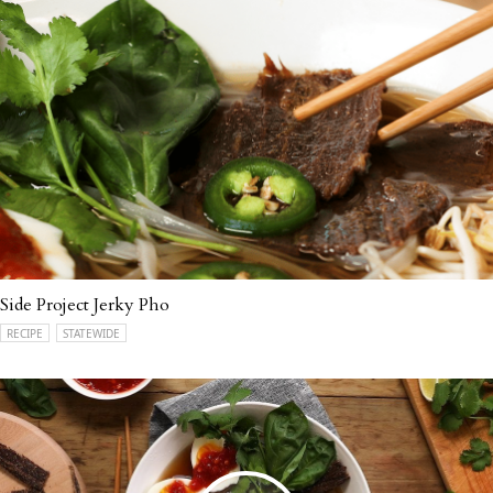
Side Project Jerky Pho
RECIPE
STATEWIDE