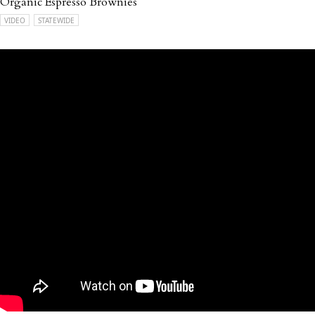
Organic Espresso Brownies
VIDEO
STATEWIDE