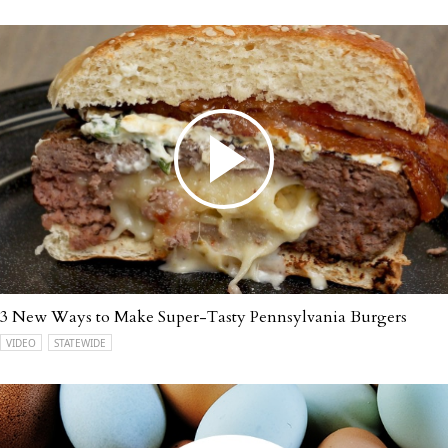
3 New Ways to Make Super-Tasty Pennsylvania Burgers
VIDEO
STATEWIDE