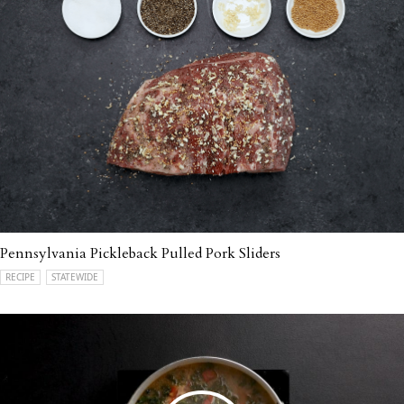
Pennsylvania Pickleback Pulled Pork Sliders
RECIPE
STATEWIDE