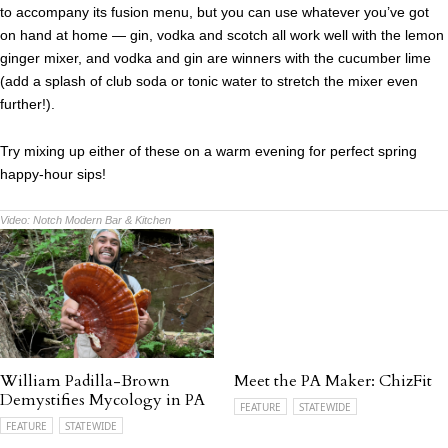
to accompany its fusion menu, but you can use whatever you’ve got
on hand at home — gin, vodka and scotch all work well with the lemon
ginger mixer, and vodka and gin are winners with the cucumber lime
(add a splash of club soda or tonic water to stretch the mixer even
further!).
Try mixing up either of these on a warm evening for perfect spring
happy-hour sips!
Video:
Notch Modern Bar & Kitchen
William Padilla-Brown
Meet the PA Maker: ChizFit
Demystifies Mycology in PA
FEATURE
STATEWIDE
FEATURE
STATEWIDE