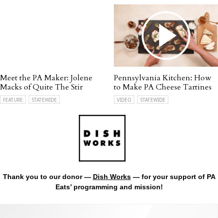
Meet the PA Maker: Jolene
Pennsylvania Kitchen: How
Macks of Quite The Stir
to Make PA Cheese Tartines
FEATURE
STATEWIDE
VIDEO
STATEWIDE
Thank you to our donor —
Dish Works
— for your support of PA
Eats’ programming and mission!