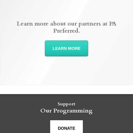
Learn more about our partners at PA
Preferred.
LEARN MORE
Support
Our Programming
DONATE