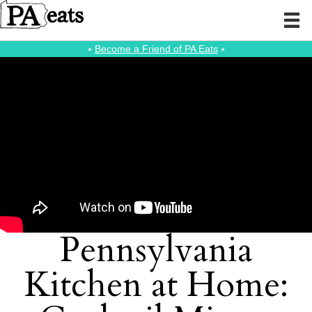
⭑
Become a Friend of PA Eats
⭑
Pennsylvania
Kitchen at Home: