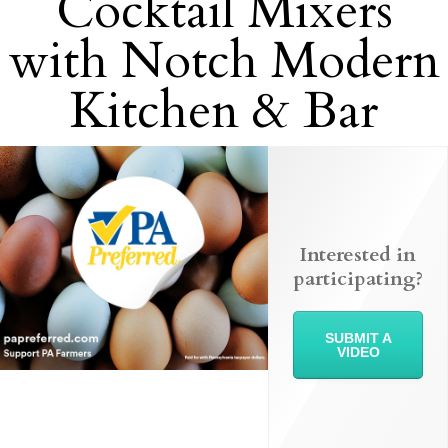
Cocktail Mixers
with Notch Modern
Kitchen & Bar
Interested in
participating?
SUBMIT A
VIDEO