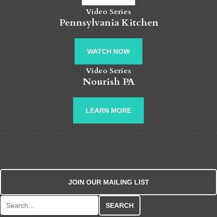
Video Series
Pennsylvania Kitchen
WATCH NOW
Video Series
Nourish PA
LEARN MORE
JOIN OUR MAILING LIST
Search for: