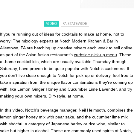
VIDEO
PA STATEWIDE
If you’re running out of ideas for cocktails to make at home, not to
worry! The mixology experts at
Notch Modern Kitchen & Bar
in
Allentown, PA are batching up creative mixers each week to sell online
as part of the Asian fusion restaurant’s
curbside pick-up menu
. These
at-home cocktail kits, which are usually available Thursday through
Saturday, have proven to be quite popular with Notch’s customers. If
you don’t live close enough to Notch for pick-up or delivery, feel free to
take inspiration from the unique flavor combinations they’re coming up
with, like Lemon Ginger Honey and Cucumber Lime Lavender, and try
making your own mixers, DIY-style, at home.
In this video, Notch’s beverage manager, Neil Heimsoth, combines the
lemon ginger honey mix with pear sake, and the cucumber lime mix
with shōchū, a category of Japanese barley or rice wine, similar to
sake but higher in alcohol. These are commonly used spirits at Notch,