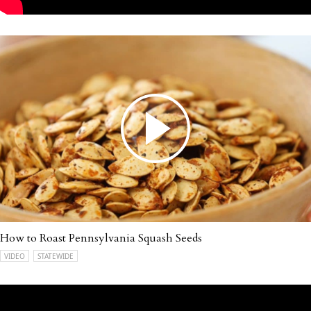
How to Roast Pennsylvania Squash Seeds
VIDEO
STATEWIDE