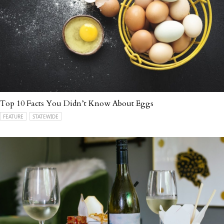
Top 10 Facts You Didn’t Know About Eggs
FEATURE
STATEWIDE