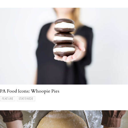
PA Food Icons: Whoopie Pies
FEATURE
STATEWIDE