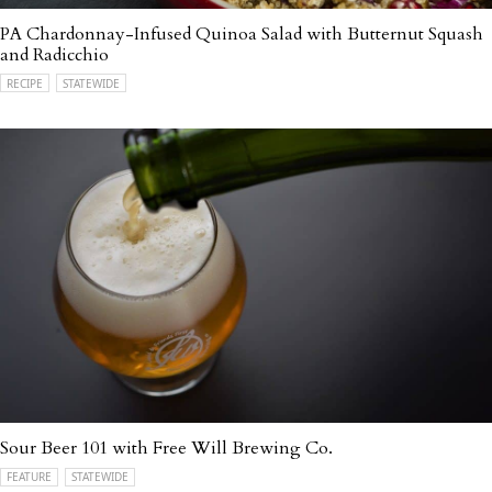
PA Chardonnay-Infused Quinoa Salad with Butternut Squash
and Radicchio
RECIPE
STATEWIDE
Sour Beer 101 with Free Will Brewing Co.
FEATURE
STATEWIDE