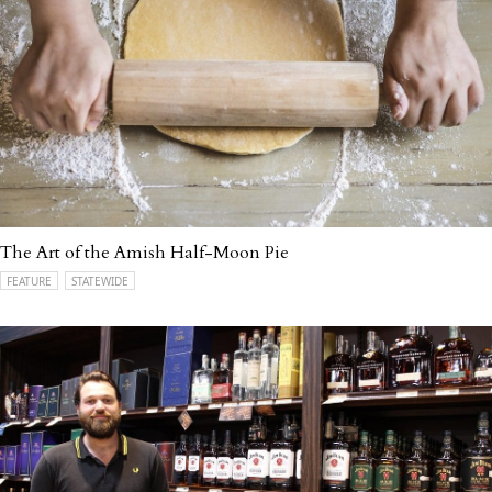
The Art of the Amish Half-Moon Pie
FEATURE
STATEWIDE