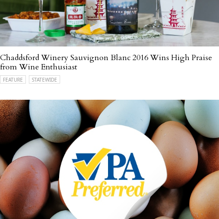
Chaddsford Winery Sauvignon Blanc 2016 Wins High Praise
from Wine Enthusiast
FEATURE
STATEWIDE