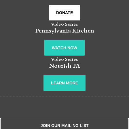
DONATE
Video Series
Pennsylvania Kitchen
WATCH NOW
Video Series
Nourish PA
LEARN MORE
JOIN OUR MAILING LIST