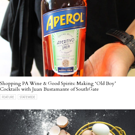
Shopping PA Wine & Good Spirits: Making ‘Old Boy’
Cocktails with Juan Bustamante of SouthGate
FEATURE
STATEWIDE