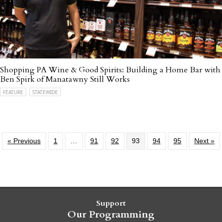
Shopping PA Wine & Good Spirits: Building a Home Bar with
Ben Spirk of Manatawny Still Works
FEATURE
STATEWIDE
« Previous
1
…
91
92
93
94
95
Next »
Support
Our Programming