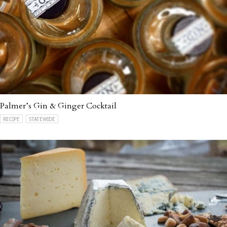
Palmer’s Gin & Ginger Cocktail
RECIPE
STATEWIDE