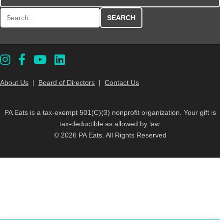
Search for:
About Us
|
Board of Directors
|
Contact Us
PA Eats is a tax-exempt 501(C)(3) nonprofit organization. Your gift is
tax-deductible as allowed by law.
© 2026 PA Eats. All Rights Reserved