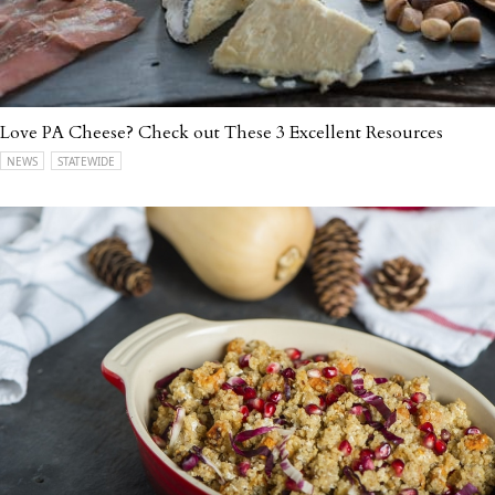
Love PA Cheese? Check out These 3 Excellent Resources
NEWS
STATEWIDE