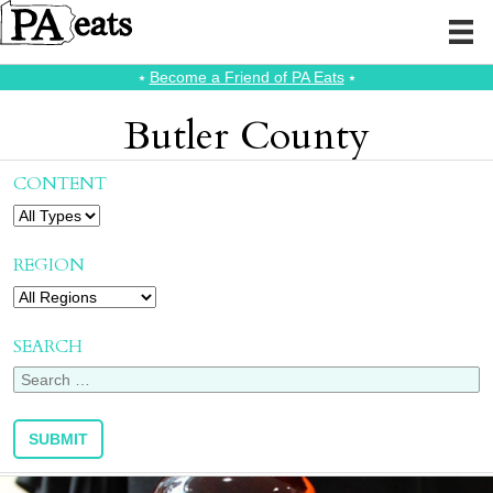
⭑
Become a Friend of PA Eats
⭑
Butler County
CONTENT
REGION
SEARCH