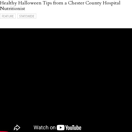
Healthy Halloween Tips from a Chester County Hospital
Nutritionist
FEATURE
STATEWIDE