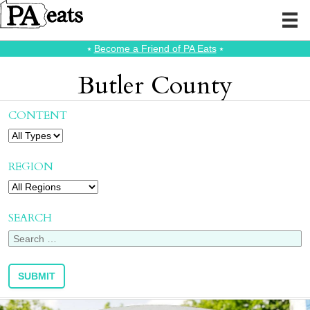
⭑
Become a Friend of PA Eats
⭑
Butler County
CONTENT
REGION
SEARCH