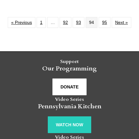
« Previous
1
…
92
93
94
95
Next »
Support
Our Programming
DONATE
Video Series
Pennsylvania Kitchen
WATCH NOW
Video Series