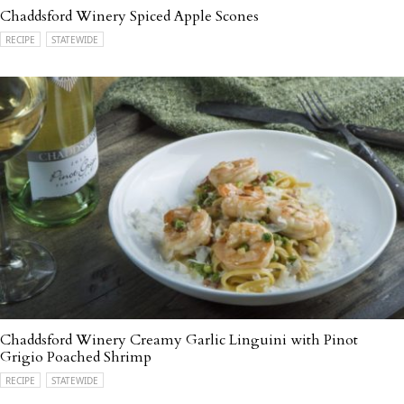
Chaddsford Winery Spiced Apple Scones
RECIPE
STATEWIDE
Chaddsford Winery Creamy Garlic Linguini with Pinot
Grigio Poached Shrimp
RECIPE
STATEWIDE