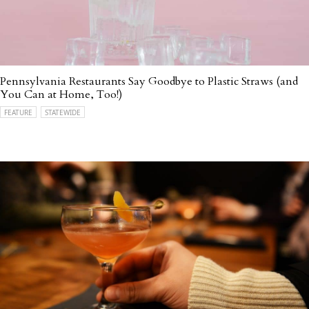
Pennsylvania Restaurants Say Goodbye to Plastic Straws (and
You Can at Home, Too!)
FEATURE
STATEWIDE