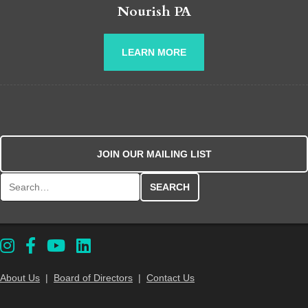
Nourish PA
LEARN MORE
JOIN OUR MAILING LIST
Search for:
About Us
|
Board of Directors
|
Contact Us