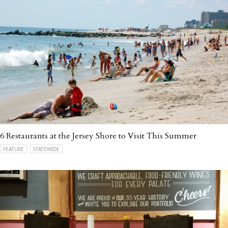
6 Restaurants at the Jersey Shore to Visit This Summer
FEATURE
STATEWIDE