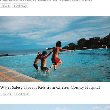
RECIPE
STATEWIDE
Water Safety Tips for Kids from Chester County Hospital
FEATURE
STATEWIDE