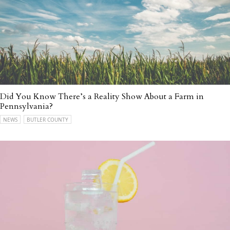
Did You Know There’s a Reality Show About a Farm in
Pennsylvania?
NEWS
BUTLER COUNTY