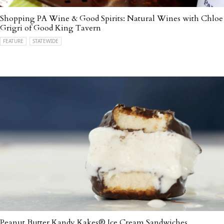
Shopping PA Wine & Good Spirits: Natural Wines with Chloe
Grigri of Good King Tavern
FEATURE
STATEWIDE
Peanut Butter Kandy Kakes® Ice Cream Sandwiches