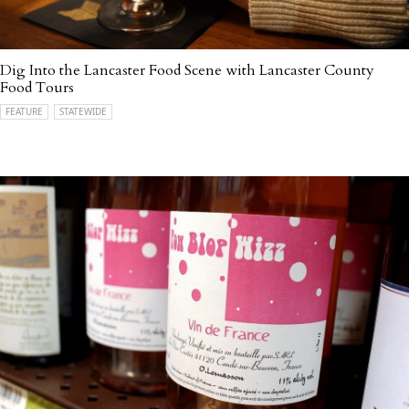
Dig Into the Lancaster Food Scene with Lancaster County
Food Tours
FEATURE
STATEWIDE