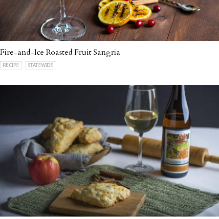
Fire-and-Ice Roasted Fruit Sangria
RECIPE
STATEWIDE