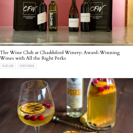
The Wine Club at Chaddsford Winery: Award-Winning
Wines with All the Right Perks
FEATURE
STATEWIDE