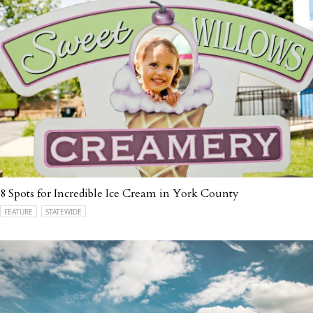
8 Spots for Incredible Ice Cream in York County
FEATURE
STATEWIDE