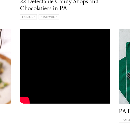
22 Delectable Candy Shops and
Chocolatiers in PA
FEATURE
STATEWIDE
PA F
FEATU