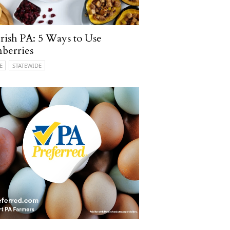
ish PA: 5 Ways to Use
berries
E
STATEWIDE