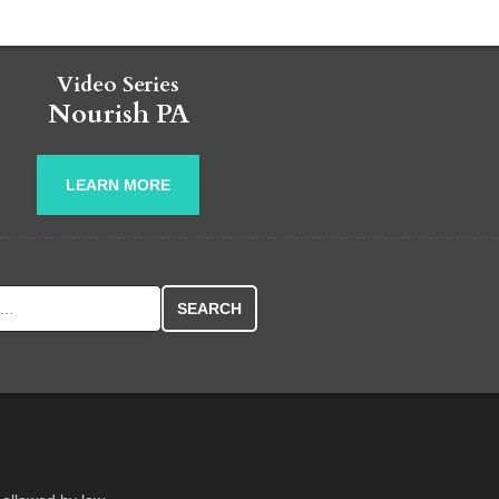
Video Series
Nourish PA
LEARN MORE
r: