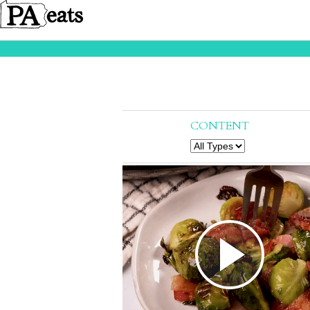
CONTENT