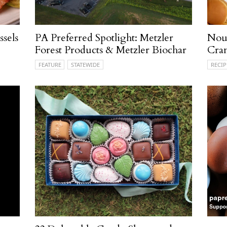
sels
PA Preferred Spotlight: Metzler
Nour
Forest Products & Metzler Biochar
Cran
FEATURE
STATEWIDE
RECIP