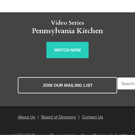
Video Series
Pennsylvania Kitchen
WATCH NOW
Search fo
JOIN OUR MAILING LIST
About Us
|
Board of Directors
|
Contact Us