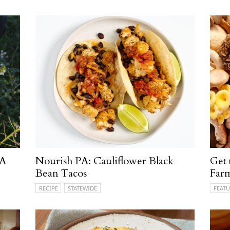
PA
Nourish PA: Cauliflower Black
Get
Bean Tacos
Far
RECIPE
STATEWIDE
FEATU