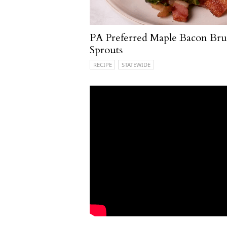
PA Preferred Maple Bacon Brus
Sprouts
RECIPE
STATEWIDE