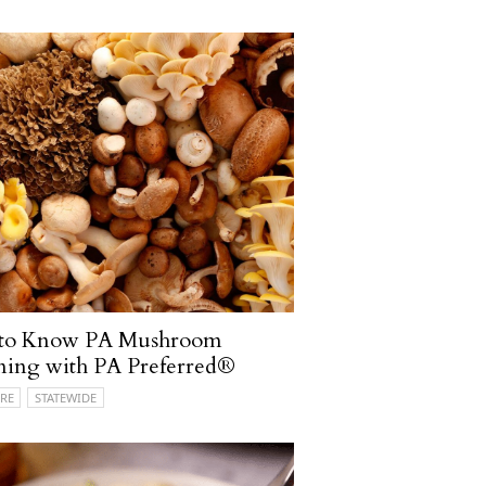
 to Know PA Mushroom
ming with PA Preferred®
RE
STATEWIDE