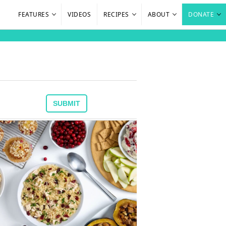
FEATURES
VIDEOS
RECIPES
ABOUT
DONATE