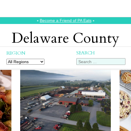
⭑
Become a Friend of PA Eats
⭑
Delaware County
SEARCH
REGION