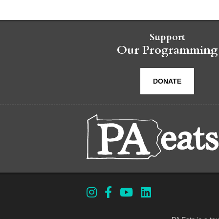
Support
Our Programming
DONATE