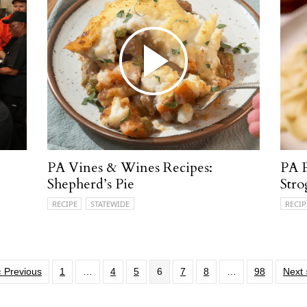
PA Vines & Wines Recipes:
PA 
Shepherd’s Pie
Stro
RECIPE
STATEWIDE
RECIP
« Previous
1
…
4
5
6
7
8
…
98
Next 