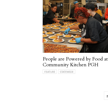
People are Powered by Food at
Community Kitchen PGH
FEATURE
STATEWIDE