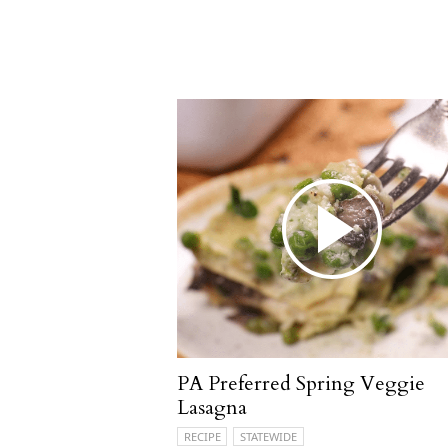
PA Preferred Spring Veggie
Lasagna
RECIPE
STATEWIDE