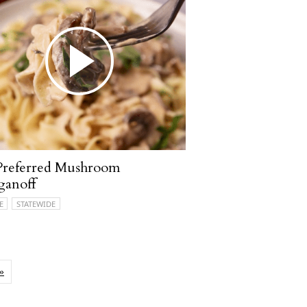
Preferred Mushroom
ganoff
E
STATEWIDE
»