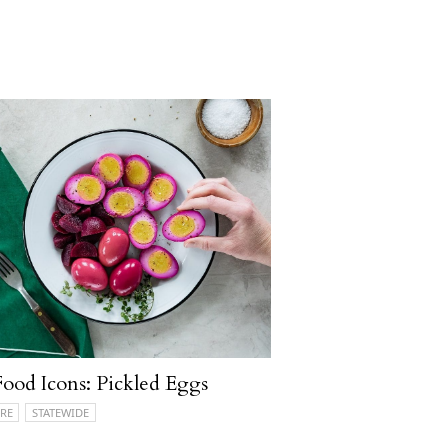
ood Icons: Pickled Eggs
RE
STATEWIDE