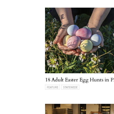
18 Adult Easter Egg Hunts in 
FEATURE
STATEWIDE