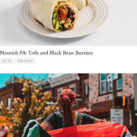
Nourish PA: Tofu and Black Bean Burritos
RECIPE
STATEWIDE