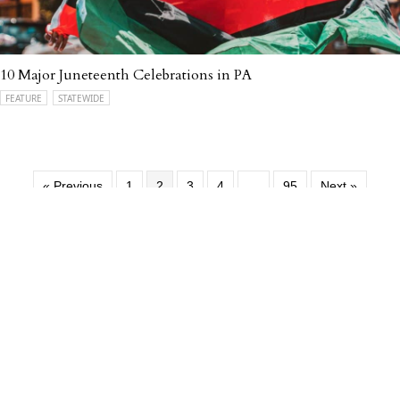
10 Major Juneteenth Celebrations in PA
FEATURE
STATEWIDE
« Previous
1
2
3
4
…
95
Next »
Support
Our Programming
DONATE