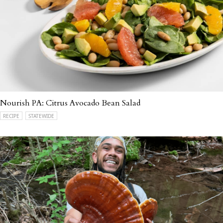
Nourish PA: Citrus Avocado Bean Salad
RECIPE
STATEWIDE