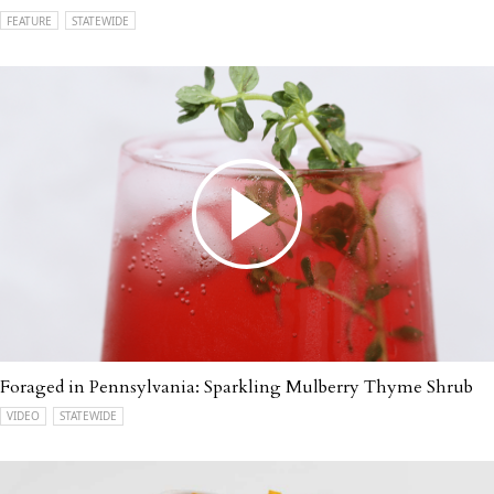
FEATURE
STATEWIDE
Foraged in Pennsylvania: Sparkling Mulberry Thyme Shrub
VIDEO
STATEWIDE