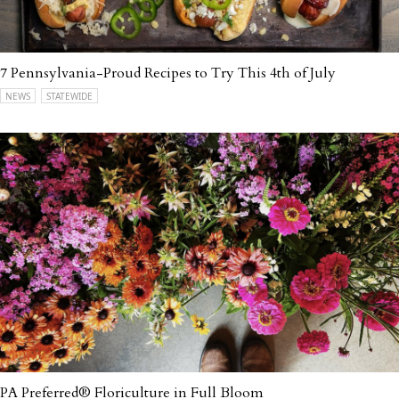
7 Pennsylvania-Proud Recipes to Try This 4th of July
NEWS
STATEWIDE
PA Preferred® Floriculture in Full Bloom