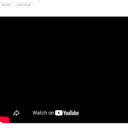
RECIPE
STATEWIDE