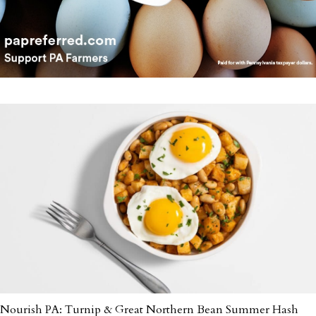
Nourish PA: Turnip & Great Northern Bean Summer Hash