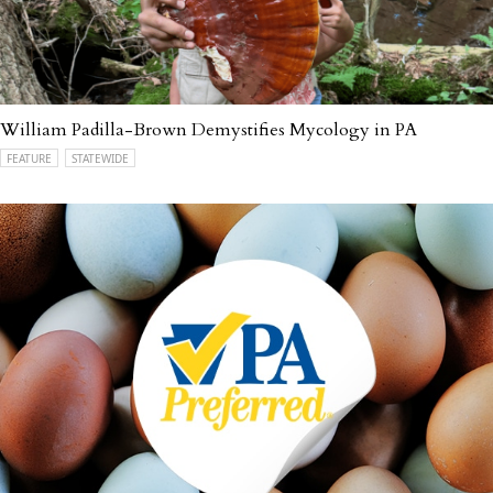
William Padilla-Brown Demystifies Mycology in PA
FEATURE
STATEWIDE