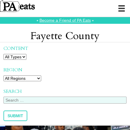
⭑
Become a Friend of PA Eats
⭑
Fayette County
CONTENT
REGION
SEARCH