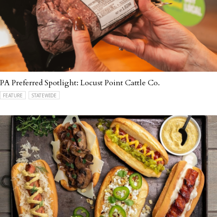
PA Preferred Spotlight: Locust Point Cattle Co.
FEATURE
STATEWIDE