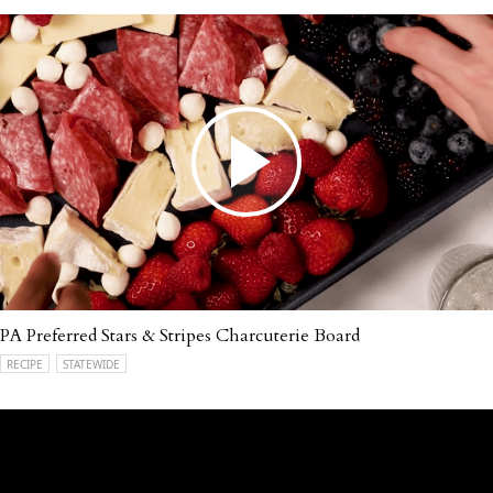
PA Preferred Stars & Stripes Charcuterie Board
RECIPE
STATEWIDE