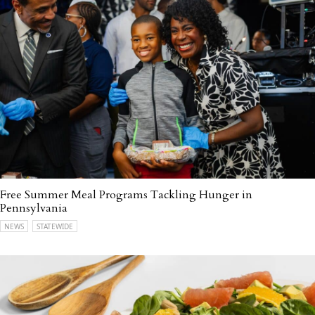
Free Summer Meal Programs Tackling Hunger in
Pennsylvania
NEWS
STATEWIDE