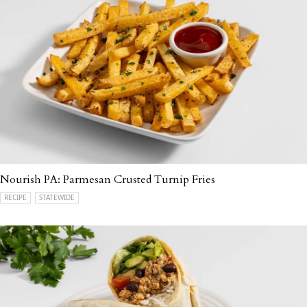
Nourish PA: Parmesan Crusted Turnip Fries
RECIPE
STATEWIDE