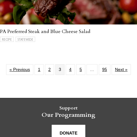
PA Preferred Steak and Blue Cheese Salad
RECIPE
STATEWIDE
« Previous
1
2
3
4
5
…
95
Next »
Support
Our Programming
DONATE