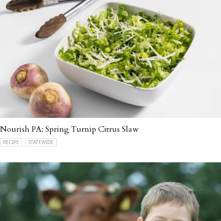
Nourish PA: Spring Turnip Citrus Slaw
RECIPE
STATEWIDE