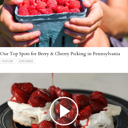
Our Top Spots for Berry & Cherry Picking in Pennsylvania
FEATURE
STATEWIDE