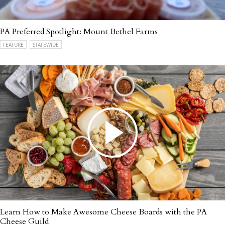
PA Preferred Spotlight: Mount Bethel Farms
FEATURE
STATEWIDE
Learn How to Make Awesome Cheese Boards with the PA
Cheese Guild