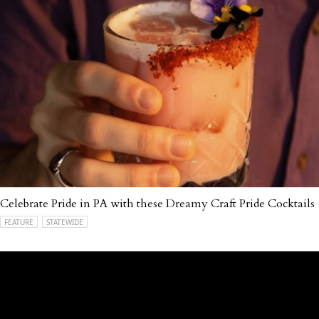
Celebrate Pride in PA with these Dreamy Craft Pride Cocktails
FEATURE
STATEWIDE