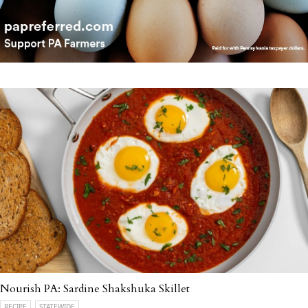
Nourish PA: Sardine Shakshuka Skillet
RECIPE
STATEWIDE