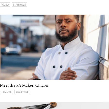
VIDEO
STATEWIDE
Meet the PA Maker: ChizFit
FEATURE
STATEWIDE