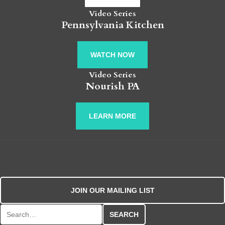
Video Series
Pennsylvania Kitchen
WATCH NOW
Video Series
Nourish PA
LEARN MORE
JOIN OUR MAILING LIST
Search for: