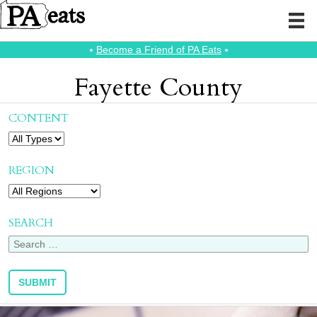
⭑
Become a Friend of PA Eats
⭑
Fayette County
CONTENT
REGION
SEARCH