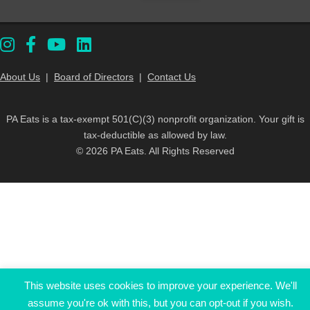
About Us
|
Board of Directors
|
Contact Us
PA Eats is a tax-exempt 501(C)(3) nonprofit organization. Your gift is
tax-deductible as allowed by law.
© 2026 PA Eats. All Rights Reserved