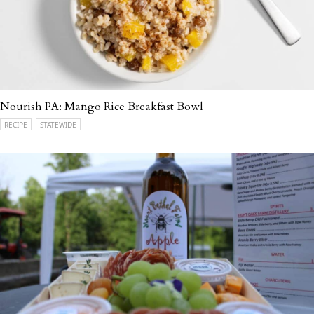
Nourish PA: Mango Rice Breakfast Bowl
RECIPE
STATEWIDE