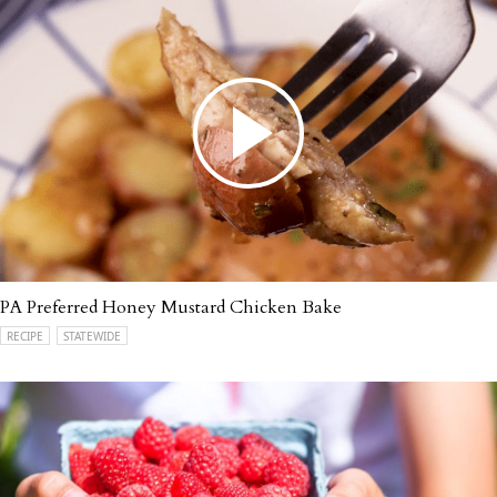
PA Preferred Honey Mustard Chicken Bake
RECIPE
STATEWIDE