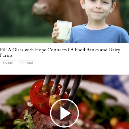
Fill A Glass with Hope Connects PA Food Banks and Dairy
Farms
FEATURE
STATEWIDE