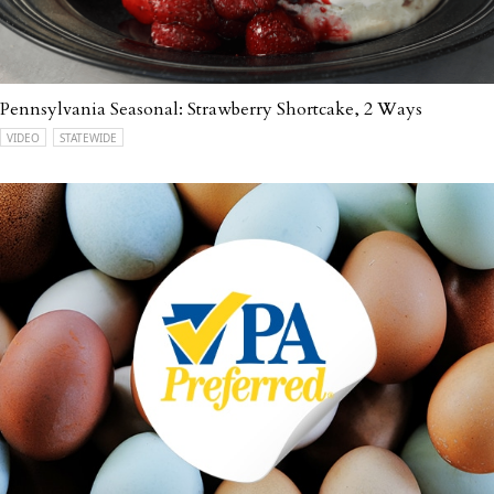
Pennsylvania Seasonal: Strawberry Shortcake, 2 Ways
VIDEO
STATEWIDE