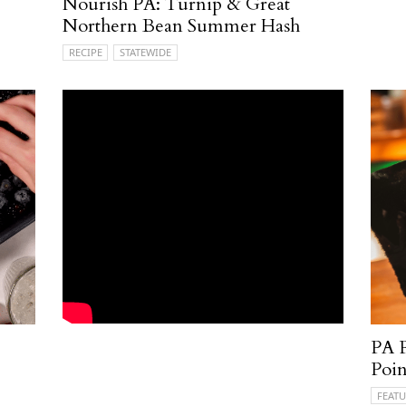
Nourish PA: Turnip & Great
Northern Bean Summer Hash
RECIPE
STATEWIDE
PA P
Poin
FEATU