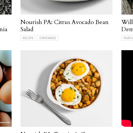
Nourish PA: Citrus Avocado Bean
Will
nia
Salad
Demy
RECIPE
STATEWIDE
FEATU