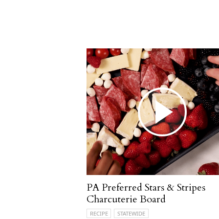
PA Preferred Stars & Stripes
Charcuterie Board
RECIPE
STATEWIDE