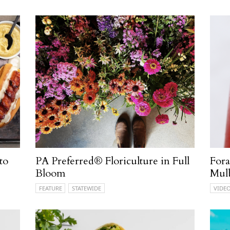
to
PA Preferred® Floriculture in Full
Fora
Bloom
Mul
FEATURE
STATEWIDE
VIDE