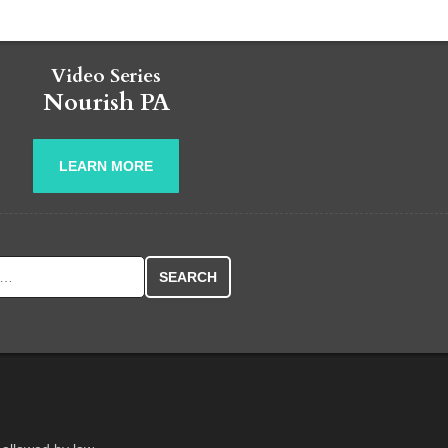
Video Series
Nourish PA
LEARN MORE
r: