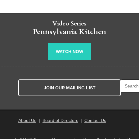
Video Series
Pennsylvania Kitchen
WATCH NOW
Search fo
JOIN OUR MAILING LIST
About Us
|
Board of Directors
|
Contact Us