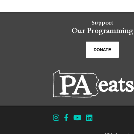
Support
Our Programming
DONATE