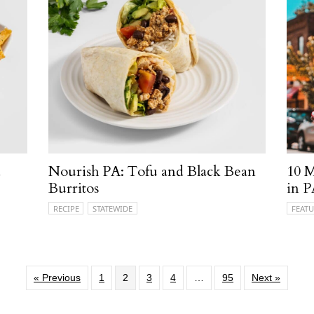
d
Nourish PA: Tofu and Black Bean
10 M
Burritos
in 
RECIPE
STATEWIDE
FEATU
« Previous
1
2
3
4
…
95
Next »