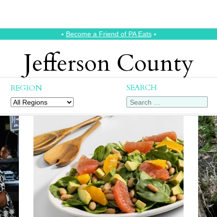
⭑
Become a Friend of PA Eats
⭑
Jefferson County
SEARCH
REGION