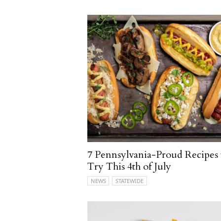
7 Pennsylvania-Proud Recipes 
Try This 4th of July
NEWS
STATEWIDE