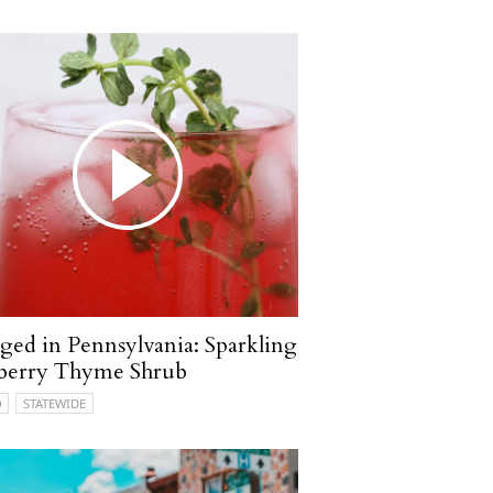
ged in Pennsylvania: Sparkling
berry Thyme Shrub
O
STATEWIDE