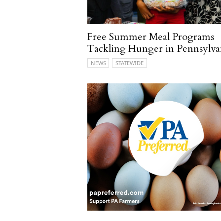
Free Summer Meal Programs
Tackling Hunger in Pennsylva
NEWS
STATEWIDE