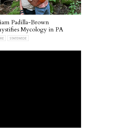
iam Padilla-Brown
stifies Mycology in PA
RE
STATEWIDE