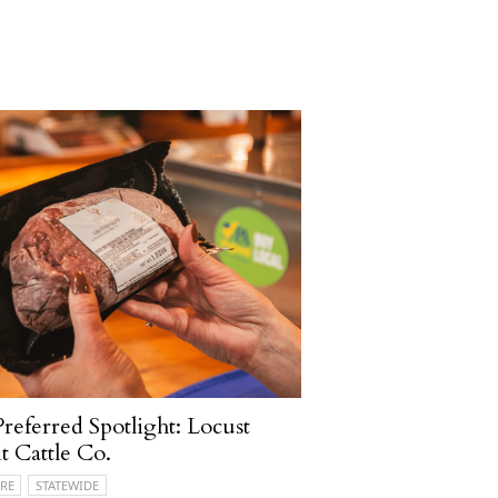
referred Spotlight: Locust
t Cattle Co.
RE
STATEWIDE