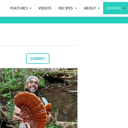
FEATURES
VIDEOS
RECIPES
ABOUT
DONATE