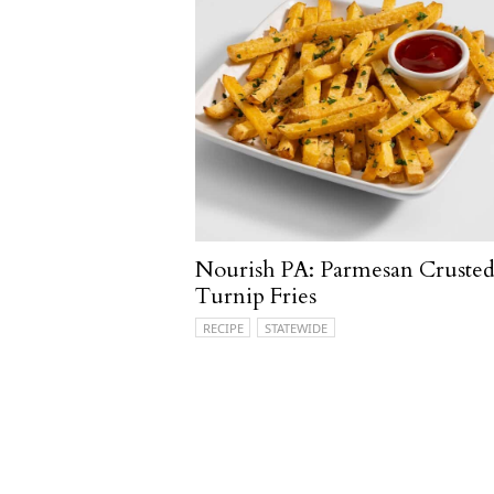
Nourish PA: Parmesan Cruste
Turnip Fries
RECIPE
STATEWIDE