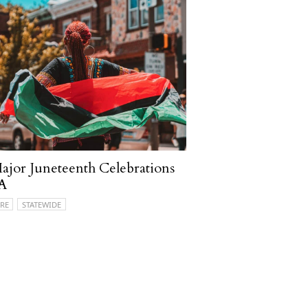
ajor Juneteenth Celebrations
PA
RE
STATEWIDE