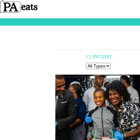
CONTENT