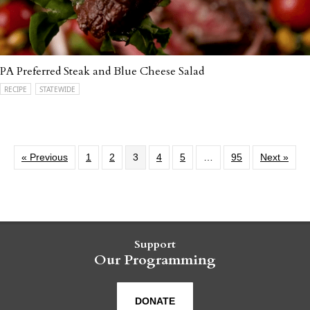
PA Preferred Steak and Blue Cheese Salad
RECIPE
STATEWIDE
« Previous
1
2
3
4
5
…
95
Next »
Support
Our Programming
DONATE