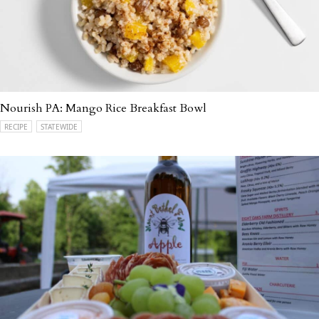
Nourish PA: Mango Rice Breakfast Bowl
RECIPE
STATEWIDE