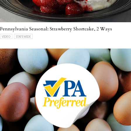
Pennsylvania Seasonal: Strawberry Shortcake, 2 Ways
VIDEO
STATEWIDE