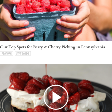
Our Top Spots for Berry & Cherry Picking in Pennsylvania
FEATURE
STATEWIDE