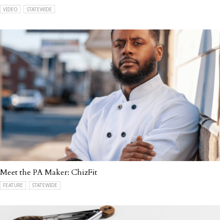
VIDEO
STATEWIDE
Meet the PA Maker: ChizFit
FEATURE
STATEWIDE