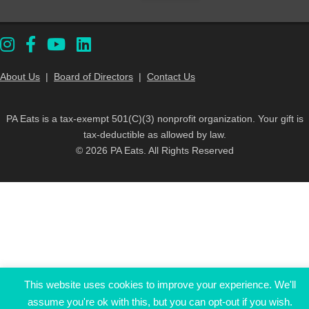
About Us
|
Board of Directors
|
Contact Us
PA Eats is a tax-exempt 501(C)(3) nonprofit organization. Your gift is
tax-deductible as allowed by law.
© 2026 PA Eats. All Rights Reserved