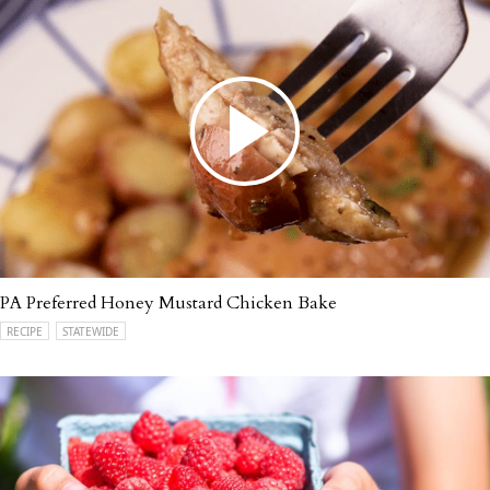
PA Preferred Honey Mustard Chicken Bake
RECIPE
STATEWIDE