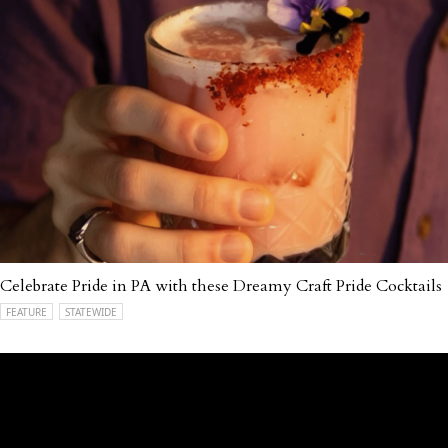
Celebrate Pride in PA with these Dreamy Craft Pride Cocktails
FEATURE
STATEWIDE