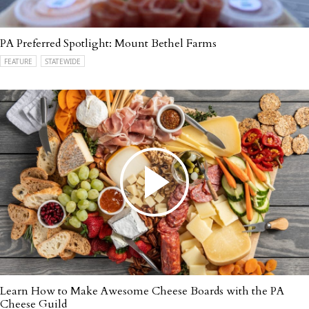
PA Preferred Spotlight: Mount Bethel Farms
FEATURE
STATEWIDE
Learn How to Make Awesome Cheese Boards with the PA
Cheese Guild