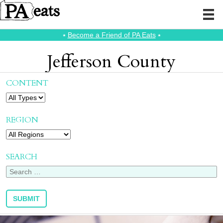
⭑
Become a Friend of PA Eats
⭑
Jefferson County
CONTENT
REGION
SEARCH