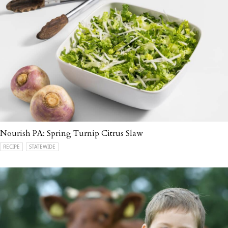
Nourish PA: Spring Turnip Citrus Slaw
RECIPE
STATEWIDE