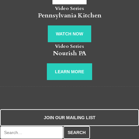
Video Series
Pennsylvania Kitchen
WATCH NOW
Video Series
Nourish PA
LEARN MORE
JOIN OUR MAILING LIST
Search for: