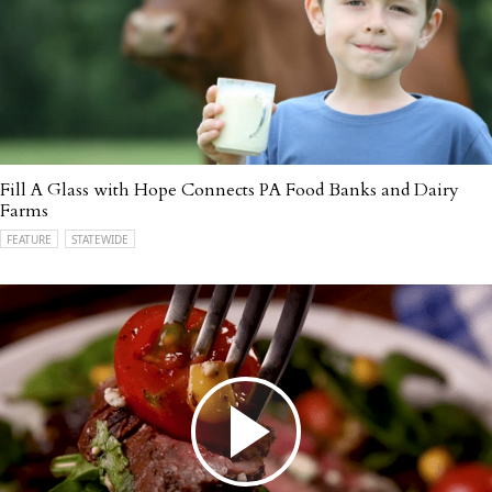
Fill A Glass with Hope Connects PA Food Banks and Dairy
Farms
FEATURE
STATEWIDE