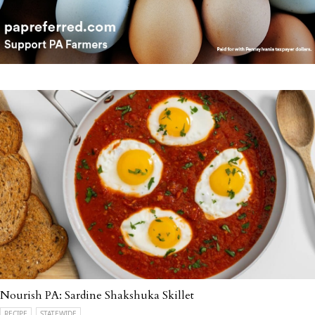
Nourish PA: Sardine Shakshuka Skillet
RECIPE
STATEWIDE