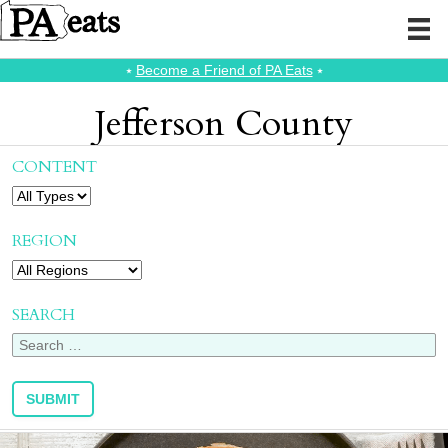
⭑
Become a Friend of PA Eats
⭑
Jefferson County
CONTENT
REGION
SEARCH