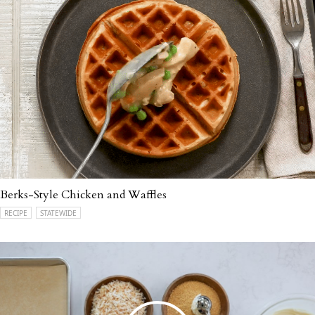
Berks-Style Chicken and Waffles
RECIPE
STATEWIDE