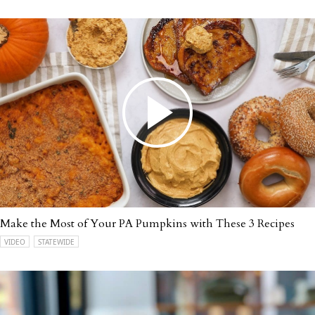
Make the Most of Your PA Pumpkins with These 3 Recipes
VIDEO
STATEWIDE