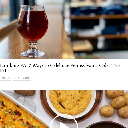
Drinking PA: 7 Ways to Celebrate Pennsylvania Cider This
Fall
NEWS
STATEWIDE