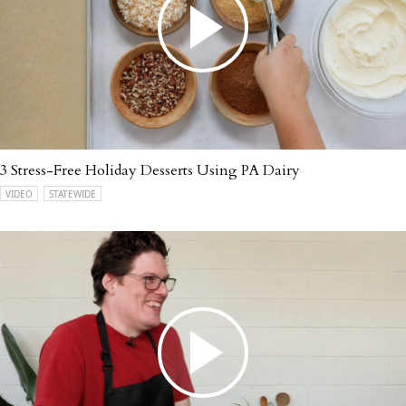
3 Stress-Free Holiday Desserts Using PA Dairy
VIDEO
STATEWIDE