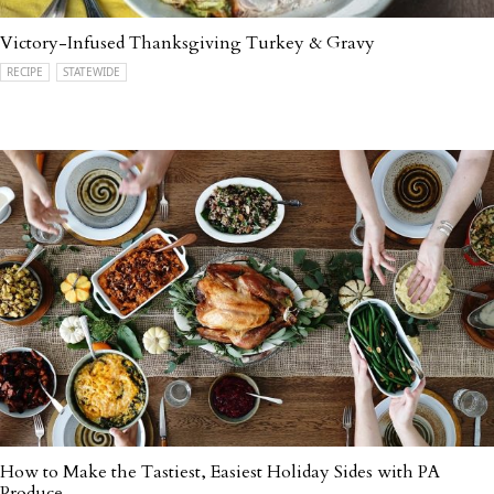
Victory-Infused Thanksgiving Turkey & Gravy
RECIPE
STATEWIDE
How to Make the Tastiest, Easiest Holiday Sides with PA
Produce