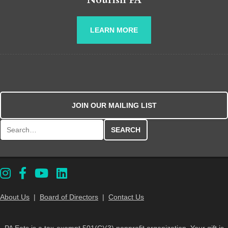
LEARN MORE
JOIN OUR MAILING LIST
Search for:
About Us
|
Board of Directors
|
Contact Us
PA Eats is a tax-exempt 501(C)(3) nonprofit organization. Your gift is