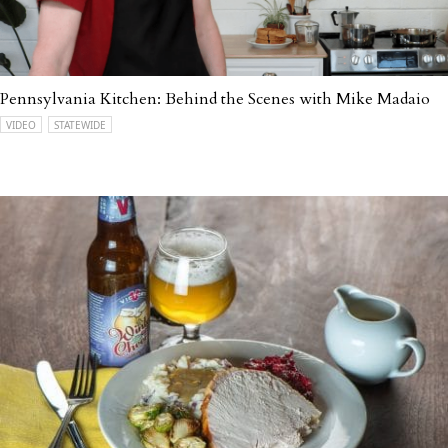
Pennsylvania Kitchen: Behind the Scenes with Mike Madaio
VIDEO
STATEWIDE