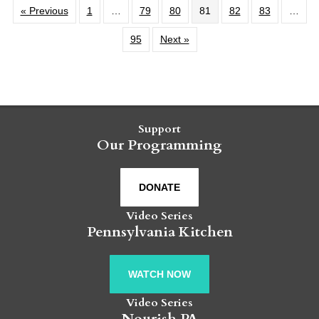
« Previous
1
…
79
80
81
82
83
…
95
Next »
Support
Our Programming
DONATE
Video Series
Pennsylvania Kitchen
WATCH NOW
Video Series
Nourish PA