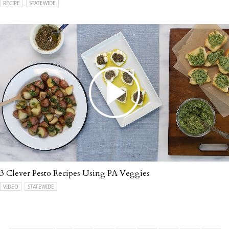
RECIPE
STATEWIDE
3 Clever Pesto Recipes Using PA Veggies
VIDEO
STATEWIDE