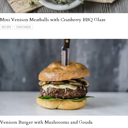
Mini Venison Meatballs with Cranberry BBQ Glaze
RECIPE
STATEWIDE
Venison Burger with Mushrooms and Gouda