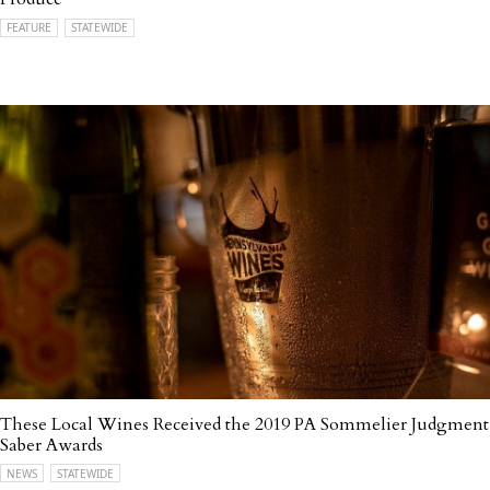
FEATURE
STATEWIDE
These Local Wines Received the 2019 PA Sommelier Judgment
Saber Awards
NEWS
STATEWIDE