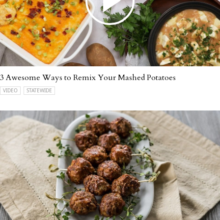
3 Awesome Ways to Remix Your Mashed Potatoes
VIDEO
STATEWIDE