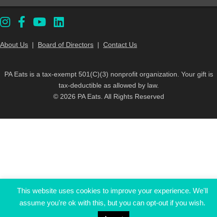
About Us
|
Board of Directors
|
Contact Us
PA Eats is a tax-exempt 501(C)(3) nonprofit organization. Your gift is
tax-deductible as allowed by law.
© 2026 PA Eats. All Rights Reserved