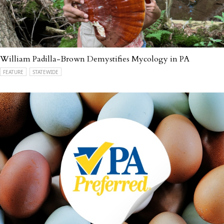
William Padilla-Brown Demystifies Mycology in PA
FEATURE
STATEWIDE