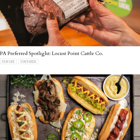
PA Preferred Spotlight: Locust Point Cattle Co.
FEATURE
STATEWIDE