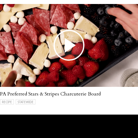
PA Preferred Stars & Stripes Charcuterie Board
RECIPE
STATEWIDE