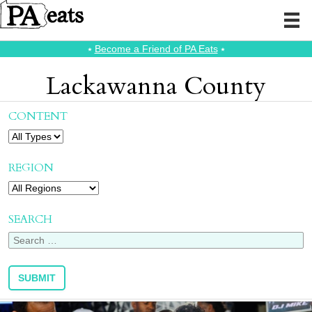
⭑
Become a Friend of PA Eats
⭑
Lackawanna County
CONTENT
REGION
SEARCH