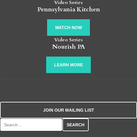
Video Series
Pennsylvania Kitchen
WATCH NOW
Video Series
Nourish PA
LEARN MORE
JOIN OUR MAILING LIST
Search for: