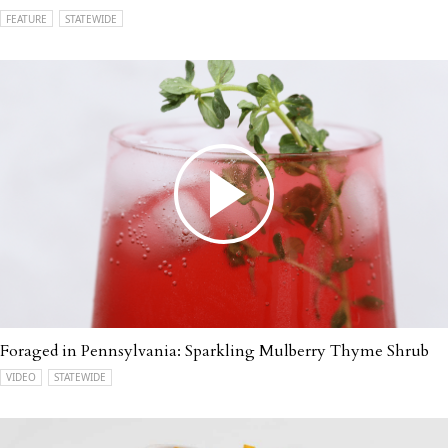
FEATURE
STATEWIDE
Foraged in Pennsylvania: Sparkling Mulberry Thyme Shrub
VIDEO
STATEWIDE