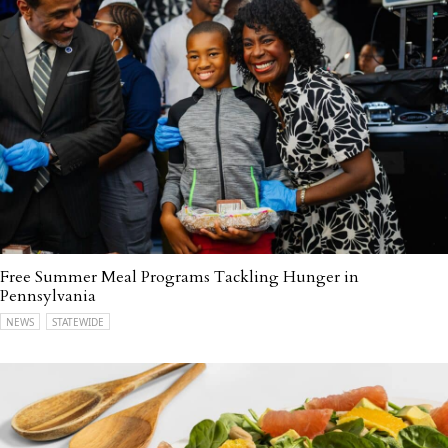
Free Summer Meal Programs Tackling Hunger in
Pennsylvania
NEWS
STATEWIDE