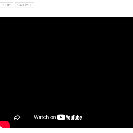
RECIPE
STATEWIDE