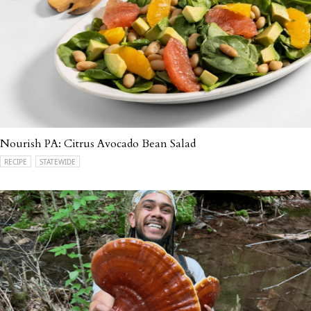
Nourish PA: Citrus Avocado Bean Salad
RECIPE
STATEWIDE