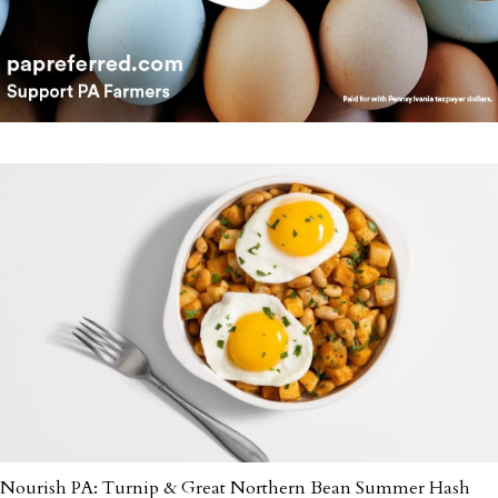
Nourish PA: Turnip & Great Northern Bean Summer Hash