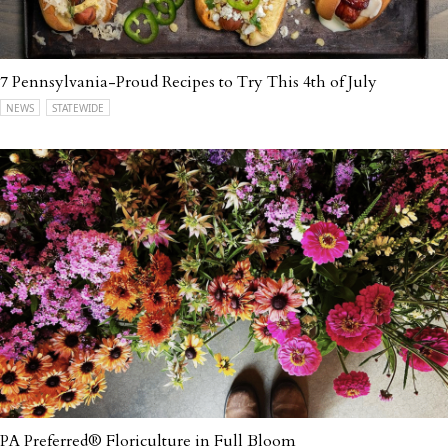
7 Pennsylvania-Proud Recipes to Try This 4th of July
NEWS
STATEWIDE
PA Preferred® Floriculture in Full Bloom