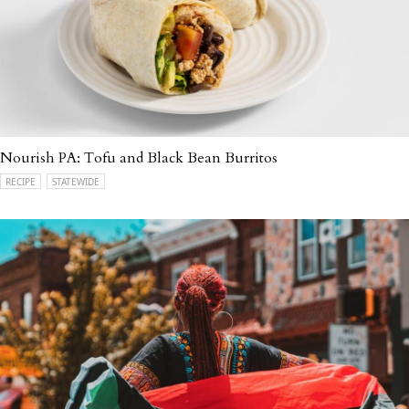
Nourish PA: Tofu and Black Bean Burritos
RECIPE
STATEWIDE