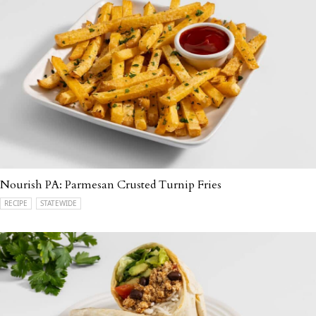
Nourish PA: Parmesan Crusted Turnip Fries
RECIPE
STATEWIDE