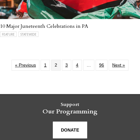
10 Major Juneteenth Celebrations in PA
FEATURE
STATEWIDE
« Previous
1
2
3
4
…
96
Next »
Support
Our Programming
DONATE