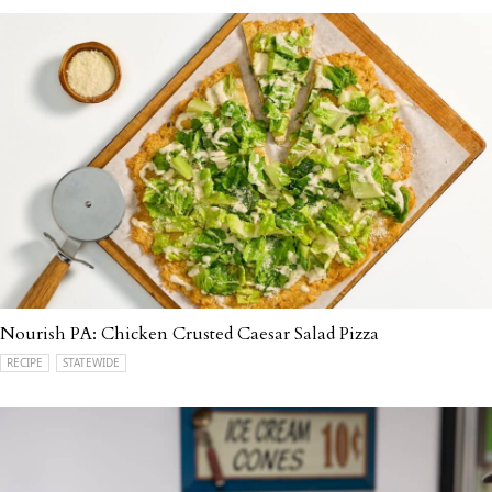
Nourish PA: Chicken Crusted Caesar Salad Pizza
RECIPE
STATEWIDE