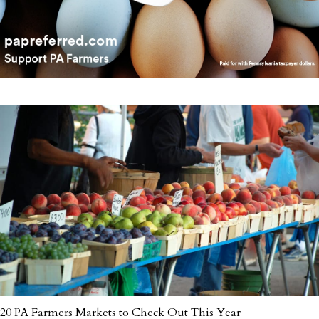
20 PA Farmers Markets to Check Out This Year