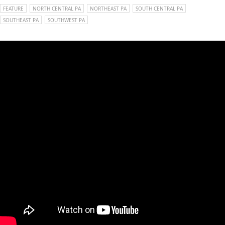
FEATURE
NORTH CENTRAL PA
NORTHEAST PA
SOUTH CENTRAL PA
SOUTHEAST PA
SOUTHWEST PA