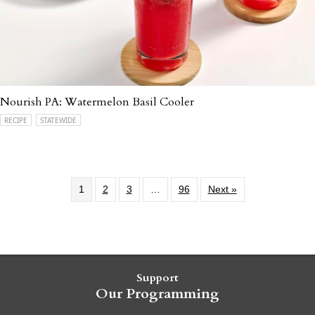
Nourish PA: Watermelon Basil Cooler
RECIPE
STATEWIDE
1
2
3
…
96
Next »
Support
Our Programming