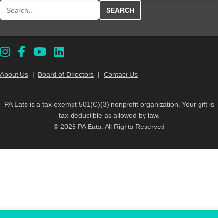
Search for:
About Us
|
Board of Directors
|
Contact Us
PA Eats is a tax-exempt 501(C)(3) nonprofit organization. Your gift is
tax-deductible as allowed by law.
© 2026 PA Eats. All Rights Reserved