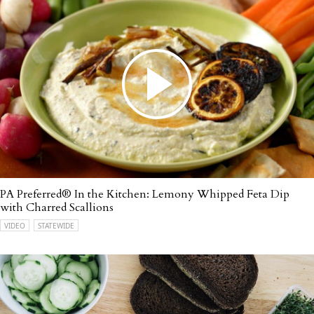
PA Preferred® In the Kitchen: Lemony Whipped Feta Dip
with Charred Scallions
VIDEO
STATEWIDE