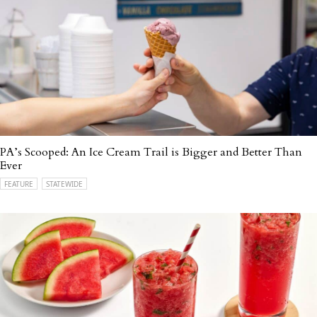
PA’s Scooped: An Ice Cream Trail is Bigger and Better Than
Ever
FEATURE
STATEWIDE