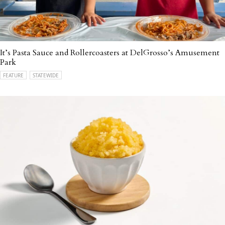
It’s Pasta Sauce and Rollercoasters at DelGrosso’s Amusement
Park
FEATURE
STATEWIDE