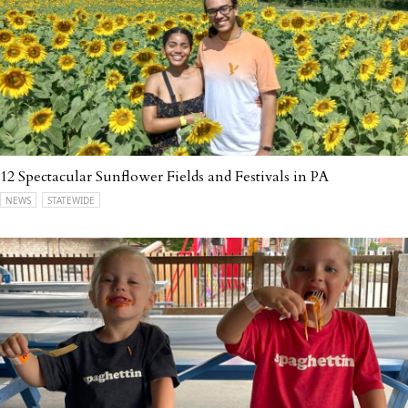
12 Spectacular Sunflower Fields and Festivals in PA
NEWS
STATEWIDE