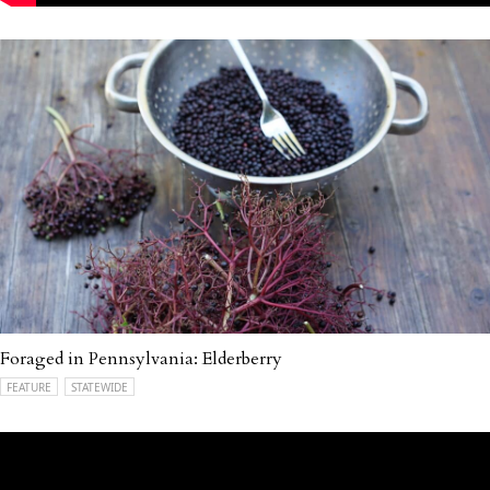
Foraged in Pennsylvania: Elderberry
FEATURE
STATEWIDE