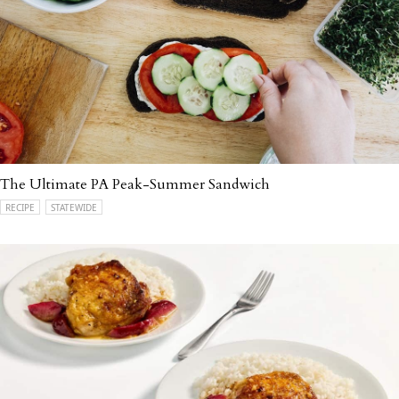
The Ultimate PA Peak-Summer Sandwich
RECIPE
STATEWIDE