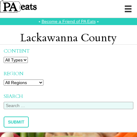
⭑
Become a Friend of PA Eats
⭑
Lackawanna County
CONTENT
REGION
SEARCH