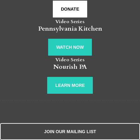
DONATE
Video Series
Pennsylvania Kitchen
WATCH NOW
Video Series
Nourish PA
LEARN MORE
JOIN OUR MAILING LIST