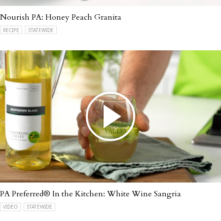
Nourish PA: Honey Peach Granita
RECIPE
STATEWIDE
PA Preferred® In the Kitchen: White Wine Sangria
VIDEO
STATEWIDE