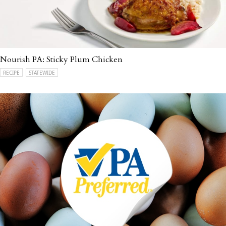
Nourish PA: Sticky Plum Chicken
RECIPE
STATEWIDE