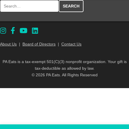
Search for:
About Us
|
Board of Directors
|
Contact Us
PA Eats is a tax-exempt 501(C)(3) nonprofit organization. Your gift is
tax-deductible as allowed by law.
© 2026 PA Eats. All Rights Reserved