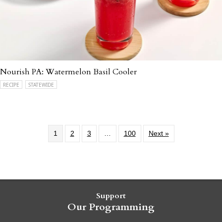
Nourish PA: Watermelon Basil Cooler
RECIPE
STATEWIDE
1
2
3
…
100
Next »
Support
Our Programming