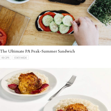
The Ultimate PA Peak-Summer Sandwich
RECIPE
STATEWIDE