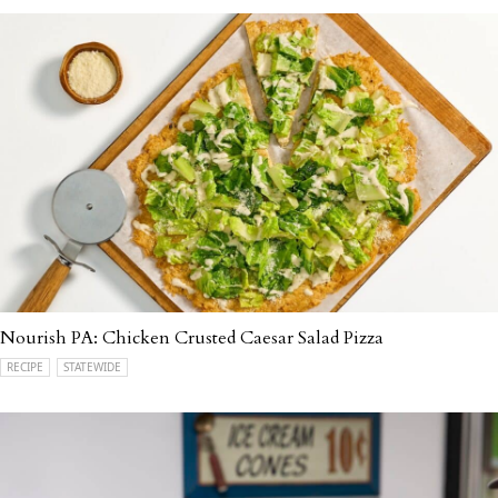
Nourish PA: Chicken Crusted Caesar Salad Pizza
RECIPE
STATEWIDE