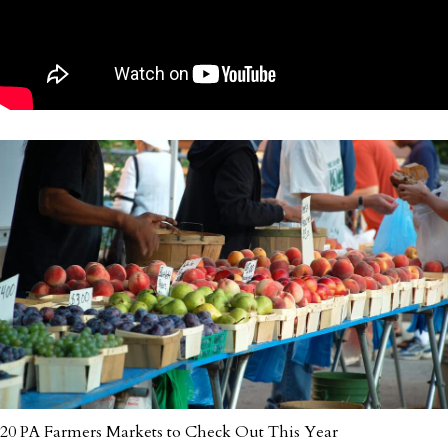
20 PA Farmers Markets to Check Out This Year