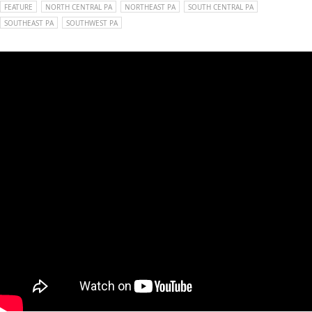
FEATURE
NORTH CENTRAL PA
NORTHEAST PA
SOUTH CENTRAL PA
SOUTHEAST PA
SOUTHWEST PA