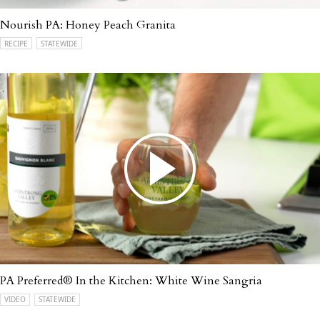
Nourish PA: Honey Peach Granita
RECIPE
STATEWIDE
PA Preferred® In the Kitchen: White Wine Sangria
VIDEO
STATEWIDE