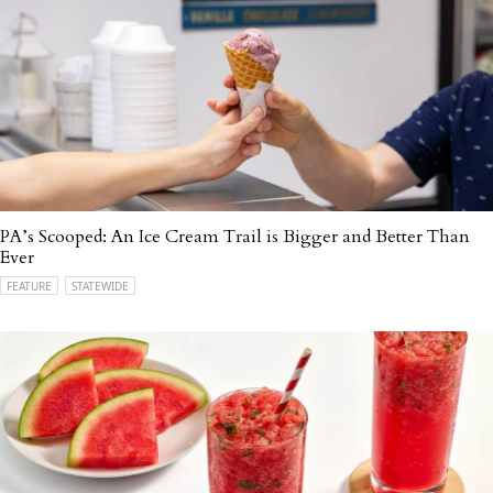
PA’s Scooped: An Ice Cream Trail is Bigger and Better Than
Ever
FEATURE
STATEWIDE