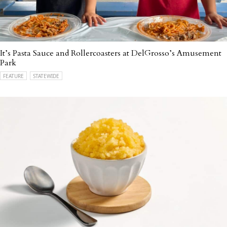
It’s Pasta Sauce and Rollercoasters at DelGrosso’s Amusement
Park
FEATURE
STATEWIDE