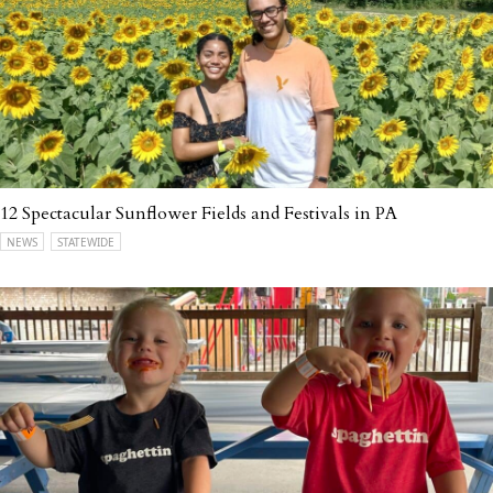
12 Spectacular Sunflower Fields and Festivals in PA
NEWS
STATEWIDE