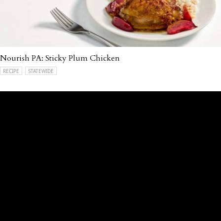
Nourish PA: Sticky Plum Chicken
RECIPE
STATEWIDE