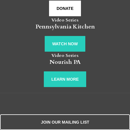
DONATE
Video Series
Pennsylvania Kitchen
WATCH NOW
Video Series
Nourish PA
LEARN MORE
JOIN OUR MAILING LIST