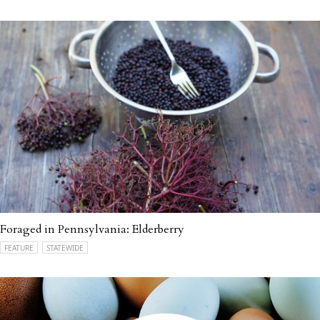
Foraged in Pennsylvania: Elderberry
FEATURE
STATEWIDE