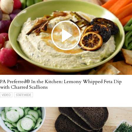
PA Preferred® In the Kitchen: Lemony Whipped Feta Dip
with Charred Scallions
VIDEO
STATEWIDE