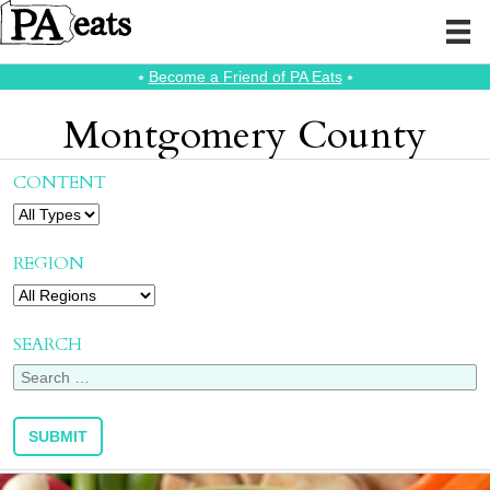
⭑
Become a Friend of PA Eats
⭑
Montgomery County
CONTENT
REGION
SEARCH