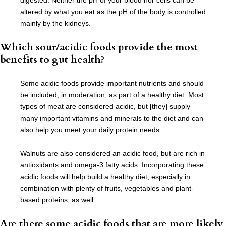
digested. Neither the pH of your blood nor cells can be
altered by what you eat as the pH of the body is controlled
mainly by the kidneys.
Which sour/acidic foods provide the most
benefits to gut health?
Some acidic foods provide important nutrients and should
be included, in moderation, as part of a healthy diet. Most
types of meat are considered acidic, but [they] supply
many important vitamins and minerals to the diet and can
also help you meet your daily protein needs.
Walnuts are also considered an acidic food, but are rich in
antioxidants and omega-3 fatty acids. Incorporating these
acidic foods will help build a healthy diet, especially in
combination with plenty of fruits, vegetables and plant-
based proteins, as well.
Are there some acidic foods that are more likely