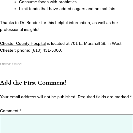
Consume foods with probiotics.
Limit foods that have added sugars and animal fats.
Thanks to Dr. Bender for this helpful information, as well as her
professional insights!
Chester County Hospital
is located at 701 E. Marshall St. in West
Chester; phone: (610) 431-5000.
Photos:
Pexels
Add the First Comment!
Your email address will not be published.
Required fields are marked
*
Comment
*