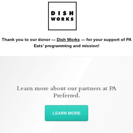
Thank you to our donor —
Dish Works
— for your support of PA
Eats’ programming and mission!
Learn more about our partners at PA
Preferred.
LEARN MORE