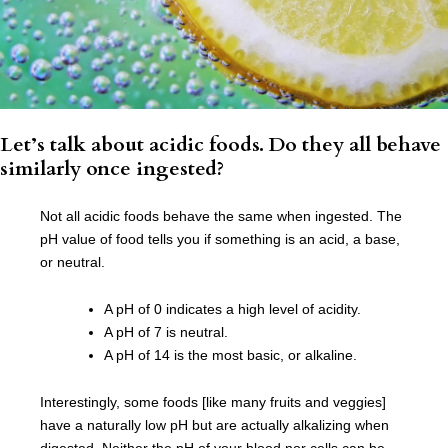
Let’s talk about acidic foods. Do they all behave
similarly once ingested?
Not all acidic foods behave the same when ingested. The
pH value of food tells you if something is an acid, a base,
or neutral.
A pH of 0 indicates a high level of acidity.
A pH of 7 is neutral.
A pH of 14 is the most basic, or alkaline.
Interestingly, some foods [like many fruits and veggies]
have a naturally low pH but are actually alkalizing when