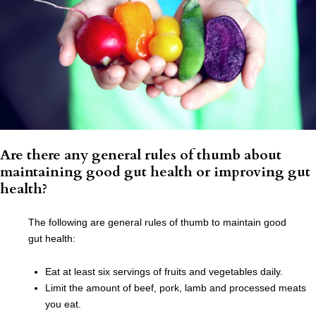
Are there any general rules of thumb about
maintaining good gut health or improving gut
health?
The following are general rules of thumb to maintain good
gut health:
Eat at least six servings of fruits and vegetables daily.
Limit the amount of beef, pork, lamb and processed meats
you eat.