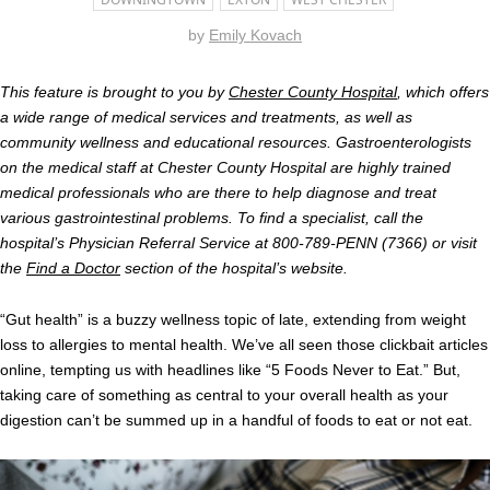
by
Emily Kovach
This feature is brought to you by
Chester County Hospital
, which offers
a wide range of medical services and treatments, as well as
community wellness and educational resources. Gastroenterologists
on the medical staff at Chester County Hospital are highly trained
medical professionals who are there to help diagnose and treat
various gastrointestinal problems. To find a specialist, call the
hospital’s Physician Referral Service at 800-789-PENN (7366) or visit
the
Find a Doctor
section of the hospital’s website.
“Gut health” is a buzzy wellness topic of late, extending from weight
loss to allergies to mental health. We’ve all seen those clickbait articles
online, tempting us with headlines like “5 Foods Never to Eat.” But,
taking care of something as central to your overall health as your
digestion can’t be summed up in a handful of foods to eat or not eat.