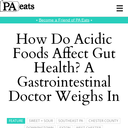
⭑
Become a Friend of PA Eats
⭑
How Do Acidic
Foods Affect Gut
Health? A
Gastrointestinal
Doctor Weighs In
FEATURE
SWEET + SOUR
SOUTHEAST PA
CHESTER COUNTY
DOWNINGTOWN
EXTON
WEST CHESTER