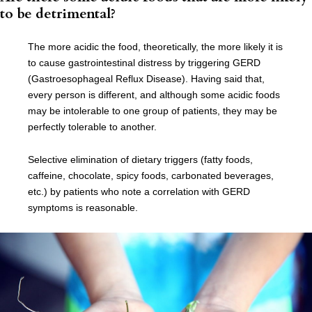
to be detrimental?
The more acidic the food, theoretically, the more likely it is
to cause gastrointestinal distress by triggering GERD
(Gastroesophageal Reflux Disease). Having said that,
every person is different, and although some acidic foods
may be intolerable to one group of patients, they may be
perfectly tolerable to another.
Selective elimination of dietary triggers (fatty foods,
caffeine, chocolate, spicy foods, carbonated beverages,
etc.) by patients who note a correlation with GERD
symptoms is reasonable.