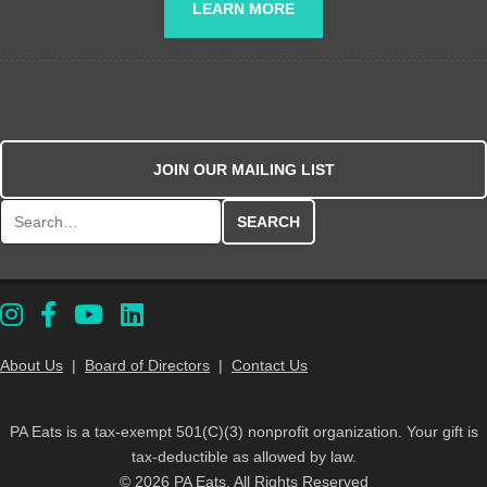
LEARN MORE
JOIN OUR MAILING LIST
Search for:
About Us
|
Board of Directors
|
Contact Us
PA Eats is a tax-exempt 501(C)(3) nonprofit organization. Your gift is
tax-deductible as allowed by law.
© 2026 PA Eats. All Rights Reserved