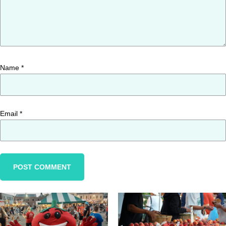
Name
*
Email
*