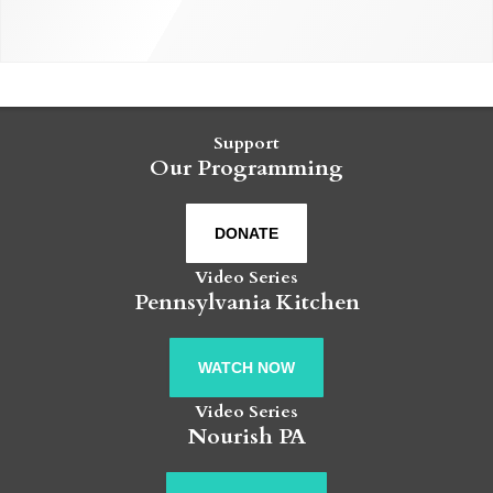
Support
Our Programming
DONATE
Video Series
Pennsylvania Kitchen
WATCH NOW
Video Series
Nourish PA