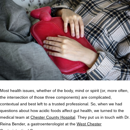
Most health issues, whether of the body, mind or spirit (or, more often,
the intersection of those three components) are complicated,
contextual and best left to a trusted professional. So, when we had
questions about how acidic foods affect gut health, we turned to the
medical team at
Chester County Hospital
. They put us in touch with Dr.
Reina Bender, a gastroenterologist at the
West Chester