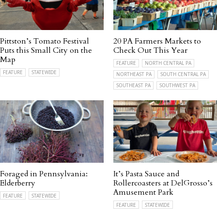
Pittston’s Tomato Festival
20 PA Farmers Markets to
Puts this Small City on the
Check Out This Year
Map
FEATURE
NORTH CENTRAL PA
FEATURE
STATEWIDE
NORTHEAST PA
SOUTH CENTRAL PA
SOUTHEAST PA
SOUTHWEST PA
Foraged in Pennsylvania:
It’s Pasta Sauce and
Elderberry
Rollercoasters at DelGrosso’s
Amusement Park
FEATURE
STATEWIDE
FEATURE
STATEWIDE