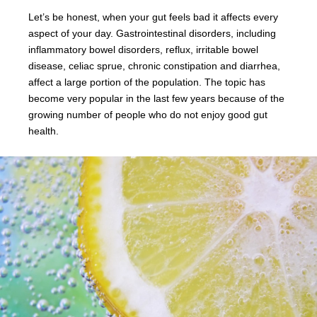
Let’s be honest, when your gut feels bad it affects every
aspect of your day. Gastrointestinal disorders, including
inflammatory bowel disorders, reflux, irritable bowel
disease, celiac sprue, chronic constipation and diarrhea,
affect a large portion of the population. The topic has
become very popular in the last few years because of the
growing number of people who do not enjoy good gut
health.