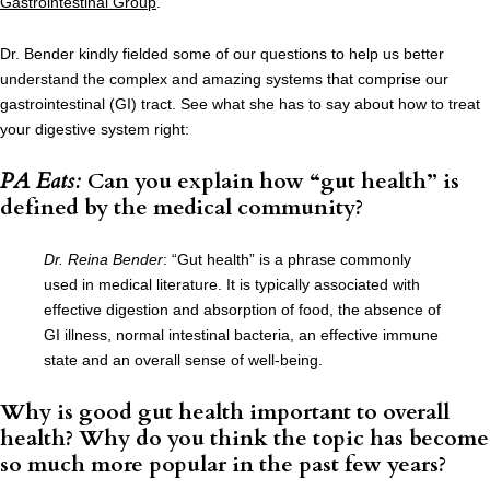
Gastrointestinal Group
.
Dr. Bender kindly fielded some of our questions to help us better
understand the complex and amazing systems that comprise our
gastrointestinal (GI) tract. See what she has to say about how to treat
your digestive system right:
PA Eats:
Can you explain how “gut health” is
defined by the medical community?
Dr. Reina Bender
: “Gut health” is a phrase commonly
used in medical literature. It is typically associated with
effective digestion and absorption of food, the absence of
GI illness, normal intestinal bacteria, an effective immune
state and an overall sense of well-being.
Why is good gut health important to overall
health? Why do you think the topic has become
so much more popular in the past few years?