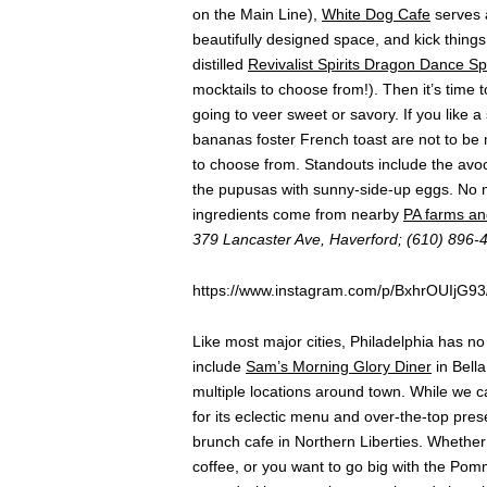
on the Main Line),
White Dog Cafe
serves a
beautifully designed space, and kick things o
distilled
Revivalist Spirits Dragon Dance Sp
mocktails to choose from!). Then it’s time
going to veer sweet or savory. If you lik
bananas foster French toast are not to be
to choose from. Standouts include the avo
the pupusas with sunny-side-up eggs. No m
ingredients come from nearby
PA farms an
379 Lancaster Ave, Haverford; (610) 896-
https://www.instagram.com/p/BxhrOUIjG93
Like most major cities, Philadelphia has n
include
Sam’s Morning Glory Diner
in Bella
multiple locations around town. While we ca
for its eclectic menu and over-the-top pres
brunch cafe in Northern Liberties. Whether
coffee, or you want to go big with the P