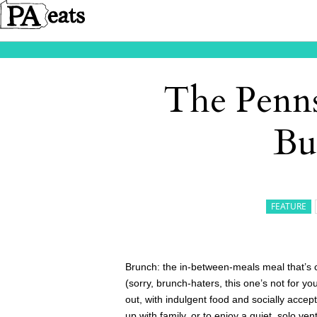
The Penns
Bu
FEATURE
Brunch: the in-between-meals meal that’s 
(sorry, brunch-haters, this one’s not for 
out, with indulgent food and socially accep
up with family, or to enjoy a quiet, solo ve