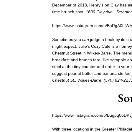
December of 2018, Henry’s on Clay has alr
time brunch spot!
1600 Clay Ave., Scranto
https://www.instagram.com/p/BaRgA0bjW
Sometimes you
can
judge a book by its cov
might expect,
Julie’s Cozy Cafe
is a homey 
Chestnut Street in Wilkes-Barre. The menu 
breakfast and brunch fare, like scrapple an
stool at the tiny counter and order to your
suggest peanut butter and banana stuffed F
Chestnut St., Wilkes-Barre; (570) 824-223
So
https://www.instagram.com/p/Bugpq0oDKJj
With three locations in the Greater Philade