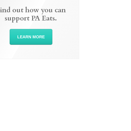
ind out how you can
support PA Eats.
LEARN MORE