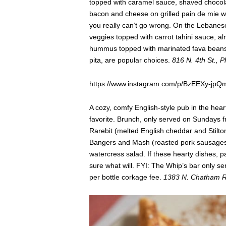
topped with caramel sauce, shaved chocol
bacon and cheese on grilled pain de mie 
you really can’t go wrong. On the Lebanes
veggies topped with carrot tahini sauce, 
hummus topped with marinated fava beans
pita, are popular choices.
816 N. 4th St., 
https://www.instagram.com/p/BzEEXy-jpQ
A cozy, comfy English-style pub in the hea
favorite. Brunch, only served on Sundays fro
Rarebit (melted English cheddar and Stilton
Bangers and Mash (roasted pork sausages 
watercress salad. If these hearty dishes, pa
sure what will. FYI: The Whip’s bar only s
per bottle corkage fee.
1383 N. Chatham Rd