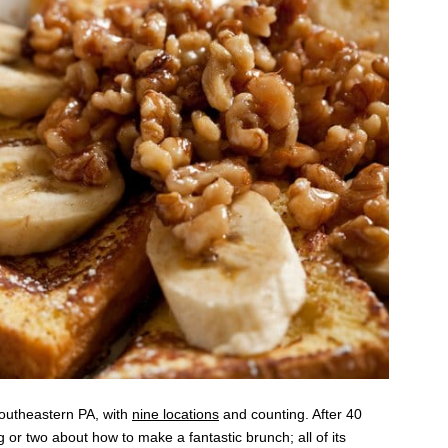
Southeastern PA, with
nine locations
and counting. After 40
 or two about how to make a fantastic brunch; all of its