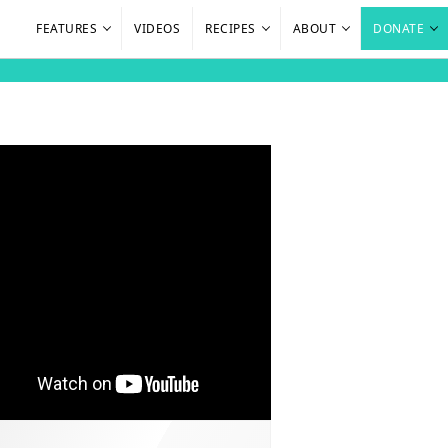
FEATURES
VIDEOS
RECIPES
ABOUT
DONATE