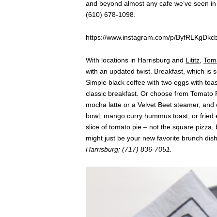
and beyond almost any cafe we’ve seen in 
(610) 678-1098.
https://www.instagram.com/p/ByfRLKgDkcb
With locations in Harrisburg and
Lititz
,
Toma
with an updated twist. Breakfast, which is 
Simple black coffee with two eggs with toas
classic breakfast. Or choose from Tomato P
mocha latte or a Velvet Beet steamer, and 
bowl, mango curry hummus toast, or fried e
slice of tomato pie – not the square pizza, 
might just be your new favorite brunch dis
Harrisburg; (717) 836-7051.