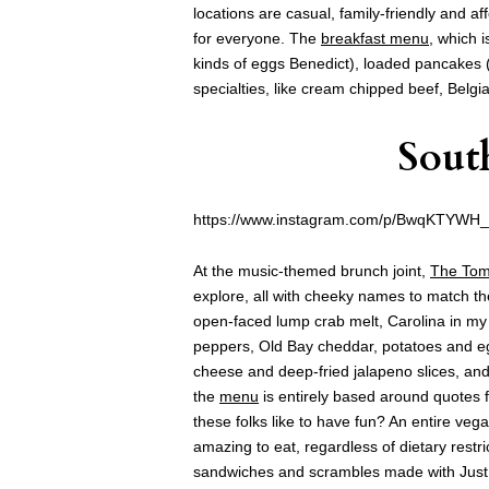
locations are casual, family-friendly and a
for everyone. The
breakfast menu
, which i
kinds of eggs Benedict), loaded pancakes 
specialties, like cream chipped beef, Belgi
Sout
https://www.instagram.com/p/BwqKTYWH
At the music-themed brunch joint,
The Tom
explore, all with cheeky names to match th
open-faced lump crab melt, Carolina in my 
peppers, Old Bay cheddar, potatoes and eg
cheese and deep-fried jalapeno slices, and
the
menu
is entirely based around quotes
these folks like to have fun? An entire ve
amazing to eat, regardless of dietary restri
sandwiches and scrambles made with Just