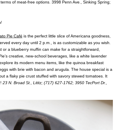
terms of meat-free options. 3998 Penn Ave., Sinking Spring;
/
to Pie Café
is the perfect little slice of Americana goodness,
served every day until 2 p.m., is as customizable as you wish.
t or a blueberry muffin can make for a straightforward,
ie’s creative, new-school beverages, like a white lavender
explore its modern menu items, like the quinoa breakfast
ggs with brie with bacon and arugula. The house special is a
but a flaky pie crust stuffed with savory stewed tomatoes. It
h!
23 N. Broad St., Lititz; (717) 627-1762; 3950 TecPort Dr.,