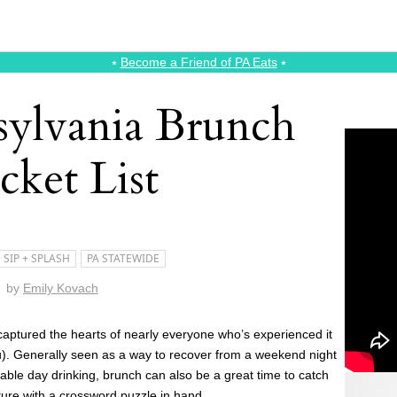
⭑
Become a Friend of PA Eats
⭑
ylvania Brunch
cket List
SIP + SPLASH
PA STATEWIDE
by
Emily Kovach
captured the hearts of nearly everyone who’s experienced it
you). Generally seen as a way to recover from a weekend night
table day drinking, brunch can also be a great time to catch
nture with a crossword puzzle in hand.