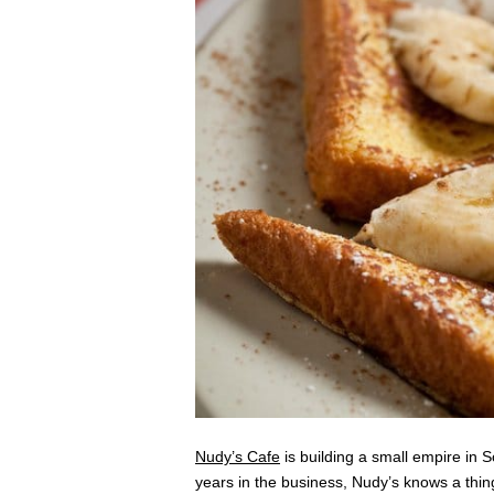
Nudy’s Cafe
is building a small empire in 
years in the business, Nudy’s knows a thing