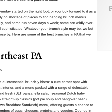
F
nday started on the right foot, or you look forward to it as a
ainly no shortage of places to find banging brunch menus
y, and some run seven days a week; some are wildly over-
 sophisticated. Whatever your brunch style may be, we bet
lose by. Here are some of the best brunches in PA that we
rtheast PA
b/
a quintessential brunch-y bistro: a cute corner spot with
st interior, and a menu packed with a range of delectable
and fresh (BLT panzanella salad, seasonal Dutch baby
o straight-up classics (pot pie soup and hangover hash).
 Own Breakfast Sandwich) menu, offering guests a chance to
combos of eggs, cheeses, proteins and veggies. Opened in