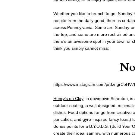
Whether you like to brunch to get Sunday Fu
respite from the daily grind, there is cert
across Pennsylvania. Some are Sunday-onl
the-top, and some are more restrained and
there’s an awesome spot in your town or c
think you simply cannot miss:
No
https://www.instagram.com/p/BzngrCeHV7
Henry’s on Clay
, in downtown Scranton, is 
outdoor seating, a well-designed, minimali
dishes. Food options range from creative 
pancakes, and gyro-inspired fancy toast) t
Bonus points for a B.Y.O.B.S. (Build Your
create their ideal sammy, with numerous 