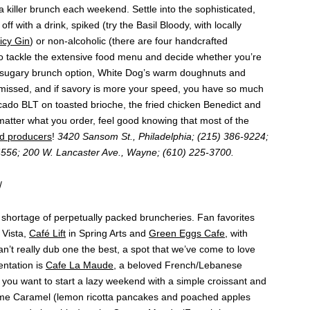
 killer brunch each weekend. Settle into the sophisticated,
ff with a drink, spiked (try the Basil Bloody, with locally
icy Gin
) or non-alcoholic (there are four handcrafted
 to tackle the extensive food menu and decide whether you’re
e a sugary brunch option, White Dog’s warm doughnuts and
 missed, and if savory is more your speed, you have so much
cado BLT on toasted brioche, the fried chicken Benedict and
atter what you order, feel good knowing that most of the
d producers
!
3420 Sansom St., Philadelphia; (215) 386-9224;
4556; 200 W. Lancaster Ave., Wayne; (610) 225-3700.
/
o shortage of perpetually packed bruncheries. Fan favorites
 Vista,
Café Lift
in Spring Arts and
Green Eggs Cafe
, with
n’t really dub one the best, a spot that we’ve come to love
entation is
Cafe La Maude
, a beloved French/Lebanese
 you want to start a lazy weekend with a simple croissant and
omme Caramel (lemon ricotta pancakes and poached apples