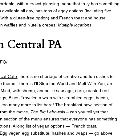
ffordable, with a crowd-pleasing menu that truly has something
s available all day, has tons of eggy options (including five
(with a gluten-free option) and French toast and house
an waffles and Nutella crepes!
Multiple locations
.
h Central PA
_FQ/
cat Cafe
, there’s no shortage of creative and fun dishes to
e theme. There’s I’ll Stop the World and Melt With You, an
Mind, with shrimp, andouille sausage, corn, roasted red
gs, Blues Traveler, a wrap with scrambled eggs, bacon,
 too many more to list here! The breakfast bowl section of
 from the movie,
The Big Lebowski –
can you tell yet that
gan section of the menu ensures that everyone has something
ctions. A long list of vegan options — French toast,
Egg vegan egg substitute, hashes and wraps — go above