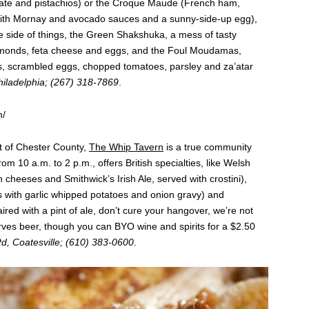
ate and pistachios) or the Croque Maude (French ham,
with Mornay and avocado sauces and a sunny-side-up egg),
e side of things, the Green Shakshuka, a mess of tasty
almonds, feta cheese and eggs, and the Foul Moudamas,
, scrambled eggs, chopped tomatoes, parsley and za’atar
Philadelphia; (267) 318-7869
.
m/
rt of Chester County,
The Whip Tavern
is a true community
m 10 a.m. to 2 p.m., offers British specialties, like Welsh
 cheeses and Smithwick’s Irish Ale, served with crostini),
with garlic whipped potatoes and onion gravy) and
ired with a pint of ale, don’t cure your hangover, we’re not
erves beer, though you can BYO wine and spirits for a $2.50
, Coatesville; (610) 383-0600
.