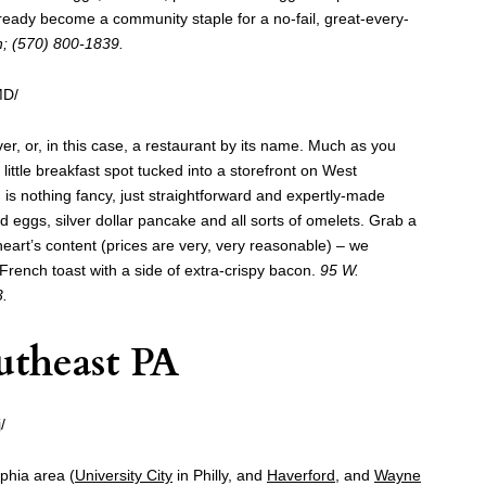
eady become a community staple for a no-fail, great-every-
n; (570) 800-1839.
MD/
er, or, in this case, a restaurant by its name. Much as you
little breakfast spot tucked into a storefront on West
is nothing fancy, just straightforward and expertly-made
d eggs, silver dollar pancake and all sorts of omelets. Grab a
 heart’s content (prices are very, very reasonable) – we
rench toast with a side of extra-crispy bacon.
95 W.
3.
utheast PA
/
lphia area (
University City
in Philly, and
Haverford,
and
Wayne