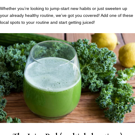
Whether you’re looking to jump-start new habits or just sweeten up
your already healthy routine, we’ve got you covered! Add one of these
local spots to your routine and start getting juiced!