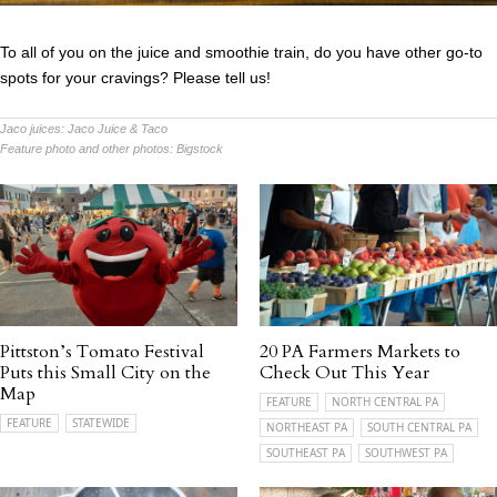
To all of you on the juice and smoothie train, do you have other go-to
spots for your cravings? Please tell us!
Jaco juices:
Jaco Juice & Taco
Feature photo and other photos:
Bigstock
Pittston’s Tomato Festival
20 PA Farmers Markets to
Puts this Small City on the
Check Out This Year
Map
FEATURE
NORTH CENTRAL PA
FEATURE
STATEWIDE
NORTHEAST PA
SOUTH CENTRAL PA
SOUTHEAST PA
SOUTHWEST PA