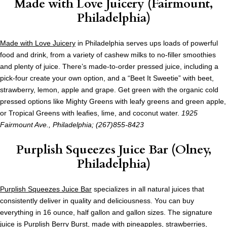
Made with Love Juicery (Fairmount,
Philadelphia)
Made with Love Juicery
in Philadelphia serves ups loads of powerful
food and drink, from a variety of cashew milks to no-filler smoothies
and plenty of juice. There’s made-to-order pressed juice, including a
pick-four create your own option, and a “Beet It Sweetie” with beet,
strawberry, lemon, apple and grape. Get green with the organic cold
pressed options like Mighty Greens with leafy greens and green apple,
or Tropical Greens with leafies, lime, and coconut water.
1925
Fairmount Ave., Philadelphia; (267)855-8423
Purplish Squeezes Juice Bar (Olney,
Philadelphia)
Purplish Squeezes Juice Bar
specializes in all natural juices that
consistently deliver in quality and deliciousness. You can buy
everything in 16 ounce, half gallon and gallon sizes. The signature
juice is Purplish Berry Burst, made with pineapples, strawberries,