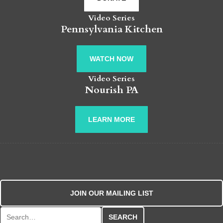
Video Series
Pennsylvania Kitchen
WATCH NOW
Video Series
Nourish PA
LEARN MORE
JOIN OUR MAILING LIST
Search for: