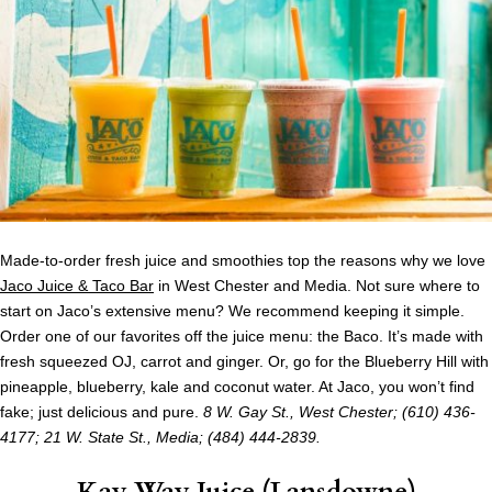
Made-to-order fresh juice and smoothies top the reasons why we love
Jaco Juice & Taco Bar
in West Chester and Media. Not sure where to
start on Jaco’s extensive menu? We recommend keeping it simple.
Order one of our favorites off the juice menu: the Baco. It’s made with
fresh squeezed OJ, carrot and ginger. Or, go for the Blueberry Hill with
pineapple, blueberry, kale and coconut water. At Jaco, you won’t find
fake; just delicious and pure.
8 W. Gay St., West Chester; (610) 436-
4177;
21 W. State St., Media; (484) 444-2839.
Kay Way Juice (Lansdowne)