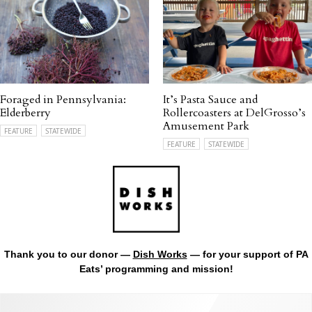
Foraged in Pennsylvania:
It’s Pasta Sauce and
Elderberry
Rollercoasters at DelGrosso’s
Amusement Park
FEATURE
STATEWIDE
FEATURE
STATEWIDE
Thank you to our donor —
Dish Works
— for your support of PA
Eats’ programming and mission!