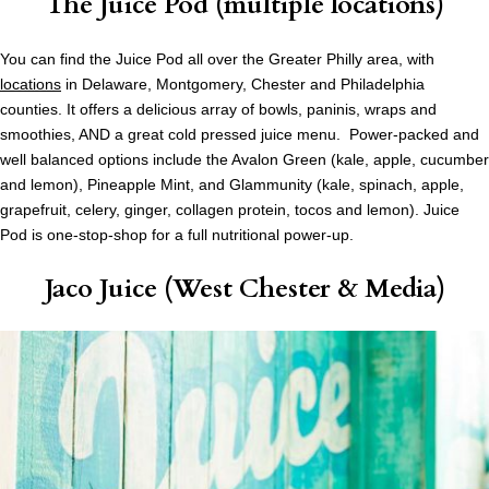
The Juice Pod (multiple locations)
You can find the Juice Pod all over the Greater Philly area, with
locations
in Delaware, Montgomery, Chester and Philadelphia
counties. It offers a delicious array of bowls, paninis, wraps and
smoothies, AND a great cold pressed juice menu. Power-packed and
well balanced options include the Avalon Green (kale, apple, cucumber
and lemon), Pineapple Mint, and Glammunity (kale, spinach, apple,
grapefruit, celery, ginger, collagen protein, tocos and lemon). Juice
Pod is one-stop-shop for a full nutritional power-up.
Jaco Juice (West Chester & Media)