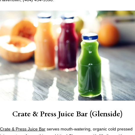
Crate & Press Juice Bar (Glenside)
Crate & Press Juice Bar
serves mouth-watering, organic cold pressed