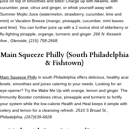
juice on top of smoothies and bites! Charge up with Alkaline, with
cucumber, pear, citrus and ginger, or whisk yourself away with
Summer Mojito Juice (watermelon, strawberry, cucumber, lime and
mint) or Vacation Breeze (mango, pineapple, cucumber, mint leaves
and lime). You can further juice up with a 2 ounce shot of elderberry or
flu-fighting pinapple, organge, turmeric and ginger.
266 N. Keswick
Ave., Glenside; (215) 758-2668.
Main Squeeze Philly (South Philadelphia
& Fishtown)
Main Squeeze Philly
in south Philadelphia offers delicious, healthy acai
bowls, smoothies and juices catering to your needs. Looking for an
eye-opener? Try the Wake Me Up with orange, lemon and ginger. The
Immunity Booster combines citrus, pineapple and turmeric to fortify
your system while the low-calorie Health and Heal keeps it simple with
celery and lemon for a cleansing refresh.
2510 S Broad St.,
Philadelphia; (267)639-6828