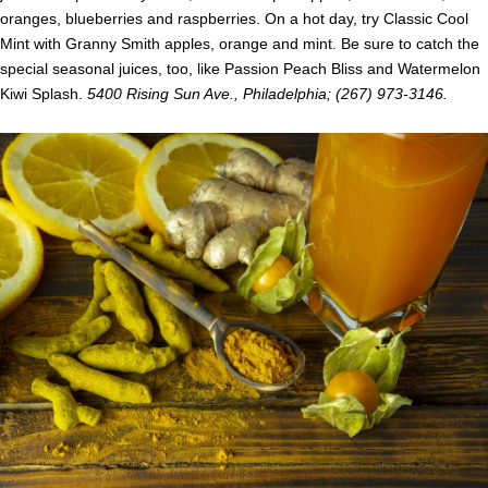
oranges, blueberries and raspberries. On a hot day, try Classic Cool
Mint with Granny Smith apples, orange and mint. Be sure to catch the
special seasonal juices, too, like Passion Peach Bliss and Watermelon
Kiwi Splash.
5400 Rising Sun Ave., Philadelphia; (267) 973-3146.