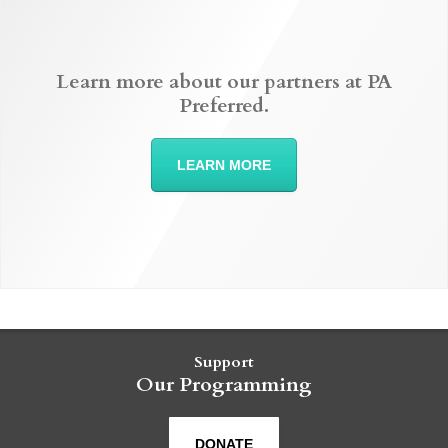
Learn more about our partners at PA
Preferred.
LEARN MORE
Support
Our Programming
DONATE