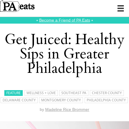
⭑
Become a Friend of PA Eats
⭑
Get Juiced: Healthy
Sips in Greater
Philadelphia
FEATURE
WELLNESS + LOVE
SOUTHEAST PA
CHESTER COUNTY
DELAWARE COUNTY
MONTGOMERY COUNTY
PHILADELPHIA COUNTY
by
Madeline Rice Brommer