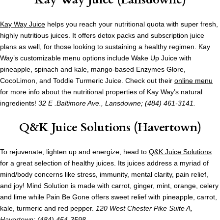
Kay Way Juice
helps you reach your nutritional quota with super fresh,
highly nutritious juices. It offers detox packs and subscription juice
plans as well, for those looking to sustaining a healthy regimen. Kay
Way’s customizable menu options include Wake Up Juice with
pineapple, spinach and kale, mango-based Enzymes Glore,
CocoLimon, and Toddie Turmeric Juice. Check out their
online menu
for more info about the nutritional properties of Kay Way’s natural
ingredients!
32 E .Baltimore Ave., Lansdowne; (484) 461-3141.
Q&K Juice Solutions (Havertown)
To rejuvenate, lighten up and energize, head to
Q&K Juice Solutions
for a great selection of healthy juices. Its juices address a myriad of
mind/body concerns like stress, immunity, mental clarity, pain relief,
and joy! Mind Solution is made with carrot, ginger, mint, orange, celery
and lime while Pain Be Gone offers sweet relief with pineapple, carrot,
kale, turmeric and red pepper.
120 West Chester Pike Suite A,
Havertown; (484) 454-3598.