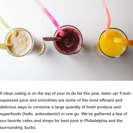
If clean eating is on the top of your to-do list this year, listen up! Fresh-
squeezed juice and smoothies are some of the most efficient and
delicious ways to consume a large quantity of fresh produce and
superfoods (hello, antioxidants!) in one go. We’ve gathered a few of
our favorite cafes and shops for best juice in Philadelphia and the
surrounding ‘burbs.