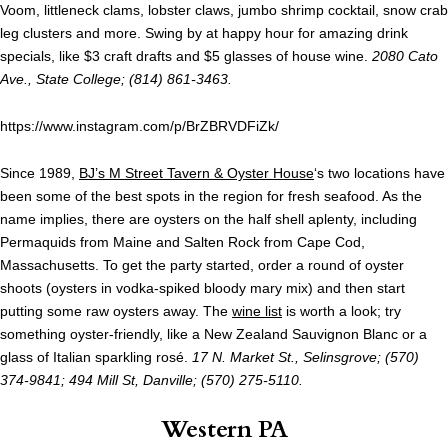
Voom, littleneck clams, lobster claws, jumbo shrimp cocktail, snow crab
leg clusters and more. Swing by at happy hour for amazing drink
specials, like $3 craft drafts and $5 glasses of house wine.
2080 Cato
Ave., State College; (814) 861-3463.
https://www.instagram.com/p/BrZBRVDFiZk/
Since 1989,
BJ’s M Street Tavern & Oyster House
‘s two locations have
been some of the best spots in the region for fresh seafood. As the
name implies, there are oysters on the half shell aplenty, including
Permaquids from Maine and Salten Rock from Cape Cod,
Massachusetts. To get the party started, order a round of oyster
shoots (oysters in vodka-spiked bloody mary mix) and then start
putting some raw oysters away. The
wine list
is worth a look; try
something oyster-friendly, like a New Zealand Sauvignon Blanc or a
glass of Italian sparkling rosé.
17 N. Market St., Selinsgrove; (570)
374-9841; 494 Mill St, Danville; (570) 275-5110.
Western PA