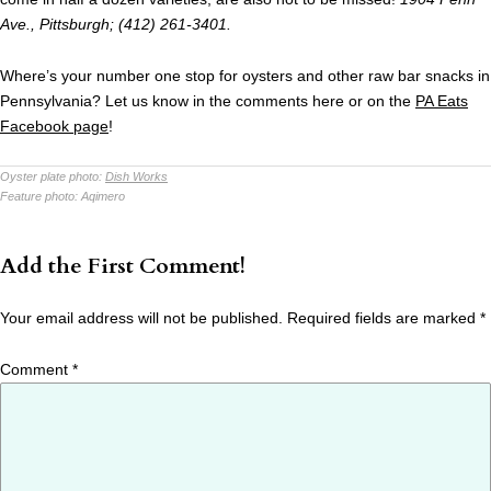
Ave., Pittsburgh; (412) 261-3401.
Where’s your number one stop for oysters and other raw bar snacks in
Pennsylvania? Let us know in the comments here or on the
PA Eats
Facebook page
!
Oyster plate photo:
Dish Works
Feature photo:
Aqimero
Add the First Comment!
Your email address will not be published.
Required fields are marked
*
Comment
*