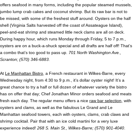
offers seafood in many forms, including the popular steamed mussels,
jumbo lump crab cakes and coconut shrimp. But its raw bar is not to
be missed, with some of the freshest stuff around. Oysters on the half
shell (Virginia Salts harvested off the coast of Assateague Island),
peel-and-eat shrimp and steamed little neck clams are all on deck.
During happy hour, which runs Monday through Friday, 5 to 7 p.m.,
oysters are on a buck-a-shuck special and all drafts are half off! That’s
a combo that’s too good to pass up.
701 North Washington Ave.,
Scranton; (570) 346-6883
.
At
Le Manhattan Bistro
, a French restaurant in Wilkes-Barre, every
Wednesday night, from 4:30 to 9 p.m., it’s dollar oyster night! It’s a
great chance to try a half or full dozen of whatever variety the bistro
has on offer that day; Chef Jonathan Minor orders seafood and meats
fresh each day. The regular menu offers a nice
raw bar selection
, with
oysters and clams, as well as the fabulous Le Grand and Le
Manhattan seafood towers, each with oysters, clams, crab claws and
shrimp cocktail. Pair that with an ice cold martini for a very luxe
experience indeed!
268 S. Main St., Wilkes-Barre; (570) 901-4040
.