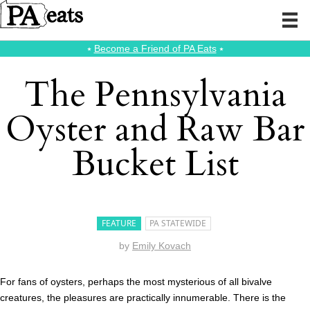
⭑
Become a Friend of PA Eats
⭑
The Pennsylvania
Oyster and Raw Bar
Bucket List
FEATURE
PA STATEWIDE
by
Emily Kovach
For fans of oysters, perhaps the most mysterious of all bivalve
creatures, the pleasures are practically innumerable. There is the