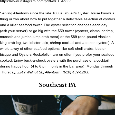
https://www.instagram.com/p/Bl-wzUTAo83/
Serving Allentown since the late 1800s,
Youell’s Oyster House
knows a
thing or two about how to put together a delectable selection of oysters
and a killer seafood tower. The oyster selection changes each day
(ask your server) or go big with the $59 tower (oysters, clams, shrimp,
mussels and jumbo lump crab meat) or the $89 (one-pound Alaskan
king crab leg, two lobster tails, shrimp cocktail and a dozen oysters). A
whole array of other seafood options, like soft-shell crabs, lobster
bisque and Oysters Rockefeller, are on offer if you prefer your seafood
cooked. Enjoy buck-a-shuck oysters with the purchase of a cocktail
during happy hour (4 to 6 p.m., only in the bar area), Monday through
Thursday.
2249 Walnut St., Allentown; (610) 439-1203.
Southeast PA