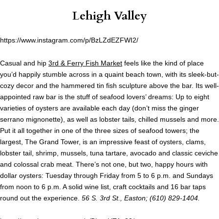
Lehigh Valley
https://www.instagram.com/p/BzLZdEZFWI2/
Casual and hip
3rd & Ferry Fish Market
feels like the kind of place
you’d happily stumble across in a quaint beach town, with its sleek-but-
cozy decor and the hammered tin fish sculpture above the bar. Its well-
appointed raw bar is the stuff of seafood lovers’ dreams: Up to eight
varieties of oysters are available each day (don’t miss the ginger
serrano mignonette), as well as lobster tails, chilled mussels and more.
Put it all together in one of the three sizes of seafood towers; the
largest, The Grand Tower, is an impressive feast of oysters, clams,
lobster tail, shrimp, mussels, tuna tartare, avocado and classic ceviche
and colossal crab meat. There’s not one, but two, happy hours with
dollar oysters: Tuesday through Friday from 5 to 6 p.m. and Sundays
from noon to 6 p.m. A solid wine list, craft cocktails and 16 bar taps
round out the experience.
56 S. 3rd St., Easton; (610) 829-1404.