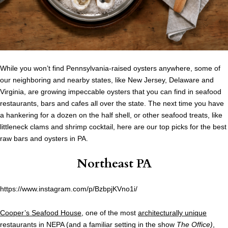
While you won’t find Pennsylvania-raised oysters anywhere, some of
our neighboring and nearby states, like New Jersey, Delaware and
Virginia, are growing impeccable oysters that you can find in seafood
restaurants, bars and cafes all over the state. The next time you have
a hankering for a dozen on the half shell, or other seafood treats, like
littleneck clams and shrimp cocktail, here are our top picks for the best
raw bars and oysters in PA.
Northeast PA
https://www.instagram.com/p/BzbpjKVno1i/
Cooper’s Seafood House
, one of the most
architecturally unique
restaurants in NEPA (and a familiar setting in the show
The Office)
,