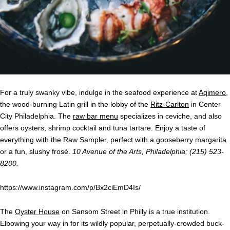
For a truly swanky vibe, indulge in the seafood experience at
Aqimero
,
the wood-burning Latin grill in the lobby of the
Ritz-Carlton
in Center
City Philadelphia. The
raw bar menu
specializes in ceviche, and also
offers oysters, shrimp cocktail and tuna tartare. Enjoy a taste of
everything with the Raw Sampler, perfect with a gooseberry margarita
or a fun, slushy frosé.
10 Avenue of the Arts, Philadelphia; (215) 523-
8200.
https://www.instagram.com/p/Bx2ciEmD4Is/
The
Oyster House
on Sansom Street in Philly is a true institution.
Elbowing your way in for its wildly popular, perpetually-crowded buck-