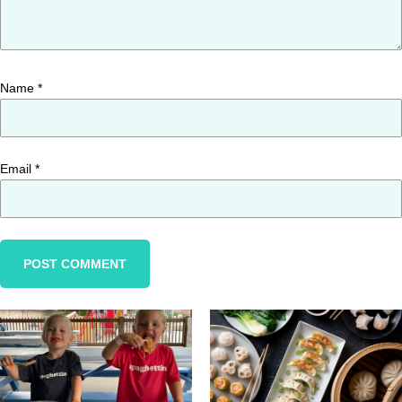
Name
*
Email
*