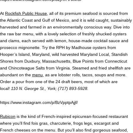
At
Rockfish Public House
, all of its premium seafood is sourced from
the Atlantic Coast and Gulf of Mexico, and it is wild caught, sustainably
harvested and farmed in an environmentally conscious way. Dive into
the raw bar menu, with a lovely selection of freshly shucked oysters
and clams, each served with lemon, house-made cocktail sauce and
prosecco mignonette. Try the RPH by Madhouse oysters from
Hooper’s Island, Maryland, wild harvested Maryland Local, Standish
Shores from Duxbury, Massachusetts, Blue Points from Connecticut
and Chincoteague Salts from Virginia. Steamed and fried shellfish are
abundant on the
menu
, as are lobster rolls, tacos, soups and more.
Order a pour from one of the 24 draft beers, most of which are
local!
110 N. George St., York; (717) 893-5928.
https://www.instagram.com/p/BzVpptpAjjf/
Rubicon
is the kind of French-inspired epicurean-focused restaurant
where you’ll find fois gras, charcuterie, frogs legs, escargot and
French cheeses on the menu. But you’ll also find gorgeous seafood,