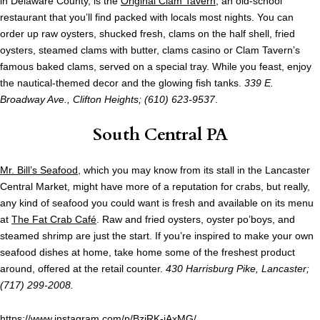
in Delaware County, is the
Original Clam Tavern
, an old-school
restaurant that you’ll find packed with locals most nights. You can
order up raw oysters, shucked fresh, clams on the half shell, fried
oysters, steamed clams with butter, clams casino or Clam Tavern’s
famous baked clams, served on a special tray. While you feast, enjoy
the nautical-themed decor and the glowing fish tanks.
339 E.
Broadway Ave., Clifton Heights; (610) 623-9537
.
South Central PA
Mr. Bill’s Seafood
, which you may know from its stall in the Lancaster
Central Market, might have more of a reputation for crabs, but really,
any kind of seafood you could want is fresh and available on its menu
at
The Fat Crab Café
. Raw and fried oysters, oyster po’boys, and
steamed shrimp are just the start. If you’re inspired to make your own
seafood dishes at home, take home some of the freshest product
around, offered at the retail counter.
430 Harrisburg Pike, Lancaster;
(717) 299-2008.
https://www.instagram.com/p/BzjRK-iAxMG/