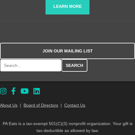
LEARN MORE
JOIN OUR MAILING LIST
Search for:
About Us
|
Board of Directors
|
Contact Us
PA Eats is a tax-exempt 501(C)(3) nonprofit organization. Your gift is
tax-deductible as allowed by law.