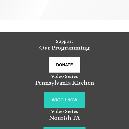
Support
Our Programming
DONATE
Video Series
Pennsylvania Kitchen
WATCH NOW
Video Series
Nourish PA