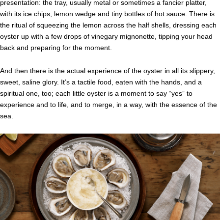
presentation: the tray, usually metal or sometimes a fancier platter,
with its ice chips, lemon wedge and tiny bottles of hot sauce. There is
the ritual of squeezing the lemon across the half shells, dressing each
oyster up with a few drops of vinegary mignonette, tipping your head
back and preparing for the moment.
And then there is the actual experience of the oyster in all its slippery,
sweet, saline glory. It’s a tactile food, eaten with the hands, and a
spiritual one, too; each little oyster is a moment to say “yes” to
experience and to life, and to merge, in a way, with the essence of the
sea.