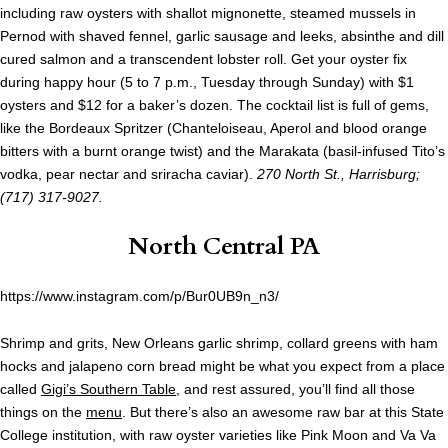
including raw oysters with shallot mignonette, steamed mussels in
Pernod with shaved fennel, garlic sausage and leeks, absinthe and dill
cured salmon and a transcendent lobster roll. Get your oyster fix
during happy hour (5 to 7 p.m., Tuesday through Sunday) with $1
oysters and $12 for a baker’s dozen. The cocktail list is full of gems,
like the Bordeaux Spritzer (Chanteloiseau, Aperol and blood orange
bitters with a burnt orange twist) and the Marakata (basil-infused Tito’s
vodka, pear nectar and sriracha caviar).
270 North St., Harrisburg;
(717) 317-9027.
North Central PA
https://www.instagram.com/p/Bur0UB9n_n3/
Shrimp and grits, New Orleans garlic shrimp, collard greens with ham
hocks and jalapeno corn bread might be what you expect from a place
called
Gigi’s Southern Table
, and rest assured, you’ll find all those
things on the
menu
. But there’s also an awesome raw bar at this State
College institution, with raw oyster varieties like Pink Moon and Va Va