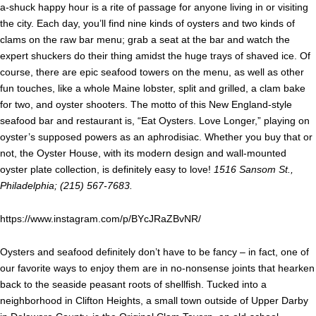
a-shuck happy hour is a rite of passage for anyone living in or visiting
the city. Each day, you’ll find nine kinds of oysters and two kinds of
clams on the raw bar menu; grab a seat at the bar and watch the
expert shuckers do their thing amidst the huge trays of shaved ice. Of
course, there are epic seafood towers on the menu, as well as other
fun touches, like a whole Maine lobster, split and grilled, a clam bake
for two, and oyster shooters. The motto of this New England-style
seafood bar and restaurant is, “Eat Oysters. Love Longer,” playing on
oyster’s supposed powers as an aphrodisiac. Whether you buy that or
not, the Oyster House, with its modern design and wall-mounted
oyster plate collection, is definitely easy to love!
1516 Sansom St.,
Philadelphia; (215) 567-7683.
https://www.instagram.com/p/BYcJRaZBvNR/
Oysters and seafood definitely don’t have to be fancy – in fact, one of
our favorite ways to enjoy them are in no-nonsense joints that hearken
back to the seaside peasant roots of shellfish. Tucked into a
neighborhood in Clifton Heights, a small town outside of Upper Darby