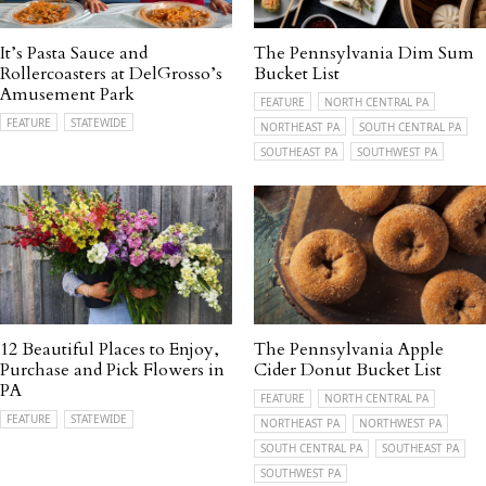
It’s Pasta Sauce and
The Pennsylvania Dim Sum
Rollercoasters at DelGrosso’s
Bucket List
Amusement Park
FEATURE
NORTH CENTRAL PA
FEATURE
STATEWIDE
NORTHEAST PA
SOUTH CENTRAL PA
SOUTHEAST PA
SOUTHWEST PA
12 Beautiful Places to Enjoy,
The Pennsylvania Apple
Purchase and Pick Flowers in
Cider Donut Bucket List
PA
FEATURE
NORTH CENTRAL PA
FEATURE
STATEWIDE
NORTHEAST PA
NORTHWEST PA
SOUTH CENTRAL PA
SOUTHEAST PA
SOUTHWEST PA