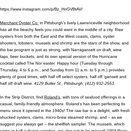
https://www.instagram.com/p/Bz_HnGVBtAV/
Merchant Oyster Co.
in Pittsburgh’s lively Lawrenceville neighborhood
has all the beachy feels you could want in the middle of a city. Raw
oysters from both the East and the West coasts, clams, oyster
shooters, lobsters, mussels and shrimp are the stars of the show, and
the bar program is just as strong, with Narragansett on draft, wine
taps, beer buckets, and its own special version of the Hurricane
cocktail called The Nor’easter. Happy hour (Tuesday through
Thursday, 4 to 6 p.m., and Sunday from 11 a.m. to 5 p.m.) provides
plenty of good times, with half off select oysters, half off ‘gansett and
half off draft wine.
4129 Butler St., Pittsburgh; (412) 932-2553.
In the Strip District, find
Roland’s
, with tons of seafood offerings in a
casual, family-friendly atmosphere. Roland’s has been perfecting its
menu since it opened in the 1940s! The raw bar is a delight, with fresh
shucked oysters, clams, micro-brew steamed shrimp, and – as we
suggest you always get – the shellfish sampler. The mussels, which
come in half a dozen varieties, are also not to be missed!
1904 Penn