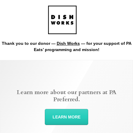
Thank you to our donor —
Dish Works
— for your support of PA
Eats’ programming and mission!
Learn more about our partners at PA
Preferred.
LEARN MORE