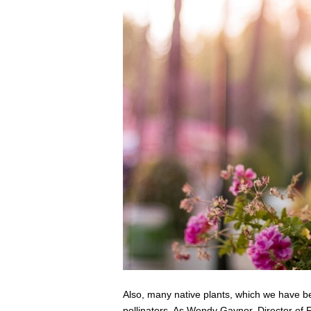
Also, many native plants, which we have be
pollinators. As
Wendy
Gaynor
, Director of