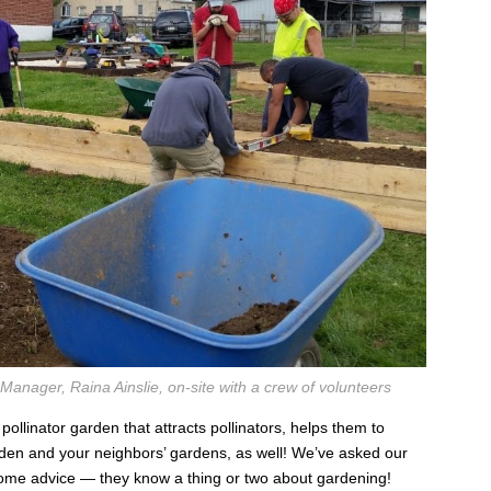
ager, Raina Ainslie, on-site with a crew of volunteers
ollinator garden that attracts pollinators, helps them to
rden and your neighbors’ gardens, as well! We’ve asked our
ome advice — they know a thing or two about gardening!