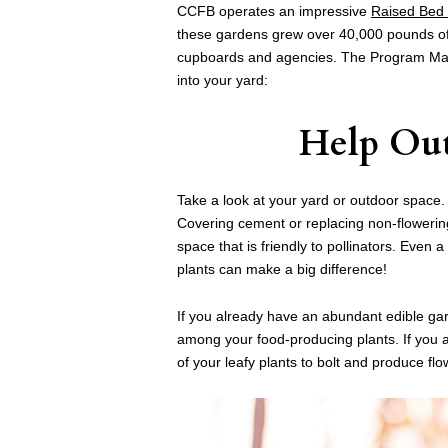
CCFB operates an impressive
Raised Bed
these gardens grew over 40,000 pounds of 
cupboards and agencies. The Program M
into your yard:
Help Out
Take a look at your yard or outdoor space
Covering cement or replacing non-flowering p
space that is friendly to pollinators. Even 
plants can make a big difference!
If you already have an abundant edible ga
among your food-producing plants. If you a
of your leafy plants to bolt and produce flo