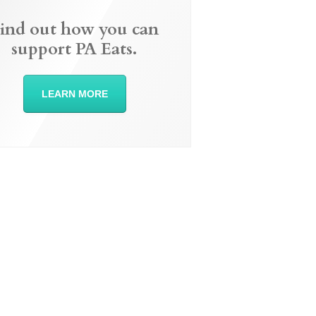
ind out how you can
support PA Eats.
LEARN MORE