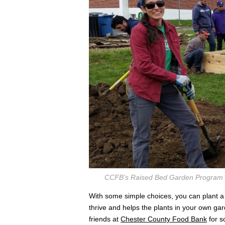
CCFB’s Raised Bed Garden Program Man
With some simple choices, you can plant a p
thrive and helps the plants in your own ga
friends at
Chester County Food Bank
for s