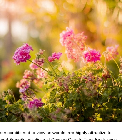
en conditioned to view as weeds, are highly attractive to
 Food Security Initiatives at Chester County Food Bank, says,