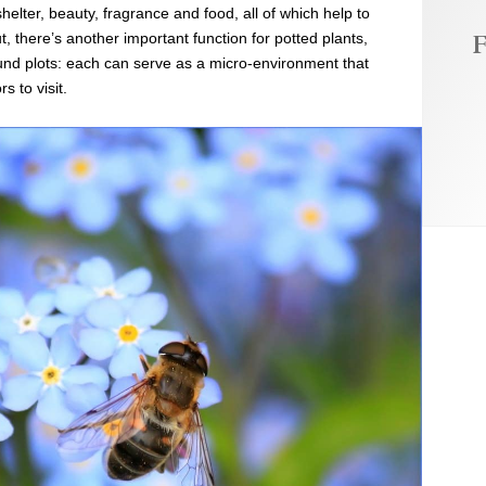
helter, beauty, fragrance and food, all of which help to
F
 there’s another important function for potted plants,
und plots: each can serve as a micro-environment that
s to visit.