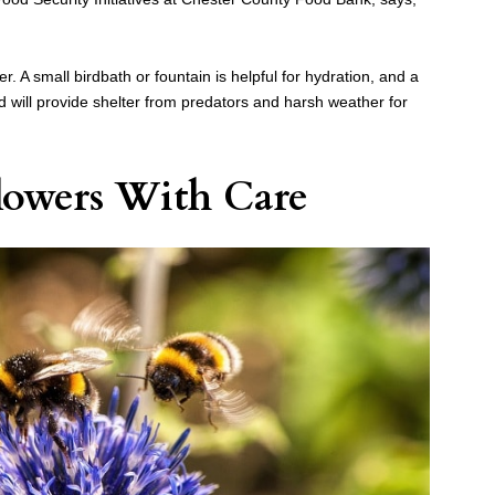
er. A small birdbath or fountain is helpful for hydration, and a
d will provide shelter from predators and harsh weather for
lowers With Care