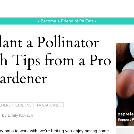
⭑
Become a Friend of PA Eats
⭑
ant a Pollinator
h Tips from a Pro
ardener
CHENS + GARDENS
PA STATEWIDE
by
Emily Kovach
ny patio to work with, we’re betting you enjoy having some