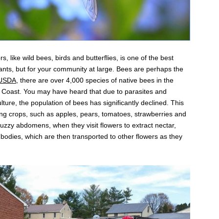
, like wild bees, birds and butterflies, is one of the best
lants, but for your community at large. Bees are perhaps the
 USDA
, there are over 4,000 species of native bees in the
t Coast. You may have heard that due to parasites and
lture, the population of bees has significantly declined. This
ting crops, such as apples, pears, tomatoes, strawberries and
uzzy abdomens, when they visit flowers to extract nectar,
ir bodies, which are then transported to other flowers as they