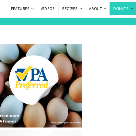
FEATURES
VIDEOS
RECIPES
ABOUT
DONATE