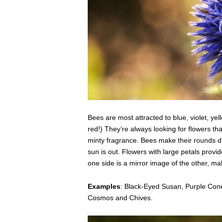
Bees are most attracted to blue, violet, ye
red!) They’re always looking for flowers tha
minty fragrance. Bees make their rounds du
sun is out. Flowers with large petals provid
one side is a mirror image of the other, ma
Examples
: Black-Eyed Susan, Purple Cone
Cosmos and Chives.