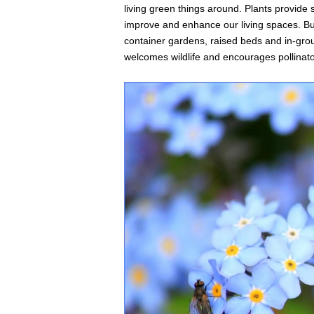
living green things around. Plants provide s
improve and enhance our living spaces. But,
container gardens, raised beds and in-gro
welcomes wildlife and encourages pollinator