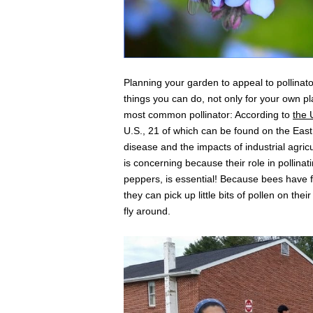
Planning your garden to appeal to pollinators
things you can do, not only for your own p
most common pollinator: According to
the
U.S., 21 of which can be found on the Eas
disease and the impacts of industrial agricu
is concerning because their role in pollina
peppers, is essential! Because bees have f
they can pick up little bits of pollen on the
fly around.