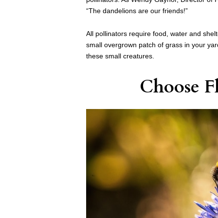
“The dandelions are our friends!”
All pollinators require food, water and shelt
small overgrown patch of grass in your yar
these small creatures.
Choose F