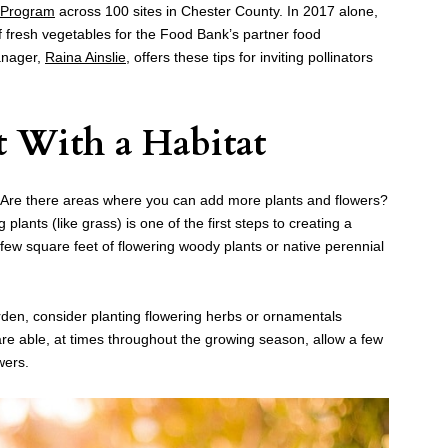
 Program
across 100 sites in Chester County. In 2017 alone,
fresh vegetables for the Food Bank’s partner food
anager,
Raina Ainslie
, offers these tips for inviting pollinators
 With a Habitat
. Are there areas where you can add more plants and flowers?
lants (like grass) is one of the first steps to creating a
a few square feet of flowering woody plants or native perennial
rden, consider planting flowering herbs or ornamentals
re able, at times throughout the growing season, allow a few
wers.