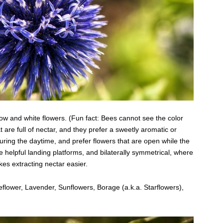
llow and white flowers. (Fun fact: Bees cannot see the color
t are full of nectar, and they prefer a sweetly aromatic or
ring the daytime, and prefer flowers that are open while the
e helpful landing platforms, and bilaterally symmetrical, where
kes extracting nectar easier.
flower, Lavender, Sunflowers, Borage (a.k.a. Starflowers),