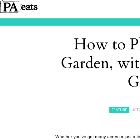
How to Pl
Garden, wit
G
FEATURE
KIT
Whether you’ve got many acres or just a ti