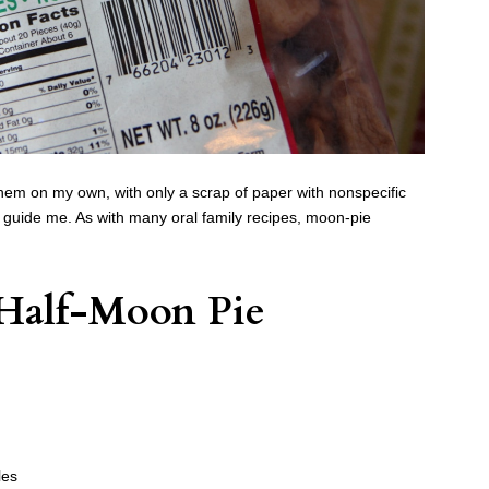
 them on my own, with only a scrap of paper with nonspecific
o guide me. As with many oral family recipes, moon-pie
Half-Moon Pie
les