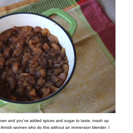
wn and you’ve added spices and sugar to taste, mash up
e Amish women who do this without an immersion blender. I