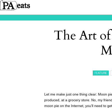
The Art of
M
FEATURE
Let me make just one thing clear: Moon pi
produced, at a grocery store. No, my frien
moon pie on the Internet, you’ll need to ge