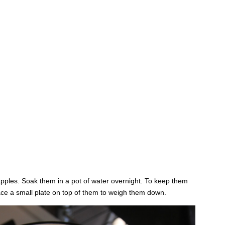
 apples. Soak them in a pot of water overnight. To keep them
lace a small plate on top of them to weigh them down.