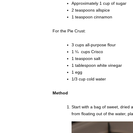
Approximately 1 cup of sugar
2 teaspoons allspice
1 teaspoon cinnamon
For the Pie Crust:
3 cups all-purpose flour
1 ¼ cups Crisco
1 teaspoon salt
1 tablespoon white vinegar
1 egg
1/3 cup cold water
Method
Start with a bag of sweet, dried
from floating out of the water, p