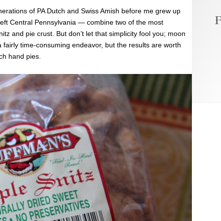
nerations of PA Dutch and Swiss Amish before me grew up
F
I left Central Pennsylvania — combine two of the most
tz and pie crust. But don’t let that simplicity fool you; moon
s a fairly time-consuming endeavor, but the results are worth
tch hand pies.