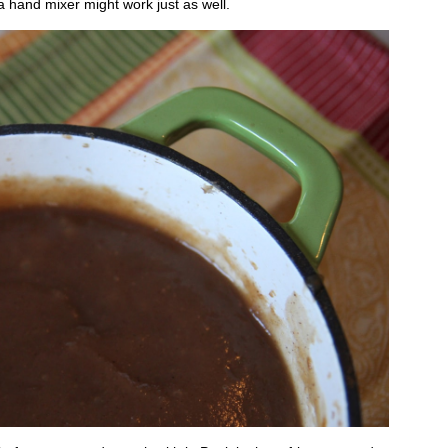
 hand mixer might work just as well.