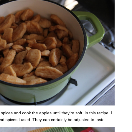
pices and cook the apples until they’re soft. In this recipe, I
d spices I used. They can certainly be adjusted to taste.