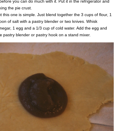
 before you can do much with it. Put it in the refrigerator and
ing the pie crust.
t this one is simple. Just blend together the 3 cups of flour, 1
on of salt with a pastry blender or two knives. Whisk
inegar, 1 egg and a 1/3 cup of cold water. Add the egg and
he pastry blender or pastry hook on a stand mixer.