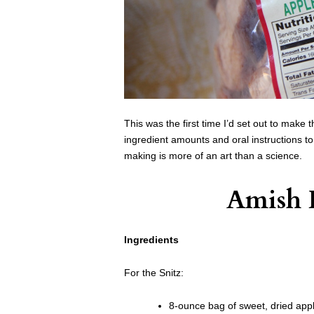
This was the first time I’d set out to make
ingredient amounts and oral instructions t
making is more of an art than a science.
Amish 
Ingredients
For the Snitz:
8-ounce bag of sweet, dried app