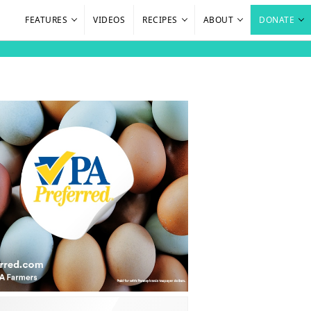
FEATURES
VIDEOS
RECIPES
ABOUT
DONATE