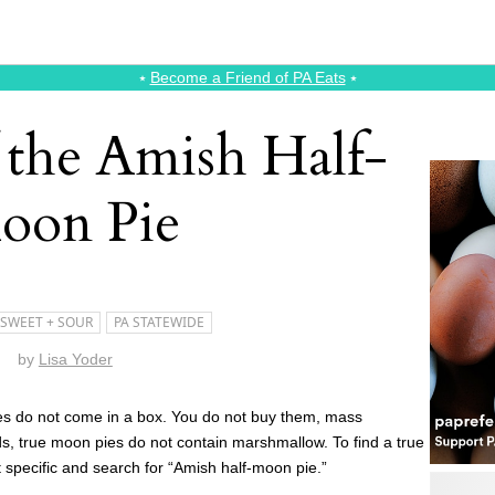
⭑
Become a Friend of PA Eats
⭑
 the Amish Half-
oon Pie
SWEET + SOUR
PA STATEWIDE
by
Lisa Yoder
es do not come in a box. You do not buy them, mass
ds, true moon pies do not contain marshmallow. To find a true
t specific and search for “Amish half-moon pie.”