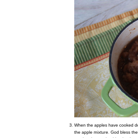
When the apples have cooked do
the apple mixture. God bless th