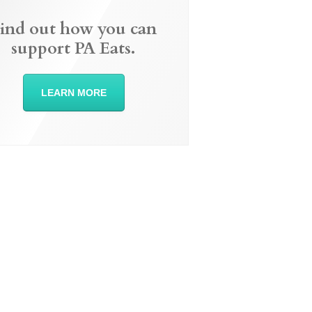
ind out how you can
support PA Eats.
LEARN MORE