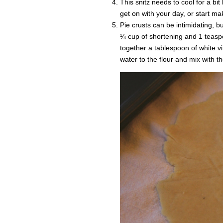
This snitz needs to cool for a bit
get on with your day, or start mak
Pie crusts can be intimidating, bu
¼ cup of shortening and 1 teaspo
together a tablespoon of white v
water to the flour and mix with t