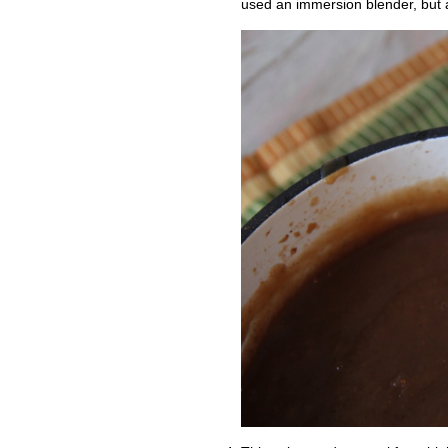
used an immersion blender, but a