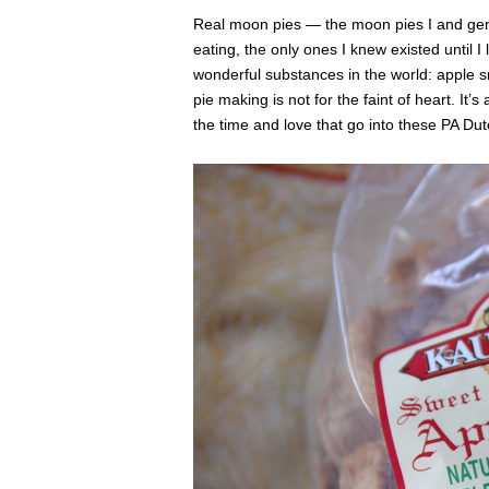
Real moon pies — the moon pies I and ge
eating, the only ones I knew existed until 
wonderful substances in the world: apple sni
pie making is not for the faint of heart. It’
the time and love that go into these PA Du