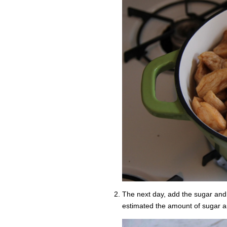
The next day, add the sugar and s
estimated the amount of sugar an