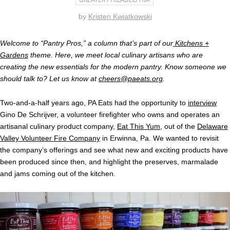
by
Kristen Kwiatkowski
Welcome to “Pantry Pros,” a column that’s part of our
Kitchens +
Gardens
theme. Here, we meet local culinary artisans who are
creating the new essentials for the modern pantry. Know someone we
should talk to? Let us know at
cheers@paeats.org
.
Two-and-a-half years ago, PA Eats had the opportunity to
interview
Gino De Schrijver, a volunteer firefighter who owns and operates an
artisanal culinary product company,
Eat This Yum
, out of the
Delaware
Valley Volunteer Fire Company
in Erwinna, Pa. We wanted to revisit
the company’s offerings and see what new and exciting products have
been produced since then, and highlight the preserves, marmalade
and jams coming out of the kitchen.