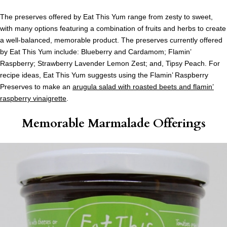
The preserves offered by Eat This Yum range from zesty to sweet,
with many options featuring a combination of fruits and herbs to create
a well-balanced, memorable product. The preserves currently offered
by Eat This Yum include: Blueberry and Cardamom; Flamin’
Raspberry; Strawberry Lavender Lemon Zest; and, Tipsy Peach. For
recipe ideas, Eat This Yum suggests using the Flamin’ Raspberry
Preserves to make an
arugula salad with roasted beets and flamin’
raspberry vinaigrette
.
Memorable Marmalade Offerings