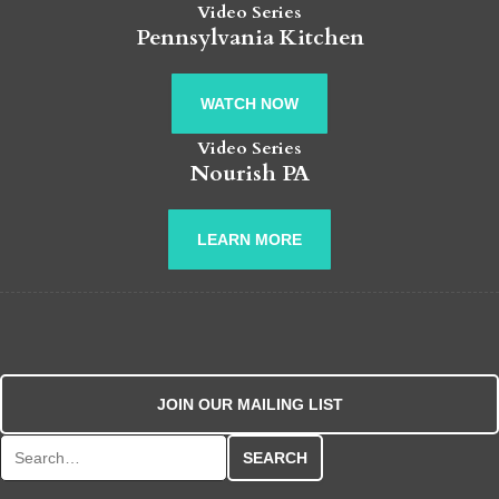
Video Series
Pennsylvania Kitchen
WATCH NOW
Video Series
Nourish PA
LEARN MORE
JOIN OUR MAILING LIST
Search for: