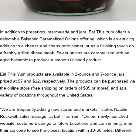
In addition to preserves, marmalade and jam, Eat This Yum offers a
delectable Balsamic Caramelized Onions offering, which is an enticing
addition to a cheese and charcuterie platter, or as a finishing touch on
a freshly-grilled ribeye steak. Sweet onions are caramelized with an
aged balsamic to produce a smooth finished product.
Eat This Yum products are available in 2-ounce and 7-ounce jars,
priced at $7 and $12, respectively. The products can be purchased via
the
online store
(free shipping on orders of $35 or more!) and at a
variety of locations
throughout the United States.
“We are frequently adding new stores and markets,” states Natalie
Rockwell, sales manager at Eat This Yum. “On our newly-launched
website, customers can go to ‘Store Locations’ and conveniently enter
their zip code to see the closest location within 10-50 miles. Different