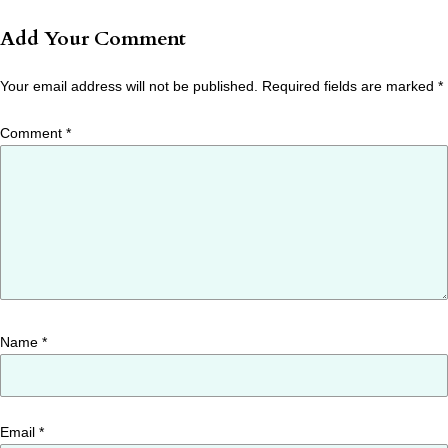
Add Your Comment
Your email address will not be published.
Required fields are marked
*
Comment
*
Name
*
Email
*