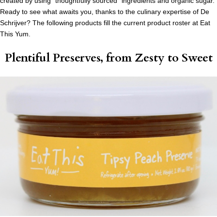
created by using “thoughtfully sourced” ingredients and organic sugar.
Ready to see what awaits you, thanks to the culinary expertise of De
Schrijver? The following products fill the current product roster at Eat
This Yum.
Plentiful Preserves, from Zesty to Sweet