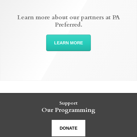
Learn more about our partners at PA
Preferred.
LEARN MORE
Support
Our Programming
DONATE