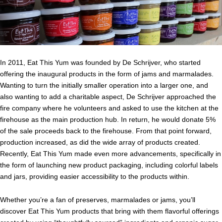
In 2011, Eat This Yum was founded by De Schrijver, who started
offering the inaugural products in the form of jams and marmalades.
Wanting to turn the initially smaller operation into a larger one, and
also wanting to add a charitable aspect, De Schrijver approached the
fire company where he volunteers and asked to use the kitchen at the
firehouse as the main production hub. In return, he would donate 5%
of the sale proceeds back to the firehouse. From that point forward,
production increased, as did the wide array of products created.
Recently, Eat This Yum made even more advancements, specifically in
the form of launching new product packaging, including colorful labels
and jars, providing easier accessibility to the products within.
Whether you’re a fan of preserves, marmalades or jams, you’ll
discover Eat This Yum products that bring with them flavorful offerings