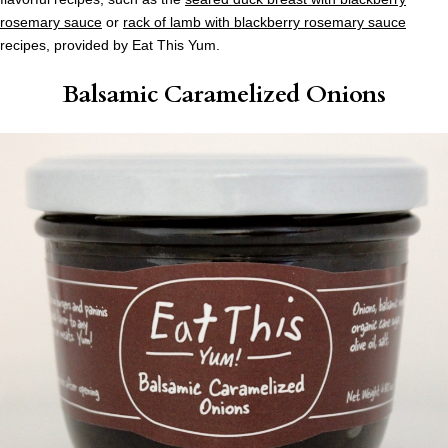
rosemary sauce
or
rack of lamb with blackberry rosemary sauce
recipes, provided by Eat This Yum.
Balsamic Caramelized Onions