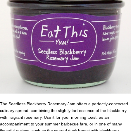
The Seedless Blackberry Rosemary Jam offers a perfectly-concocted
culinary spread, combining the slightly tart essence of the blackberry
with fragrant rosemary. Use it for your morning toast, as an
accompaniment to your summer barbecue fare, or in one of many
flavorful recipes, such as the
seared duck breast with blackberry