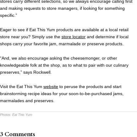
stores carry different selections, so we always encourage calling first
and making requests to store managers, if looking for something
specific.”
Eager to see if Eat This Yum products are available at a local retail
store near you? Simply use the
store locator
and determine if local
shops carry your favorite jam, marmalade or preserve products.
“And, we also encourage asking the cheesemonger, or other
knowledgeable folk at the shop, as to what to pair with our culinary
preserves,” says Rockwell.
Visit the Eat This Yum
website
to peruse the products and start
brainstorming recipe ideas for your soon-to-be-purchased jams,
marmalades and preserves.
Photos:
Eat This Yum
3 Comments