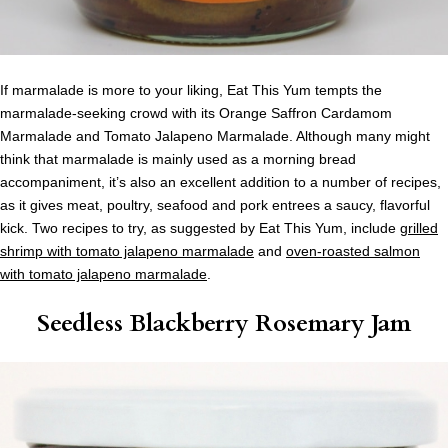
If marmalade is more to your liking, Eat This Yum tempts the
marmalade-seeking crowd with its Orange Saffron Cardamom
Marmalade and Tomato Jalapeno Marmalade. Although many might
think that marmalade is mainly used as a morning bread
accompaniment, it’s also an excellent addition to a number of recipes,
as it gives meat, poultry, seafood and pork entrees a saucy, flavorful
kick. Two recipes to try, as suggested by Eat This Yum, include
grilled
shrimp with tomato jalapeno marmalade
and
oven-roasted salmon
with tomato jalapeno marmalade
.
Seedless Blackberry Rosemary Jam