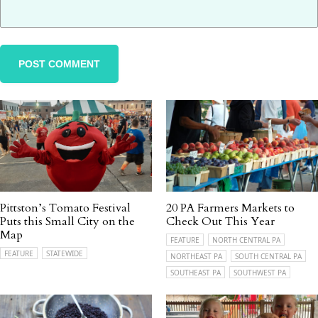
Pittston’s Tomato Festival
20 PA Farmers Markets to
Puts this Small City on the
Check Out This Year
Map
FEATURE
NORTH CENTRAL PA
FEATURE
STATEWIDE
NORTHEAST PA
SOUTH CENTRAL PA
SOUTHEAST PA
SOUTHWEST PA