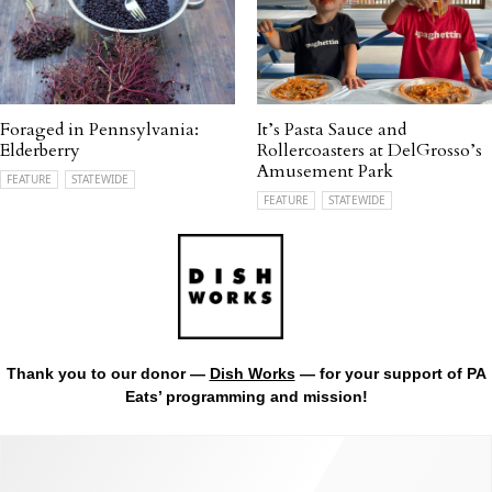
Foraged in Pennsylvania:
It’s Pasta Sauce and
Elderberry
Rollercoasters at DelGrosso’s
Amusement Park
FEATURE
STATEWIDE
FEATURE
STATEWIDE
Thank you to our donor —
Dish Works
— for your support of PA
Eats’ programming and mission!