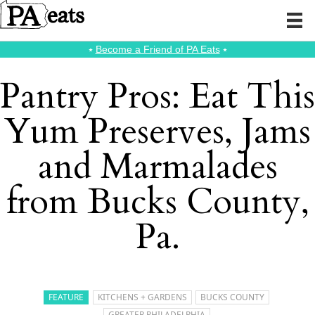
⭑
Become a Friend of PA Eats
⭑
Pantry Pros: Eat This
Yum Preserves, Jams
and Marmalades
from Bucks County,
Pa.
FEATURE
KITCHENS + GARDENS
BUCKS COUNTY
GREATER PHILADELPHIA