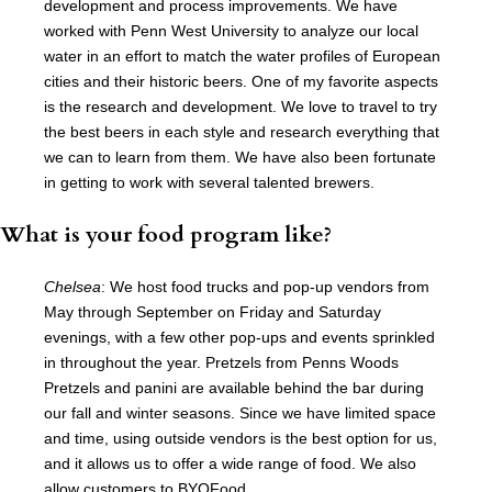
development and process improvements. We have
worked with Penn West University to analyze our local
water in an effort to match the water profiles of European
cities and their historic beers. One of my favorite aspects
is the research and development. We love to travel to try
the best beers in each style and research everything that
we can to learn from them. We have also been fortunate
in getting to work with several talented brewers.
What is your food program like?
Chelsea
: We host food trucks and pop-up vendors from
May through September on Friday and Saturday
evenings, with a few other pop-ups and events sprinkled
in throughout the year. Pretzels from Penns Woods
Pretzels and panini are available behind the bar during
our fall and winter seasons. Since we have limited space
and time, using outside vendors is the best option for us,
and it allows us to offer a wide range of food. We also
allow customers to BYOFood.