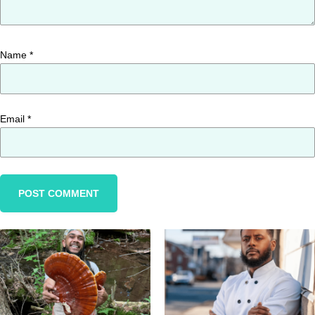
Name
*
Email
*