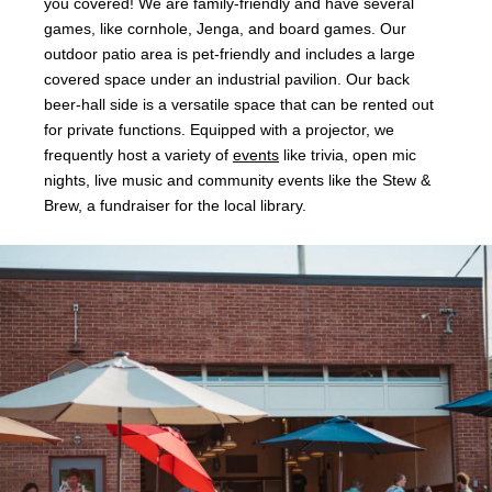
you covered! We are family-friendly and have several
games, like cornhole, Jenga, and board games. Our
outdoor patio area is pet-friendly and includes a large
covered space under an industrial pavilion. Our back
beer-hall side is a versatile space that can be rented out
for private functions. Equipped with a projector, we
frequently host a variety of
events
like trivia, open mic
nights, live music and community events like the Stew &
Brew, a fundraiser for the local library.