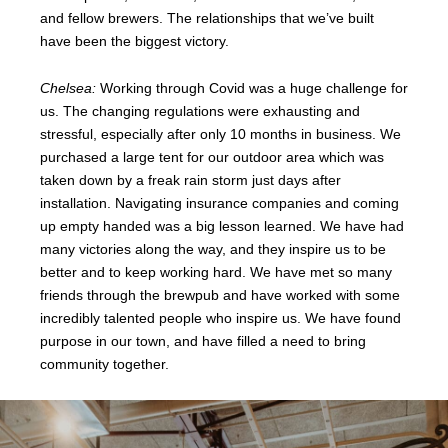
and fellow brewers. The relationships that we’ve built
have been the biggest victory.
Chelsea:
Working through Covid was a huge challenge for
us. The changing regulations were exhausting and
stressful, especially after only 10 months in business. We
purchased a large tent for our outdoor area which was
taken down by a freak rain storm just days after
installation. Navigating insurance companies and coming
up empty handed was a big lesson learned. We have had
many victories along the way, and they inspire us to be
better and to keep working hard. We have met so many
friends through the brewpub and have worked with some
incredibly talented people who inspire us. We have found
purpose in our town, and have filled a need to bring
community together.