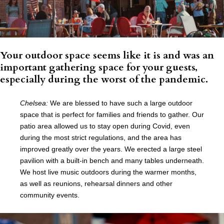
Your outdoor space seems like it is and was an
important gathering space for your guests,
especially during the worst of the pandemic.
Chelsea:
We are blessed to have such a large outdoor
space that is perfect for families and friends to gather. Our
patio area allowed us to stay open during Covid, even
during the most strict regulations, and the area has
improved greatly over the years. We erected a large steel
pavilion with a built-in bench and many tables underneath.
We host live music outdoors during the warmer months,
as well as reunions, rehearsal dinners and other
community events.