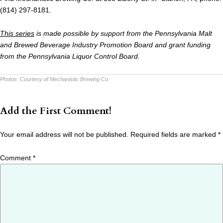
(814) 297-8181.
This series
is made possible by support from the Pennsylvania Malt
and Brewed Beverage Industry Promotion Board and grant funding
from the Pennsylvania Liquor Control Board.
Photos:
Courtesy of Mechanistic Brewing Co.
Add the First Comment!
Your email address will not be published.
Required fields are marked
*
Comment
*