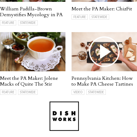
William Padilla-Brown
Meet the PA Maker: ChizFit
Demystifies Mycology in PA
FEATURE
STATEWIDE
FEATURE
STATEWIDE
Meet the PA Maker: Jolene
Pennsylvania Kitchen: How
Macks of Quite The Stir
to Make PA Cheese Tartines
FEATURE
STATEWIDE
VIDEO
STATEWIDE