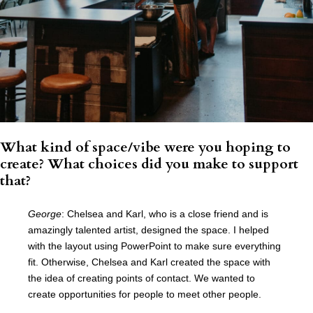
What kind of space/vibe were you hoping to
create? What choices did you make to support
that?
George
: Chelsea and Karl, who is a close friend and is
amazingly talented artist, designed the space. I helped
with the layout using PowerPoint to make sure everything
fit. Otherwise, Chelsea and Karl created the space with
the idea of creating points of contact. We wanted to
create opportunities for people to meet other people.