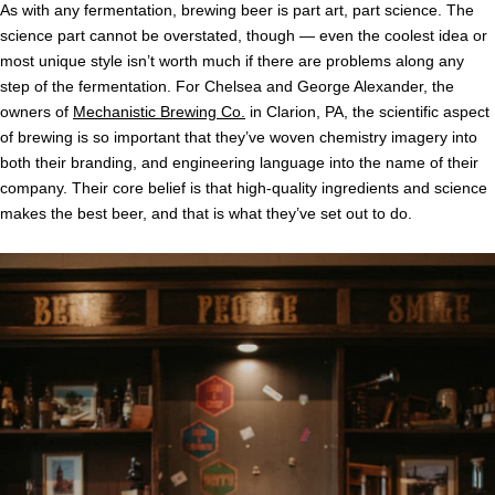
As with any fermentation, brewing beer is part art, part science. The
science part cannot be overstated, though — even the coolest idea or
most unique style isn’t worth much if there are problems along any
step of the fermentation. For Chelsea and George Alexander, the
owners of
Mechanistic Brewing Co.
in Clarion, PA, the scientific aspect
of brewing is so important that they’ve woven chemistry imagery into
both their branding, and engineering language into the name of their
company. Their core belief is that high-quality ingredients and science
makes the best beer, and that is what they’ve set out to do.