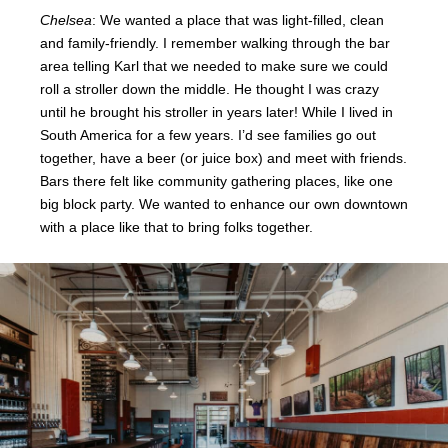
Chelsea
: We wanted a place that was light-filled, clean
and family-friendly. I remember walking through the bar
area telling Karl that we needed to make sure we could
roll a stroller down the middle. He thought I was crazy
until he brought his stroller in years later! While I lived in
South America for a few years. I’d see
families go out
together, have a beer (or juice box) and meet with friends.
Bars there felt like community gathering places, like one
big block party. We wanted to enhance our own downtown
with a place like that to bring folks together.