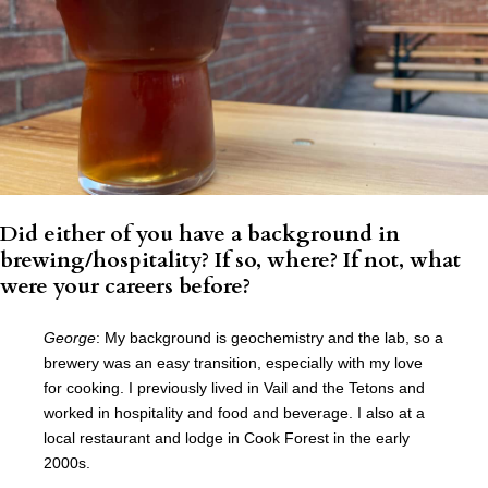
Did either of you have a background in
brewing/hospitality? If so, where? If not, what
were your careers before?
George
: My background is geochemistry and the lab, so a
brewery was an easy transition, especially with my love
for cooking. I previously lived in Vail and the Tetons and
worked in hospitality and food and beverage. I also at a
local restaurant and lodge in Cook Forest in the early
2000s.