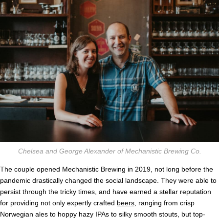
Chelsea and George Alexander of Mechanistic Brewing Co.
The couple opened Mechanistic Brewing in 2019, not long before the
pandemic drastically changed the social landscape. They were able to
persist through the tricky times, and have earned a stellar reputation
for providing not only expertly crafted
beers
, ranging from crisp
Norwegian ales to hoppy hazy IPAs to silky smooth stouts, but top-