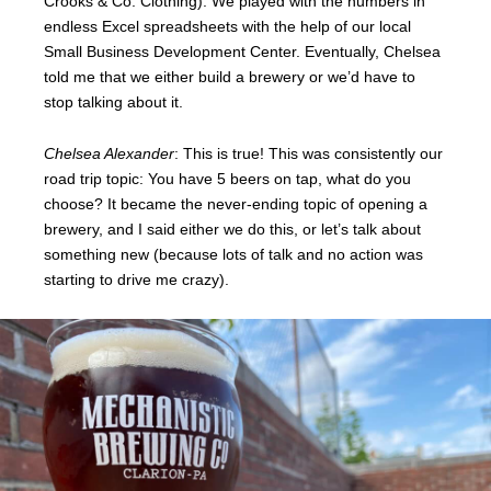
Crooks & Co. Clothing). We played with the numbers in
endless Excel spreadsheets with the help of our local
Small Business Development Center. Eventually, Chelsea
told me that we either build a brewery or we’d have to
stop talking about it.
Chelsea Alexander
: This is true! This was consistently our
road trip topic: You have 5 beers on tap, what do you
choose? It became the never-ending topic of opening a
brewery, and I said either we do this, or let’s talk about
something new (because lots of talk and no action was
starting to drive me crazy).