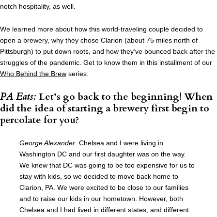
notch hospitality, as well.
We learned more about how this world-traveling couple decided to
open a brewery, why they chose Clarion (about 75 miles north of
Pittsburgh) to put down roots, and how they’ve bounced back after the
struggles of the pandemic. Get to know them in this installment of our
Who Behind the Brew
series:
PA Eats:
Let’s go back to the beginning! When
did the idea of starting a brewery first begin to
percolate for you?
George Alexander
: Chelsea and I were living in
Washington DC and our first daughter was on the way.
We knew that DC was going to be too expensive for us to
stay with kids, so we decided to move back home to
Clarion, PA. We were excited to be close to our families
and to raise our kids in our hometown. However, both
Chelsea and I had lived in different states, and different