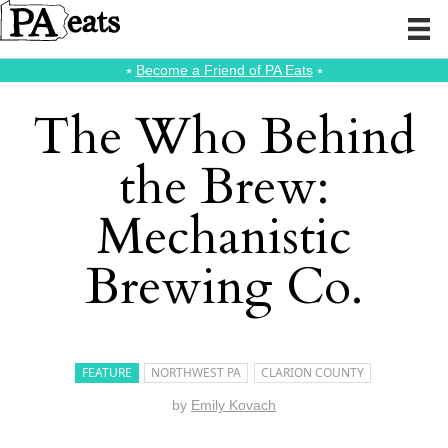
⭑
Become a Friend of PA Eats
⭑
The Who Behind
the Brew:
Mechanistic
Brewing Co.
FEATURE
NORTHWEST PA
CLARION COUNTY
by
Emily Kovach