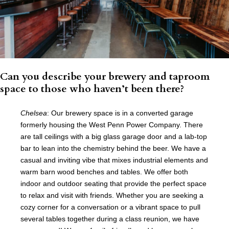
Can you describe your brewery and taproom
space to those who haven’t been there?
Chelsea
: Our brewery space is in a converted garage
formerly housing the West Penn Power Company. There
are tall ceilings with a big glass garage door and a lab-top
bar to lean into the chemistry behind the beer. We have a
casual and inviting vibe that mixes industrial elements and
warm barn wood benches and tables. We offer both
indoor and outdoor seating that provide the perfect space
to relax and visit with friends. Whether you are seeking a
cozy corner for a conversation or a vibrant space to pull
several tables together during a class reunion, we have