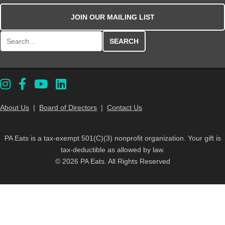
JOIN OUR MAILING LIST
Search for:
About Us
|
Board of Directors
|
Contact Us
PA Eats is a tax-exempt 501(C)(3) nonprofit organization. Your gift is
tax-deductible as allowed by law.
© 2026 PA Eats. All Rights Reserved