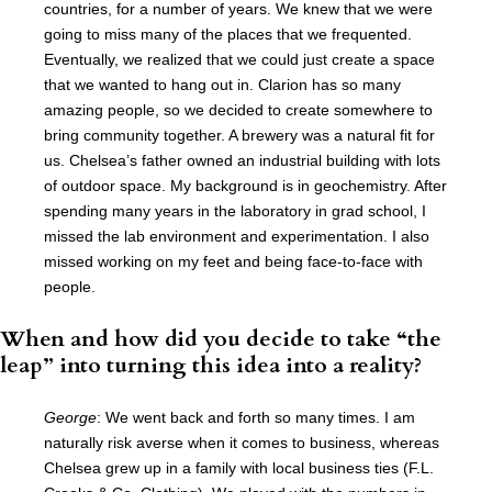
countries, for a number of years. We knew that we were
going to miss many of the places that we frequented.
Eventually, we realized that we could just create a space
that we wanted to hang out in. Clarion has so many
amazing people, so we decided to create somewhere to
bring community together. A brewery was a natural fit for
us. Chelsea’s father owned an industrial building with lots
of outdoor space. My background is in geochemistry. After
spending many years in the laboratory in grad school, I
missed the lab environment and experimentation. I also
missed working on my feet and being face-to-face with
people.
When and how did you decide to take “the
leap” into turning this idea into a reality?
George
: We went back and forth so many times. I am
naturally risk averse when it comes to business, whereas
Chelsea grew up in a family with local business ties (F.L.