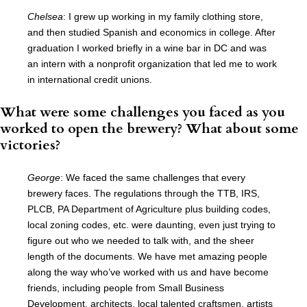
Chelsea
: I grew up working in my family clothing store,
and then studied Spanish and economics in college. After
graduation I worked briefly in a wine bar in DC and was
an intern with a nonprofit organization that led me to work
in international credit unions.
What were some challenges you faced as you
worked to open the brewery? What about some
victories?
George
: We faced the same challenges that every
brewery faces. The regulations through the TTB, IRS,
PLCB, PA Department of Agriculture plus building codes,
local zoning codes, etc. were daunting, even just trying to
figure out who we needed to talk with, and the sheer
length of the documents. We have met amazing people
along the way who’ve worked with us and have become
friends, including people from Small Business
Development, architects, local talented craftsmen, artists