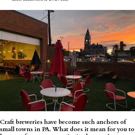
Craft breweries have become such anchors of
small towns in PA. What does it mean for you to