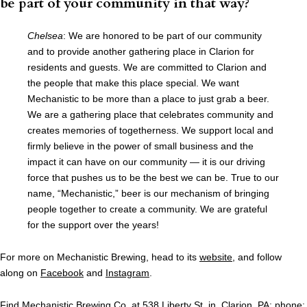
be part of your community in that way?
Chelsea
: We are honored to be part of our community
and to provide another gathering place in Clarion for
residents and guests. We are committed to Clarion and
the people that make this place special. We want
Mechanistic to be more than a place to just grab a beer.
We are a gathering place that celebrates community and
creates memories of togetherness. We support local and
firmly believe in the power of small business and the
impact it can have on our community — it is our driving
force that pushes us to be the best we can be. True to our
name, “Mechanistic,” beer is our mechanism of bringing
people together to create a community. We are grateful
for the support over the years!
For more on Mechanistic Brewing, head to its
website
, and follow
along on
Facebook
and
Instagram
.
Find Mechanistic Brewing Co. at 538 Liberty St. in Clarion, PA; phone: