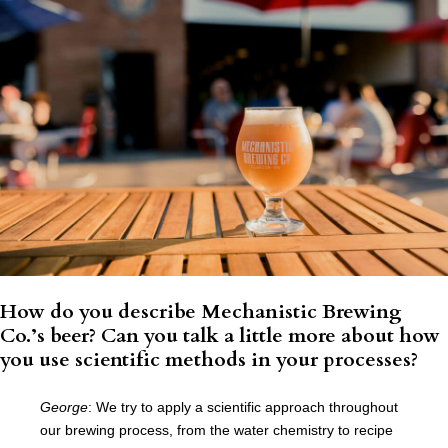
How do you describe Mechanistic Brewing
Co.’s beer? Can you talk a little more about how
you use scientific methods in your processes?
George
:
We try to apply a scientific approach throughout
our brewing process, from the water chemistry to recipe