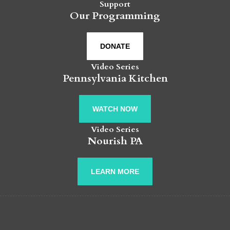
Support
Our Programming
DONATE
Video Series
Pennsylvania Kitchen
WATCH NOW
Video Series
Nourish PA
LEARN MORE