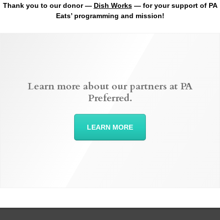
Thank you to our donor —
Dish Works
— for your support of PA
Eats’ programming and mission!
Learn more about our partners at PA
Preferred.
LEARN MORE