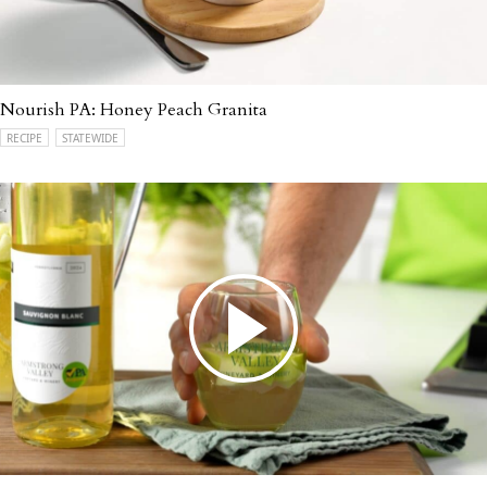
Nourish PA: Honey Peach Granita
RECIPE
STATEWIDE