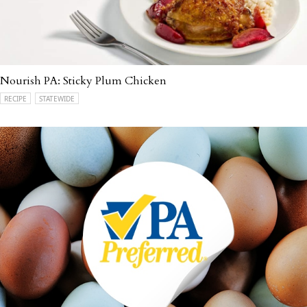
Nourish PA: Sticky Plum Chicken
RECIPE
STATEWIDE