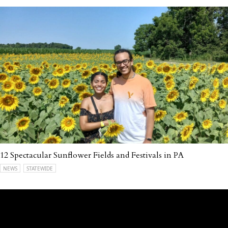
12 Spectacular Sunflower Fields and Festivals in PA
NEWS
STATEWIDE