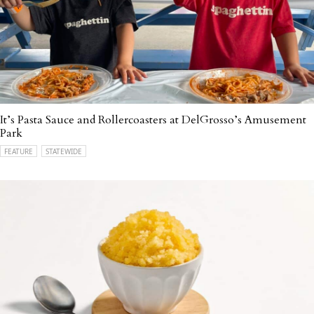
It’s Pasta Sauce and Rollercoasters at DelGrosso’s Amusement
Park
FEATURE
STATEWIDE