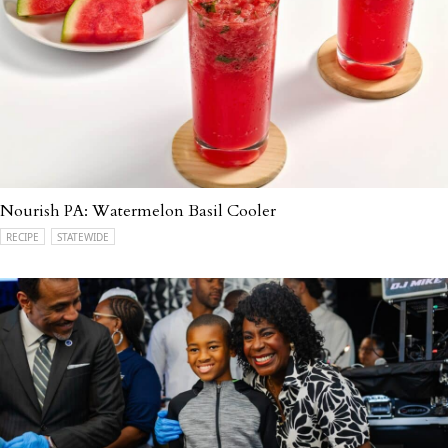
Nourish PA: Watermelon Basil Cooler
RECIPE
STATEWIDE