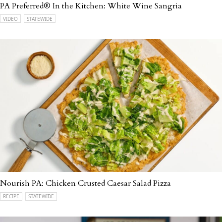
PA Preferred® In the Kitchen: White Wine Sangria
VIDEO
STATEWIDE
Nourish PA: Chicken Crusted Caesar Salad Pizza
RECIPE
STATEWIDE