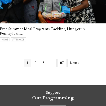
Free Summer Meal Programs Tackling Hunger in
Pennsylvania
NEWS
STATEWIDE
1
2
3
…
97
Next »
Support
Our Programming