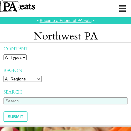
⭑
Become a Friend of PA Eats
⭑
Northwest PA
CONTENT
REGION
SEARCH