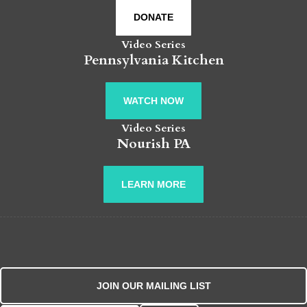
DONATE
Video Series
Pennsylvania Kitchen
WATCH NOW
Video Series
Nourish PA
LEARN MORE
JOIN OUR MAILING LIST