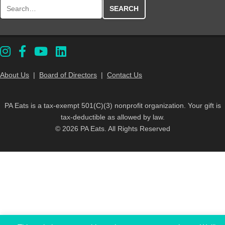
Search for:
About Us
|
Board of Directors
|
Contact Us
PA Eats is a tax-exempt 501(C)(3) nonprofit organization. Your gift is
tax-deductible as allowed by law.
© 2026 PA Eats. All Rights Reserved