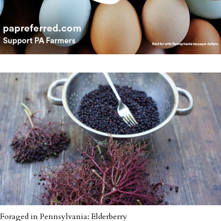
Foraged in Pennsylvania: Elderberry