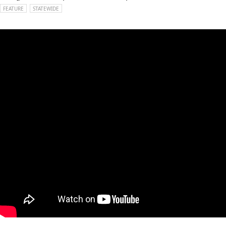
FEATURE
STATEWIDE