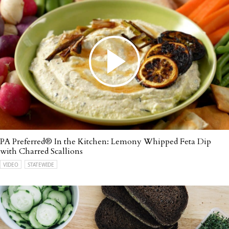
PA Preferred® In the Kitchen: Lemony Whipped Feta Dip
with Charred Scallions
VIDEO
STATEWIDE