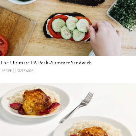
The Ultimate PA Peak-Summer Sandwich
RECIPE
STATEWIDE