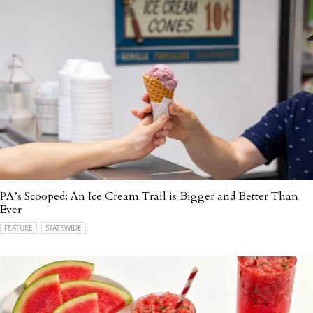
PA’s Scooped: An Ice Cream Trail is Bigger and Better Than
Ever
FEATURE
STATEWIDE