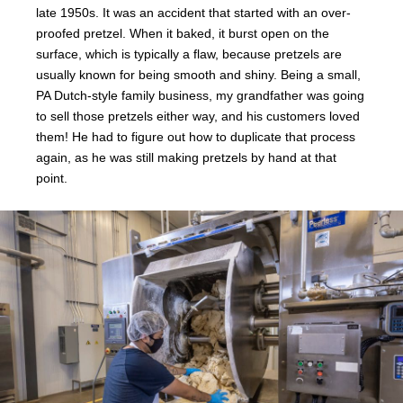
late 1950s. It was an accident that started with an over-
proofed pretzel. When it baked, it burst open on the
surface, which is typically a flaw, because pretzels are
usually known for being smooth and shiny. Being a small,
PA Dutch-style family business, my grandfather was going
to sell those pretzels either way, and his customers loved
them! He had to figure out how to duplicate that process
again, as he was still making pretzels by hand at that
point.