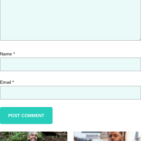
Name
*
Email
*