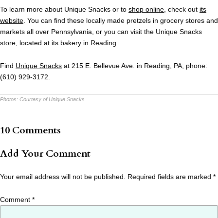
To learn more about Unique Snacks or to
shop online
, check out
its
website
. You can find these locally made pretzels in grocery stores and
markets all over Pennsylvania, or you can visit the Unique Snacks
store, located at its bakery in Reading.
Find
Unique Snacks
at 215 E. Bellevue Ave. in Reading, PA; phone:
(610) 929-3172.
Photos:
Courtesy of Unique Snacks
10 Comments
Add Your Comment
Your email address will not be published.
Required fields are marked
*
Comment
*