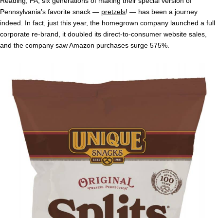
Reading, PA, six generations of making their special version of
Pennsylvania’s favorite snack —
pretzels
! — has been a journey
indeed. In fact, just this year, the homegrown company launched a full
corporate re-brand, it doubled its direct-to-consumer website sales,
and the company saw Amazon purchases surge 575%.