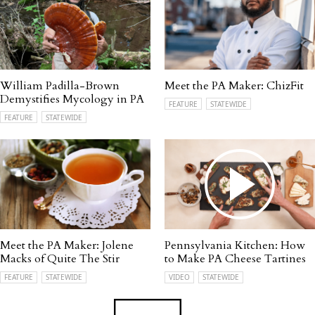
William Padilla-Brown
Meet the PA Maker: ChizFit
Demystifies Mycology in PA
FEATURE
STATEWIDE
FEATURE
STATEWIDE
Meet the PA Maker: Jolene
Pennsylvania Kitchen: How
Macks of Quite The Stir
to Make PA Cheese Tartines
FEATURE
STATEWIDE
VIDEO
STATEWIDE