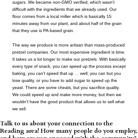
sugars. We became non-GMO verified, which wasn’t
difficult with the ingredients that we already used. Our
flour comes from a local miller which is basically 15
minutes away from our plant, and about half of the grain
that they use is PA-based grain.
The way we produce is more artisan than mass-produced
pretzel companies. Our most expensive ingredient is time.
It takes us a lot longer to make our pretzels. With basically
every type of snack, you can speed up the process except
baking, you can’t speed that up … well, you can but you
lose quality, or you have to add sugar to speed up the
yeast. There are some cheats, but you sacrifice quality.
We could speed up and make more money, but then we
wouldn’t have the good product that allows us to sell what
we sell.
Talk to us about your connection to the
Reading area! How many people do you employ,