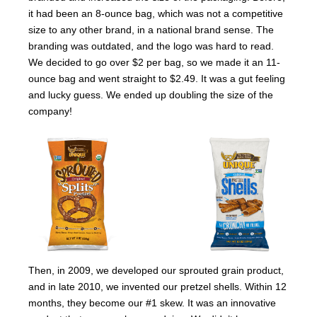
it had been an 8-ounce bag, which was not a competitive
size to any other brand, in a national brand sense. The
branding was outdated, and the logo was hard to read.
We decided to go over $2 per bag, so we made it an 11-
ounce bag and went straight to $2.49. It was a gut feeling
and lucky guess. We ended up doubling the size of the
company!
Then, in 2009, we developed our sprouted grain product,
and in late 2010, we invented our pretzel shells. Within 12
months, they become our #1 skew. It was an innovative