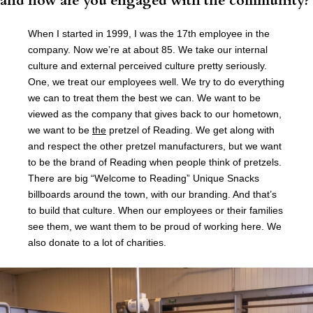
and how are you engaged with the community?
When I started in 1999, I was the 17th employee in the
company. Now we’re at about 85. We take our internal
culture and external perceived culture pretty seriously.
One, we treat our employees well. We try to do everything
we can to treat them the best we can. We want to be
viewed as the company that gives back to our hometown,
we want to be
the
pretzel of Reading. We get along with
and respect the other pretzel manufacturers, but we want
to be the brand of Reading when people think of pretzels.
There are big “Welcome to Reading” Unique Snacks
billboards around the town, with our branding. And that’s
to build that culture. When our employees or their families
see them, we want them to be proud of working here. We
also donate to a lot of charities.