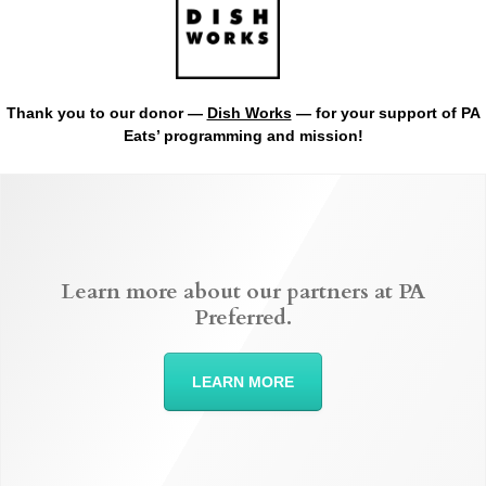
Thank you to our donor —
Dish Works
— for your support of PA
Eats’ programming and mission!
Learn more about our partners at PA
Preferred.
LEARN MORE