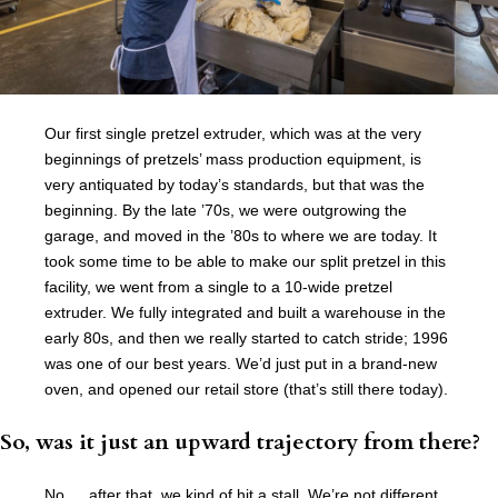
Our first single pretzel extruder, which was at the very
beginnings of pretzels’ mass production equipment, is
very antiquated by today’s standards, but that was the
beginning. By the late ’70s, we were outgrowing the
garage, and moved in the ’80s to where we are today. It
took some time to be able to make our split pretzel in this
facility, we went from a single to a 10-wide pretzel
extruder. We fully integrated and built a warehouse in the
early 80s, and then we really started to catch stride; 1996
was one of our best years. We’d just put in a brand-new
oven, and opened our retail store (that’s still there today).
So, was it just an upward trajectory from there?
No … after that, we kind of hit a stall. We’re not different