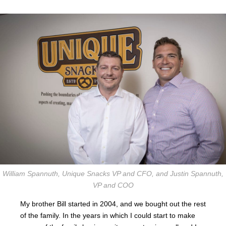
William Spannuth, Unique Snacks VP and CFO, and Justin Spannuth,
VP and COO
My brother Bill started in 2004, and we bought out the rest
of the family. In the years in which I could start to make