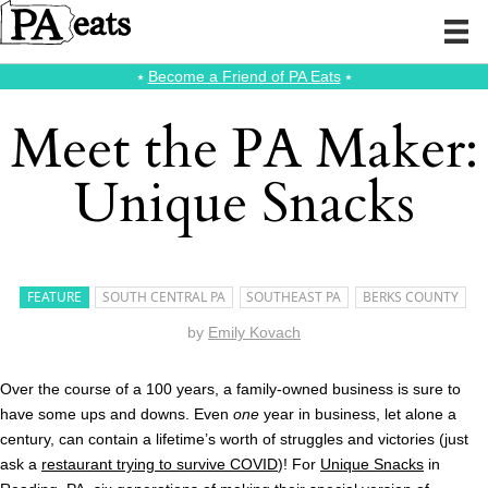
⭑
Become a Friend of PA Eats
⭑
Meet the PA Maker:
Unique Snacks
FEATURE
SOUTH CENTRAL PA
SOUTHEAST PA
BERKS COUNTY
by
Emily Kovach
Over the course of a 100 years, a family-owned business is sure to
have some ups and downs. Even
one
year in business, let alone a
century, can contain a lifetime’s worth of struggles and victories (just
ask a
restaurant trying to survive COVID
)! For
Unique Snacks
in