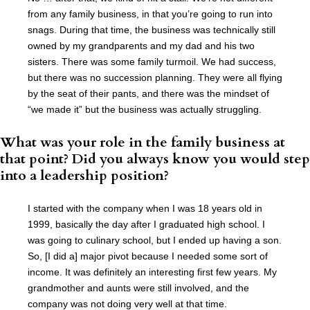
from any family business, in that you’re going to run into
snags. During that time, the business was technically still
owned by my grandparents and my dad and his two
sisters. There was some family turmoil. We had success,
but there was no succession planning. They were all flying
by the seat of their pants, and there was the mindset of
“we made it” but the business was actually struggling.
What was your role in the family business at
that point? Did you always know you would step
into a leadership position?
I started with the company when I was 18 years old in
1999, basically the day after I graduated high school. I
was going to culinary school, but I ended up having a son.
So, [I did a] major pivot because I needed some sort of
income. It was definitely an interesting first few years. My
grandmother and aunts were still involved, and the
company was not doing very well at that time.