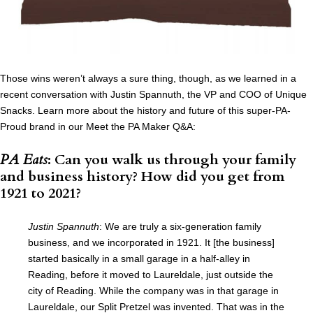
Those wins weren’t always a sure thing, though, as we learned in a
recent conversation with Justin Spannuth, the VP and COO of Unique
Snacks. Learn more about the history and future of this super-PA-
Proud brand in our Meet the PA Maker Q&A:
PA Eats
: Can you walk us through your family
and business history? How did you get from
1921 to 2021?
Justin Spannuth
: We are truly a six-generation family
business, and we incorporated in 1921. It [the business]
started basically in a small garage in a half-alley in
Reading, before it moved to Laureldale, just outside the
city of Reading. While the company was in that garage in
Laureldale, our Split Pretzel was invented. That was in the