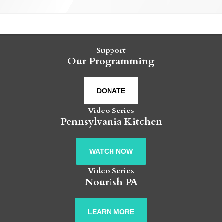
Support
Our Programming
DONATE
Video Series
Pennsylvania Kitchen
WATCH NOW
Video Series
Nourish PA
LEARN MORE