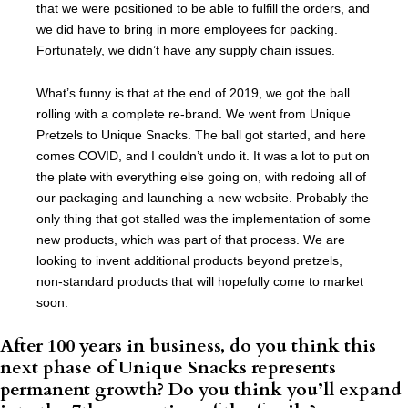
that we were positioned to be able to fulfill the orders, and
we did have to bring in more employees for packing.
Fortunately, we didn’t have any supply chain issues.
What’s funny is that at the end of 2019, we got the ball
rolling with a complete re-brand. We went from Unique
Pretzels to Unique Snacks. The ball got started, and here
comes COVID, and I couldn’t undo it. It was a lot to put on
the plate with everything else going on, with redoing all of
our packaging and launching a new website. Probably the
only thing that got stalled was the implementation of some
new products, which was part of that process. We are
looking to invent additional products beyond pretzels,
non-standard products that will hopefully come to market
soon.
After 100 years in business, do you think this
next phase of Unique Snacks represents
permanent growth? Do you think you’ll expand