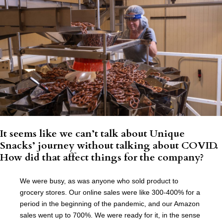
It seems like we can’t talk about Unique
Snacks’ journey without talking about COVID.
How did that affect things for the company?
We were busy, as was anyone who sold product to
grocery stores. Our online sales were like 300-400% for a
period in the beginning of the pandemic, and our Amazon
sales went up to 700%. We were ready for it, in the sense