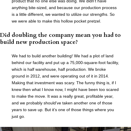
product that no one else was doing. We didn’t have
anything bite-sized, and because our production process
is a little different, we wanted to utilize our strengths. So
we were able to make this hollow pocket pretzel.
Did doubling the company mean you had to
build new production space?
We had to build another building! We had a plot of land
behind our facility and put up a 75,000-square-foot facility,
which is half warehouse, half production. We broke
ground in 2012, and were operating out of it in 2014.
Making that investment was scary. The funny thing is, if I
knew then what I know now, I might have been too scared
to make the move. It was a really great, profitable year,
and we probably should’ve taken another one of those
years to save up. But it’s one of those things where you
just go.