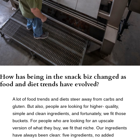
How has being in the snack biz changed as
food and diet trends have evolved?
A lot of food trends and diets steer away from carbs and
gluten. But also, people are looking for higher- quality,
simple and clean ingredients, and fortunately, we fit those
buckets. For people who are looking for an upscale
version of what they buy, we fit that niche. Our ingredients
have always been clean: five ingredients, no added