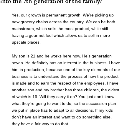
into the 7th generation of the family?
Yes, our growth is permanent growth. We’re picking up
new grocery chains across the country. We can be both
mainstream, which sells the most product, while still
having a gourmet feel which allows us to sell in more
upscale places.
My son is 21 and he works here now. He’s generation
seven. He definitely has an interest in the business. I have
him in production, because one of the key elements of our
business is to understand the process of how the product
is made and to earn the respect of the employees. I have
another son and my brother has three children, the oldest
of which is 16. Will they carry it on? You just don’t know
what they’re going to want to do, so the succession plan
we put in place has to adapt to all decisions. If my kids
don’t have an interest and want to do something else,
they have a fair way to do that.