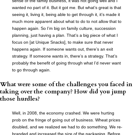
sense of the family business, it was not going well and I
wanted no part of it. But it got me. But what’s great is that
seeing it, living it, being able to get through it, it’s made it
much more apparent about what to do to not allow that to
happen again. So I’m big on family culture, succession
planning, just having a plan. That’s a big piece of what I
focus on [at Unique Snacks], to make sure that never
happens again. If someone wants out, there’s an exit
strategy. If someone wants in, there’s a strategy. That’s
probably the benefit of going through what I’d never want
to go through again.
What were some of the challenges you faced in
taking over the company? How did you jump
those hurdles?
Well, in 2008, the economy crashed. We were hurting
prob on the fringe of going out of business. Wheat prices
doubled, and we realized we had to do something. We re-
branded and increased the size of the packaging. Before,