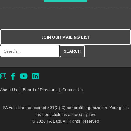
JOIN OUR MAILING LIST
Search for:
About Us
|
Board of Directors
|
Contact Us
PA Eats is a tax-exempt 501(C)(3) nonprofit organization. Your gift is
tax-deductible as allowed by law.
© 2026 PA Eats. All Rights Reserved