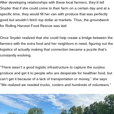
After developing relationships with these local farmers, they’d tell
Snyder that if she could come to their farm on a certain day and at a
specific time, they would fill her van with produce that was perfectly
good but wouldn’t fetch top dollar at markets. Thus, the groundwork
for Rolling Harvest Food Rescue was laid.
Once Snyder realized that she could help create a bridge between the
farmers with the extra food and her neighbors in need, figuring out the
logistics of actually making that connection became a puzzle that’s
constantly evolving.
“There wasn’t a good logistic infrastructure to capture the surplus
produce and get it to people who are desperate for healthier food, but
can’t get it because of a lack of transportation or money,” she says.
“We realized we needed trucks, coolers and hundreds of volunteers.”