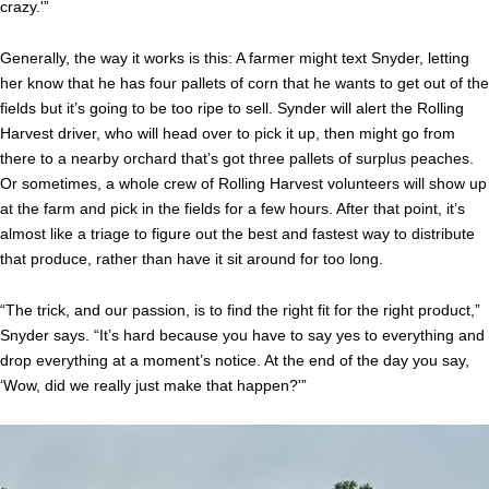
crazy.'”
Generally, the way it works is this: A farmer might text Snyder, letting
her know that he has four pallets of corn that he wants to get out of the
fields but it’s going to be too ripe to sell. Synder will alert the Rolling
Harvest driver, who will head over to pick it up, then might go from
there to a nearby orchard that’s got three pallets of surplus peaches.
Or sometimes, a whole crew of Rolling Harvest volunteers will show up
at the farm and pick in the fields for a few hours. After that point, it’s
almost like a triage to figure out the best and fastest way to distribute
that produce, rather than have it sit around for too long.
“The trick, and our passion, is to find the right fit for the right product,”
Snyder says. “It’s hard because you have to say yes to everything and
drop everything at a moment’s notice. At the end of the day you say,
‘Wow, did we really just make that happen?'”