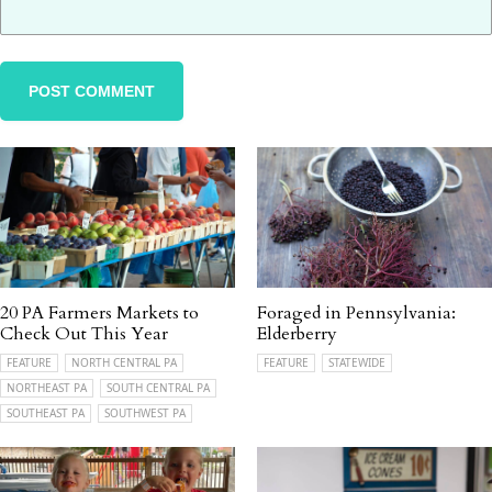
20 PA Farmers Markets to
Foraged in Pennsylvania:
Check Out This Year
Elderberry
FEATURE
NORTH CENTRAL PA
FEATURE
STATEWIDE
NORTHEAST PA
SOUTH CENTRAL PA
SOUTHEAST PA
SOUTHWEST PA