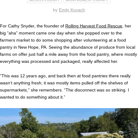
by
Emily Kovach
For Cathy Snyder, the founder of
Rolling Harvest Food Rescue
, her
big “aha” moment came one day when she popped over to the
farmers market to do some shopping after volunteering at a food
pantry in New Hope, PA. Seeing the abundance of produce from local
farms on offer just half a mile away from the food pantry, where mostly
everything was processed and packaged, really affected her.
“This was 12 years ago, and back then at food pantries there really
wasn’t anything fresh; it was mostly items pulled off the shelves of
supermarkets,” she remembers. “The disconnect was so striking. I
wanted to do something about it.”