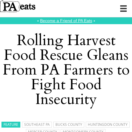
⭑
Become a Friend of PA Eats
⭑
Rolling Harvest
Food Rescue Gleans
From PA Farmers to
Fight Food
Insecurity
FEATURE
SOUTHEAST PA
BUCKS COUNTY
HUNTINGDON COUNTY
MERCER COUNTY
MONTGOMERY COUNTY