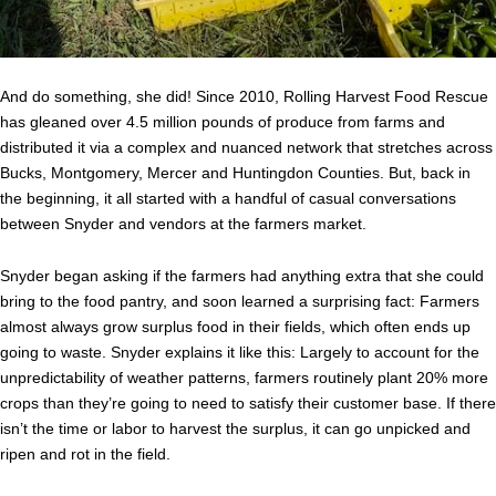
And do something, she did! Since 2010, Rolling Harvest Food Rescue
has gleaned over 4.5 million pounds of produce from farms and
distributed it via a complex and nuanced network that stretches across
Bucks, Montgomery, Mercer and Huntingdon Counties. But, back in
the beginning, it all started with a handful of casual conversations
between Snyder and vendors at the farmers market.
Snyder began asking if the farmers had anything extra that she could
bring to the food pantry, and soon learned a surprising fact: Farmers
almost always grow surplus food in their fields, which often ends up
going to waste. Snyder explains it like this: Largely to account for the
unpredictability of weather patterns, farmers routinely plant 20% more
crops than they’re going to need to satisfy their customer base. If there
isn’t the time or labor to harvest the surplus, it can go unpicked and
ripen and rot in the field.