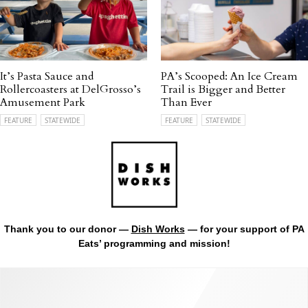
It’s Pasta Sauce and
PA’s Scooped: An Ice Cream
Rollercoasters at DelGrosso’s
Trail is Bigger and Better
Amusement Park
Than Ever
FEATURE
STATEWIDE
FEATURE
STATEWIDE
Thank you to our donor —
Dish Works
— for your support of PA
Eats’ programming and mission!