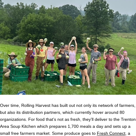
Over time, Rolling Harvest has built out not only its network of farmers,
but also its distribution partners, which currently hover around 80
organizations. For food that’s not as fresh, they’ll deliver to the Trenton
Area Soup Kitchen which prepares 1,700 meals a day and sets up a
small free farmers market. Some produce goes to
Fresh Connect
, a