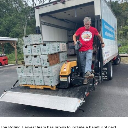
The Rolling Harvest team has grown to include a handful of paid