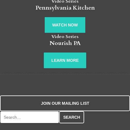
Video Series
Pennsylvania Kitchen
WATCH NOW
Video Series
Nourish PA
LEARN MORE
JOIN OUR MAILING LIST
Search for: