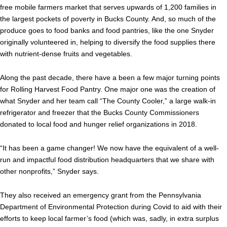
free mobile farmers market that serves upwards of 1,200 families in
the largest pockets of poverty in Bucks County. And, so much of the
produce goes to food banks and food pantries, like the one Snyder
originally volunteered in, helping to diversify the food supplies there
with nutrient-dense fruits and vegetables.
Along the past decade, there have a been a few major turning points
for Rolling Harvest Food Pantry. One major one was the creation of
what Snyder and her team call “The County Cooler,” a large walk-in
refrigerator and freezer that the Bucks County Commissioners
donated to local food and hunger relief organizations in 2018.
“It has been a game changer! We now have the equivalent of a well-
run and impactful food distribution headquarters that we share with
other nonprofits,” Snyder says.
They also received an emergency grant from the Pennsylvania
Department of Environmental Protection during Covid to aid with their
efforts to keep local farmer’s food (which was, sadly, in extra surplus