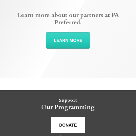
Learn more about our partners at PA
Preferred.
LEARN MORE
Support
Our Programming
DONATE