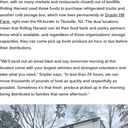
then, with so many markets and restaurants closed) out of landfills.
Rolling Harvest used those funds to purchase refrigerated trucks and
another cold storage box, which now lives permanently at
Gravity Hill
Farm
, right over the PA border in Titusville, NJ. The dual locations
mean that Rolling Harvest can let their food bank and pantry partners
know what’s available, and regardless of those organizations’ storage
capacities, they can come pick up fresh produce an hour or two before
their distributions.
“We’ll send out an email blast and say, tomorrow morning at this
location come with your largest vehicles and strongest volunteers and
take what you need,” Snyder says. “In less than 24 hours, we can
move thousands of pounds of food as quickly and respectfully as
possible. Sometimes it’s that fresh: produce picked up in the morning
being distributed to families that same afternoon.”