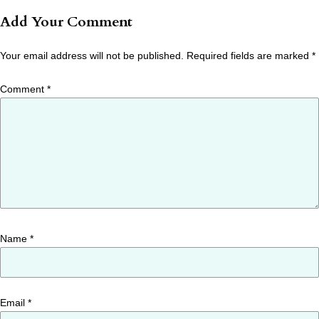
Add Your Comment
Your email address will not be published.
Required fields are marked
*
Comment
*
Name
*
Email
*