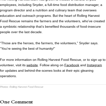
employees, including Snyder, a full-time food distribution manager, a
program director and a nutrition and culinary team that oversees
education and outreach programs. But the heart of Rolling Harvest
Food Rescue remains the farmers and the volunteers, who’ve created
a symbiotic relationship that’s benefited thousands of food-insecure
people over the last decade.
“Those are the heroes, the farmers, the volunteers,” Snyder says.
“You’re seeing the best of humanity!”
For more information on Rolling Harvest Food Rescue, or to sign up to
volunteer, visit its
website
. Follow along on
Facebook
and
Instagram
for updates and behind-the-scenes looks at their epic gleaning
operations.
Photos:
Rolling Harvest Food Rescue
One Comment