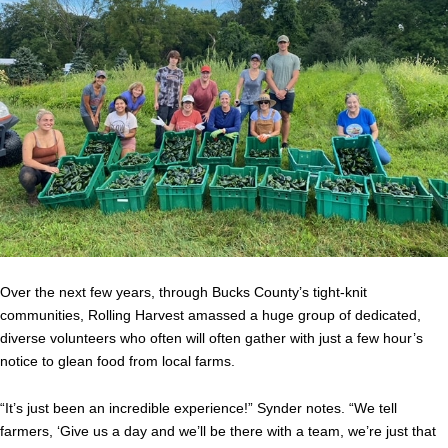
Over the next few years, through Bucks County’s tight-knit
communities, Rolling Harvest amassed a huge group of dedicated,
diverse volunteers who often will often gather with just a few hour’s
notice to glean food from local farms.
“It’s just been an incredible experience!” Synder notes. “We tell
farmers, ‘Give us a day and we’ll be there with a team, we’re just that