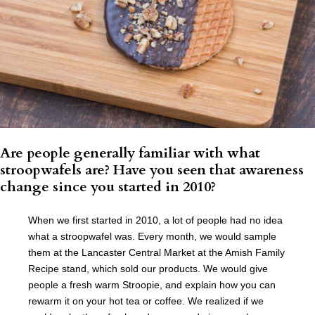
Are people generally familiar with what
stroopwafels are? Have you seen that awareness
change since you started in 2010?
When we first started in 2010, a lot of people had no idea
what a stroopwafel was. Every month, we would sample
them at the Lancaster Central Market at the Amish Family
Recipe stand, which sold our products. We would give
people a fresh warm Stroopie, and explain how you can
rewarm it on your hot tea or coffee. We realized if we