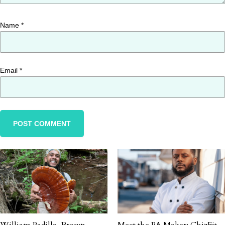
Name
*
Email
*