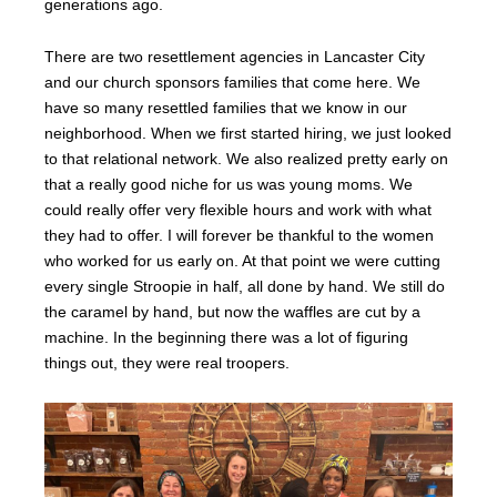
generations ago.
There are two resettlement agencies in Lancaster City
and our church sponsors families that come here. We
have so many resettled families that we know in our
neighborhood. When we first started hiring, we just looked
to that relational network. We also realized pretty early on
that a really good niche for us was young moms. We
could really offer very flexible hours and work with what
they had to offer. I will forever be thankful to the women
who worked for us early on. At that point we were cutting
every single Stroopie in half, all done by hand. We still do
the caramel by hand, but now the waffles are cut by a
machine. In the beginning there was a lot of figuring
things out, they were real troopers.