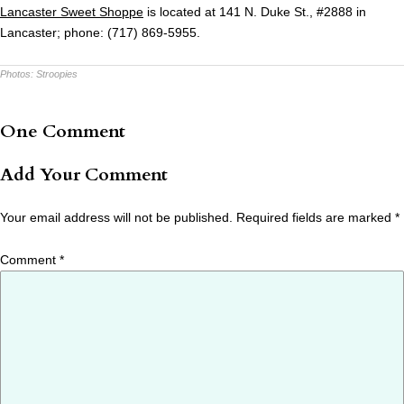
Lancaster Sweet Shoppe
is located at 141 N. Duke St., #2888 in
Lancaster; phone: (717) 869-5955.
Photos:
Stroopies
One Comment
Add Your Comment
Your email address will not be published.
Required fields are marked
*
Comment
*