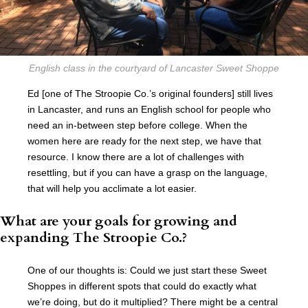
English class in the courtyard of Lancaster Sweet Shoppe
Ed [one of The Stroopie Co.’s original founders] still lives
in Lancaster, and runs an English school for people who
need an in-between step before college. When the
women here are ready for the next step, we have that
resource. I know there are a lot of challenges with
resettling, but if you can have a grasp on the language,
that will help you acclimate a lot easier.
What are your goals for growing and
expanding The Stroopie Co.?
One of our thoughts is: Could we just start these Sweet
Shoppes in different spots that could do exactly what
we’re doing, but do it multiplied? There might be a central