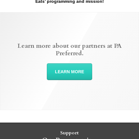
Eats’ programming and mission!
Learn more about our partners at PA
Preferred.
LEARN MORE
Support