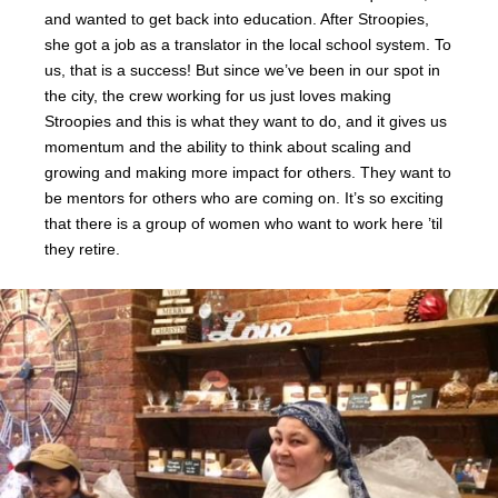
and wanted to get back into education. After Stroopies,
she got a job as a translator in the local school system. To
us, that is a success! But since we’ve been in our spot in
the city, the crew working for us just loves making
Stroopies and this is what they want to do, and it gives us
momentum and the ability to think about scaling and
growing and making more impact for others. They want to
be mentors for others who are coming on. It’s so exciting
that there is a group of women who want to work here ’til
they retire.