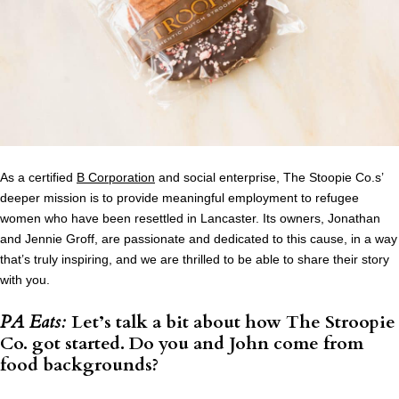
As a certified
B Corporation
and social enterprise, The Stoopie Co.s’
deeper mission is to provide meaningful employment to refugee
women who have been resettled in Lancaster. Its owners, Jonathan
and Jennie Groff, are passionate and dedicated to this cause, in a way
that’s truly inspiring, and we are thrilled to be able to share their story
with you.
PA Eats:
Let’s talk a bit about how The Stroopie
Co. got started. Do you and John come from
food backgrounds?