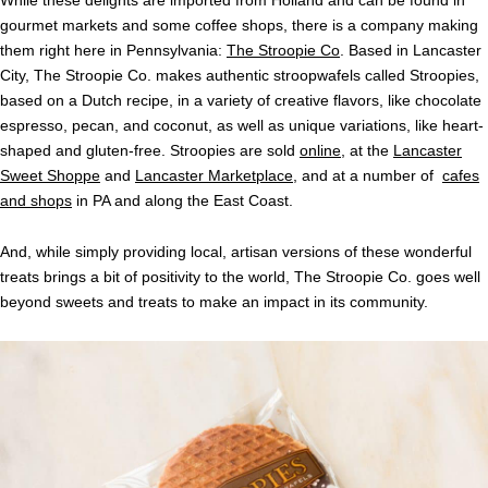
gourmet markets and some coffee shops, there is a company making
them right here in Pennsylvania:
The Stroopie Co
. Based in Lancaster
City, The Stroopie Co. makes authentic stroopwafels called Stroopies,
based on a Dutch recipe, in a variety of creative flavors, like chocolate
espresso, pecan, and coconut, as well as unique variations, like heart-
shaped and gluten-free. Stroopies are sold
online
, at the
Lancaster
Sweet Shoppe
and
Lancaster Marketplace
, and at a number of
cafes
and shops
in PA and along the East Coast.
And, while simply providing local, artisan versions of these wonderful
treats brings a bit of positivity to the world, The Stroopie Co. goes well
beyond sweets and treats to make an impact in its community.