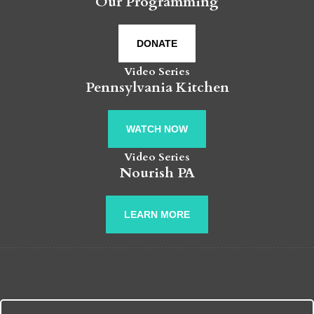
Our Programming
DONATE
Video Series
Pennsylvania Kitchen
WATCH NOW
Video Series
Nourish PA
LEARN MORE