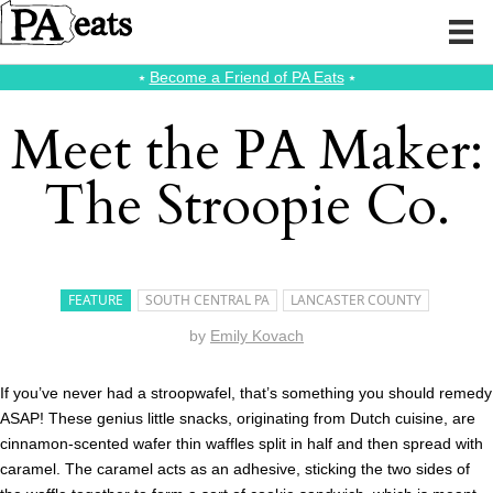
⭑
Become a Friend of PA Eats
⭑
Meet the PA Maker:
The Stroopie Co.
FEATURE
SOUTH CENTRAL PA
LANCASTER COUNTY
by
Emily Kovach
If you’ve never had a stroopwafel, that’s something you should remedy
ASAP! These genius little snacks, originating from Dutch cuisine, are
cinnamon-scented wafer thin waffles split in half and then spread with
caramel. The caramel acts as an adhesive, sticking the two sides of