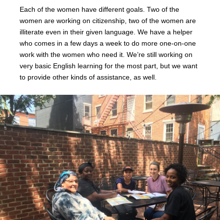
Each of the women have different goals. Two of the
women are working on citizenship, two of the women are
illiterate even in their given language. We have a helper
who comes in a few days a week to do more one-on-one
work with the women who need it. We’re still working on
very basic English learning for the most part, but we want
to provide other kinds of assistance, as well.