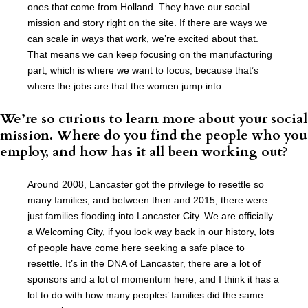
ones that come from Holland. They have our social
mission and story right on the site. If there are ways we
can scale in ways that work, we’re excited about that.
That means we can keep focusing on the manufacturing
part, which is where we want to focus, because that’s
where the jobs are that the women jump into.
We’re so curious to learn more about your social
mission. Where do you find the people who you
employ, and how has it all been working out?
Around 2008, Lancaster got the privilege to resettle so
many families, and between then and 2015, there were
just families flooding into Lancaster City. We are officially
a Welcoming City, if you look way back in our history, lots
of people have come here seeking a safe place to
resettle. It’s in the DNA of Lancaster, there are a lot of
sponsors and a lot of momentum here, and I think it has a
lot to do with how many peoples’ families did the same