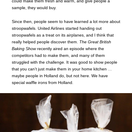
could make them fresh and warm, and give people a
sample, they would buy.
Since then, people seem to have learned a lot more about
stroopwafels. United Airlines started handing out
stroopwafels as a treat on its airplanes, and I think that
really helped people discover them.
The Great British
Baking Show
recently aired an episode where the
competitors had to make them, and many of them
struggled with the challenge. It was good to show people
that you can’t just make them in your home kitchen …
maybe people in Holland do, but not here. We have
special waffle irons from Holland.