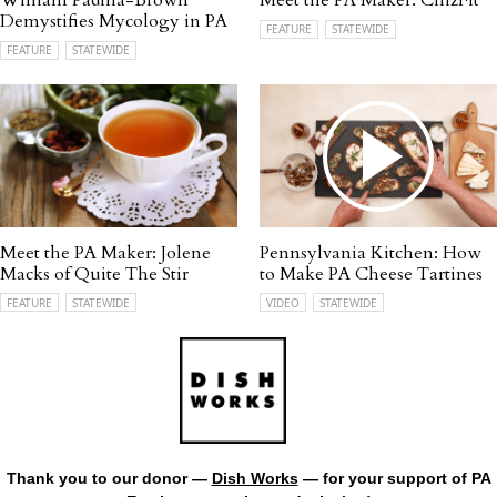
William Padilla-Brown
Meet the PA Maker: ChizFit
Demystifies Mycology in PA
FEATURE
STATEWIDE
FEATURE
STATEWIDE
Meet the PA Maker: Jolene
Pennsylvania Kitchen: How
Macks of Quite The Stir
to Make PA Cheese Tartines
FEATURE
STATEWIDE
VIDEO
STATEWIDE
Thank you to our donor —
Dish Works
— for your support of PA