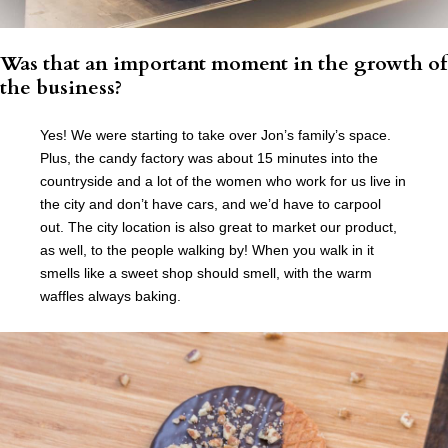
Was that an important moment in the growth of
the business?
Yes! We were starting to take over Jon’s family’s space.
Plus, the candy factory was about 15 minutes into the
countryside and a lot of the women who work for us live in
the city and don’t have cars, and we’d have to carpool
out. The city location is also great to market our product,
as well, to the people walking by! When you walk in it
smells like a sweet shop should smell, with the warm
waffles always baking.