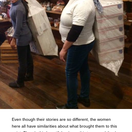
Even though their stories are so different, the women
here all have similarities about what brought them to this