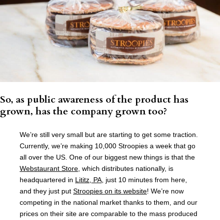
So, as public awareness of the product has
grown, has the company grown too?
We’re still very small but are starting to get some traction.
Currently, we’re making 10,000 Stroopies a week that go
all over the US. One of our biggest new things is that the
Webstaurant Store
, which distributes nationally, is
headquartered in
Lititz, PA
, just 10 minutes from here,
and they just put
Stroopies on its website
! We’re now
competing in the national market thanks to them, and our
prices on their site are comparable to the mass produced