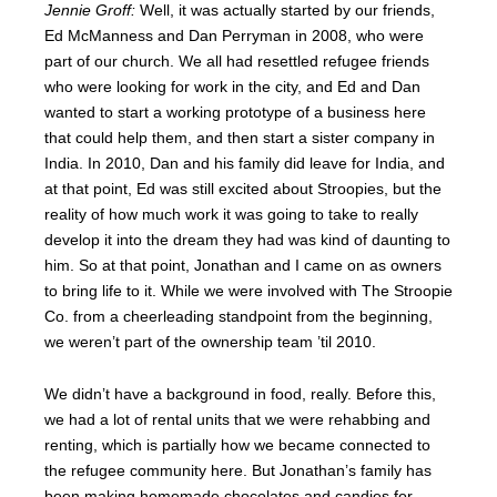
Jennie Groff:
Well, it was actually started by our friends,
Ed McManness and Dan Perryman in 2008, who were
part of our church. We all had resettled refugee friends
who were looking for work in the city, and Ed and Dan
wanted to start a working prototype of a business here
that could help them, and then start a sister company in
India. In 2010, Dan and his family did leave for India, and
at that point, Ed was still excited about Stroopies, but the
reality of how much work it was going to take to really
develop it into the dream they had was kind of daunting to
him. So at that point, Jonathan and I came on as owners
to bring life to it. While we were involved with The Stroopie
Co. from a cheerleading standpoint from the beginning,
we weren’t part of the ownership team ’til 2010.
We didn’t have a background in food, really. Before this,
we had
a lot of rental units that we were rehabbing and
renting, which is partially how we became connected to
the refugee community here.
But Jonathan’s family has
been making homemade chocolates and candies for