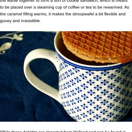
the waffle together to form a sort of cookie sandwich, which is meant
to be placed over a steaming cup of coffee or tea to be rewarmed. As
the caramel filling warms, it makes the stroopwafel a bit flexible and
gooey and irresistible.
While these delights are imported from Holland and can be found in