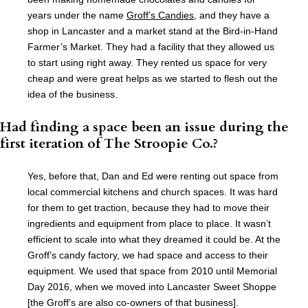
years under the name
Groff’s Candies
, and they have a
shop in Lancaster and a market stand at the Bird-in-Hand
Farmer’s Market. They had a facility that they allowed us
to start using right away. They rented us space for very
cheap and were great helps as we started to flesh out the
idea of the business.
Had finding a space been an issue during the
first iteration of The Stroopie Co.?
Yes, before that, Dan and Ed were renting out space from
local commercial kitchens and church spaces. It was hard
for them to get traction, because they had to move their
ingredients and equipment from place to place. It wasn’t
efficient to scale into what they dreamed it could be. At the
Groff’s candy factory, we had space and access to their
equipment. We used that space from 2010 until Memorial
Day 2016, when we moved into Lancaster Sweet Shoppe
[the Groff’s are also co-owners of that business].