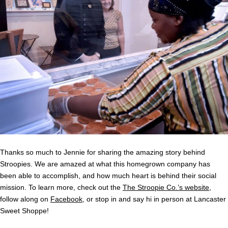
Thanks so much to Jennie for sharing the amazing story behind
Stroopies. We are amazed at what this homegrown company has
been able to accomplish, and how much heart is behind their social
mission. To learn more, check out the
The Stroopie Co.’s website
,
follow along on
Facebook
, or stop in and say hi in person at Lancaster
Sweet Shoppe!