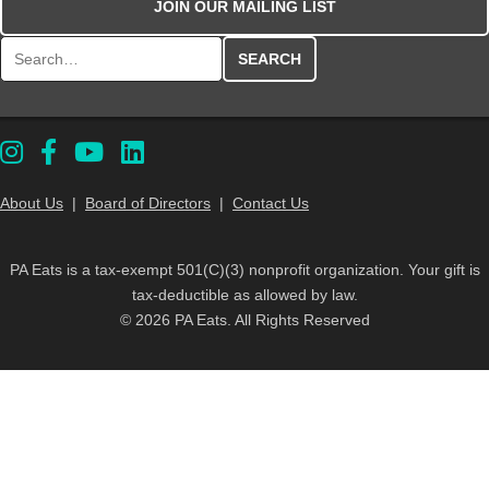
JOIN OUR MAILING LIST
Search for:
About Us
|
Board of Directors
|
Contact Us
PA Eats is a tax-exempt 501(C)(3) nonprofit organization. Your gift is
tax-deductible as allowed by law.
© 2026 PA Eats. All Rights Reserved