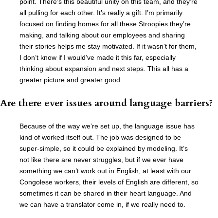
point. There’s this beautiful unity on this team, and they’re
all pulling for each other. It’s really a gift. I’m primarily
focused on finding homes for all these Stroopies they’re
making, and talking about our employees and sharing
their stories helps me stay motivated. If it wasn’t for them,
I don’t know if I would’ve made it this far, especially
thinking about expansion and next steps. This all has a
greater picture and greater good.
Are there ever issues around language barriers?
Because of the way we’re set up, the language issue has
kind of worked itself out. The job was designed to be
super-simple, so it could be explained by modeling. It’s
not like there are never struggles, but if we ever have
something we can’t work out in English, at least with our
Congolese workers, their levels of English are different, so
sometimes it can be shared in their heart language. And
we can have a translator come in, if we really need to.