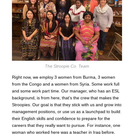
The Stroopie Co. Team
Right now, we employ 3 women from Burma, 3 women
from the Congo and a women from Syria. Some work full
and some work part time. Our manager, who has an ESL
background, is from here, that’s the crew that makes the
Stroopies. Our goal is that they stick with us and grow into
management positions, or use us as a launchpad to build
their English skills and confidence to prepare for the
careers that they really want to pursue. For instance, one
woman who worked here was a teacher in Iraq before,