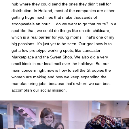
hub where they could send the ones they didn’t sell for
distribution. In Holland, most of the companies are either
getting huge machines that make thousands of
stroopwafels an hour … do we want to go that route? In a
spot like that, we could do things like on-site childcare,
which is a real barrier for young moms. That’s one of my
big passions. It’s just yet to be seen. Our goal now is to
get a few prototype working spots, like Lancaster
Marketplace and the Sweet Shop. We also did a very
small kiosk in our local mall over the holidays. But our
main concern right now is how to sell the Stroopies the
women are making and how we keep expanding the
manufacturing jobs, because that’s where we can best
accomplish our social mission.