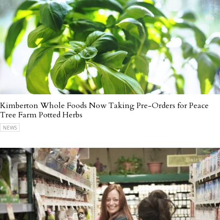
Kimberton Whole Foods Now Taking Pre-Orders for Peace
Tree Farm Potted Herbs
NEWS