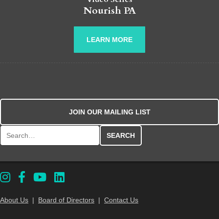
Nourish PA
LEARN MORE
JOIN OUR MAILING LIST
Search for:
About Us
|
Board of Directors
|
Contact Us