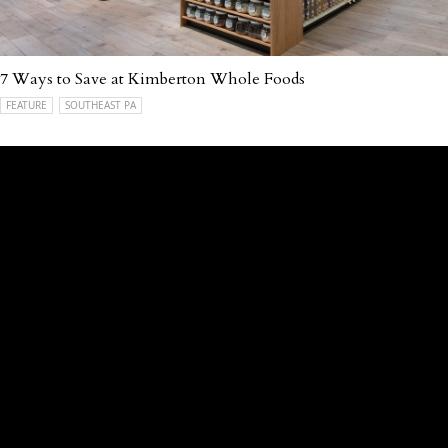
7 Ways to Save at Kimberton Whole Foods
FEATURE
SOUTHEAST PA