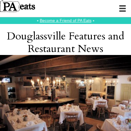
⭑
Become a Friend of PA Eats
⭑
Douglassville Features and
Restaurant News