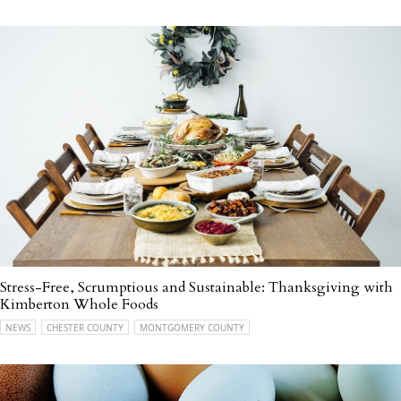
Stress-Free, Scrumptious and Sustainable: Thanksgiving with
Kimberton Whole Foods
NEWS
CHESTER COUNTY
MONTGOMERY COUNTY