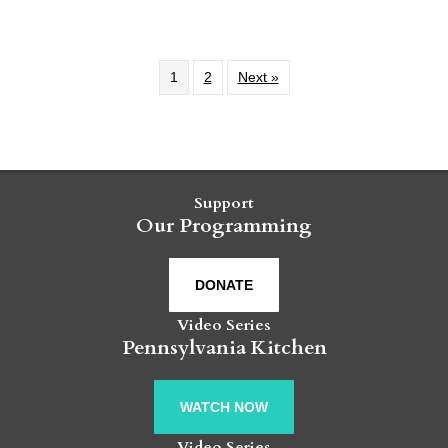
1
2
Next »
Support
Our Programming
DONATE
Video Series
Pennsylvania Kitchen
WATCH NOW
Video Series