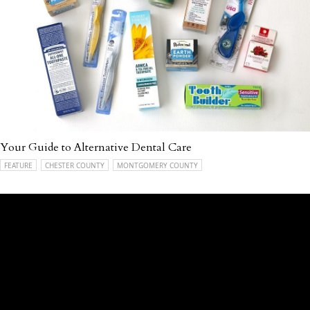
Your Guide to Alternative Dental Care
FEATURE
CHESTER COUNTY
MONTGOMERY COUNTY