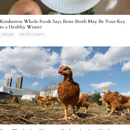
Kimberton Whole Foods Says Bone Broth May Be Your Key
to a Healthy Winter
FEATURE
CHESTER COUNTY