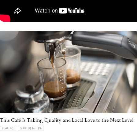
This Café Is Taking Quality and Local Love to the Next Level
FEATURE
SOUTHEAST PA