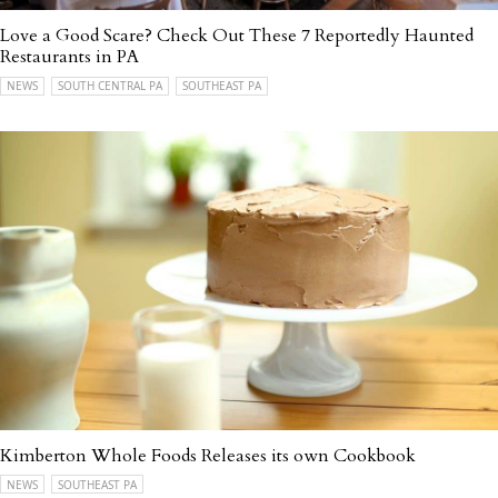
Love a Good Scare? Check Out These 7 Reportedly Haunted
Restaurants in PA
NEWS
SOUTH CENTRAL PA
SOUTHEAST PA
Kimberton Whole Foods Releases its own Cookbook
NEWS
SOUTHEAST PA