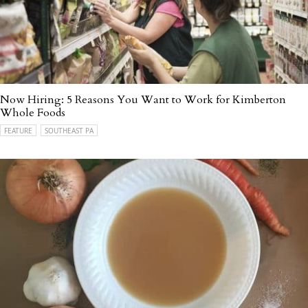
Now Hiring: 5 Reasons You Want to Work for Kimberton
Whole Foods
FEATURE
SOUTHEAST PA