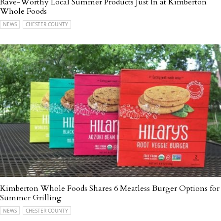
Rave-Worthy Local Summer Products Just In at Kimberton
Whole Foods
NEWS
CHESTER COUNTY
Kimberton Whole Foods Shares 6 Meatless Burger Options for
Summer Grilling
NEWS
CHESTER COUNTY