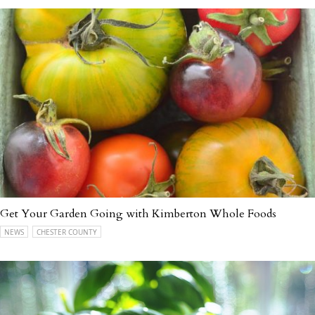
Get Your Garden Going with Kimberton Whole Foods
NEWS
CHESTER COUNTY