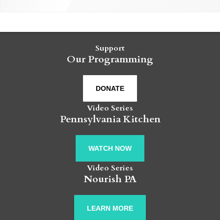
Support
Our Programming
DONATE
Video Series
Pennsylvania Kitchen
WATCH NOW
Video Series
Nourish PA
LEARN MORE