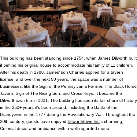
This building has been standing since 1754, when James Dilworth built
it behind his original house to accommodate his family of 11 children.
After his death in 1780, James’ son Charles applied for a tavern
license, and over the next 50 years, the space was a number of
businesses, like the Sign of the Pennsylvania Farmer, The Black Horse
Tavern, Sign of The Rising Sun. and Cross Keys. It became the
Dilworthtown Inn in 1821. The building has seen its fair share of history
in the 250+ years it’s been around, including the Battle of the
Brandywine in the 1777 during the Revolutionary War. Throughout the
20th century, guests have enjoyed
Dilworthtown Inn
‘s charming,
Colonial decor and ambiance with a well-regarded menu.