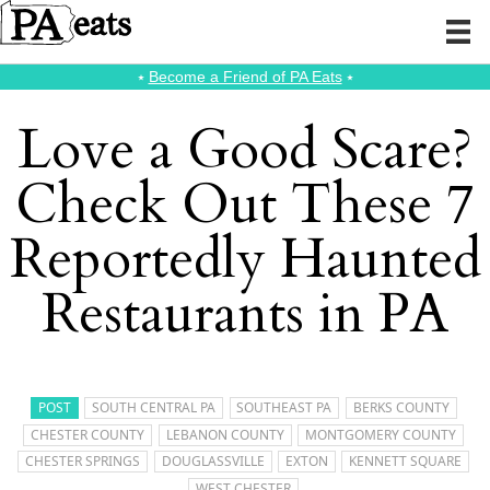
⭑
Become a Friend of PA Eats
⭑
Love a Good Scare?
Check Out These 7
Reportedly Haunted
Restaurants in PA
POST
SOUTH CENTRAL PA
SOUTHEAST PA
BERKS COUNTY
CHESTER COUNTY
LEBANON COUNTY
MONTGOMERY COUNTY
CHESTER SPRINGS
DOUGLASSVILLE
EXTON
KENNETT SQUARE
WEST CHESTER