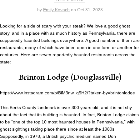
by
Emily Kovach
on
Oct 31, 2023
Looking for a side of scary with your steak? We love a good ghost
story, and in a place with as much history as Pennsylvania, there are
supposedly haunted buildings everywhere. A good number of them are
restaurants, many of which have been open in one form or another for
centuries. Here are seven reportedly haunted restaurants across the
state:
Brinton Lodge
(Douglassville)
https://www.instagram.com/p/BiM3nw_g5H2/?taken-by=brintonlodge
This Berks County landmark is over 300 years old, and it is not shy
about the fact that its building is haunted. In fact, Brinton Lodge claims
to be “one of the top 10 most haunted houses in Pennsylvania,” with
ghost sightings taking place there since at least the 1980s!
Supposedly, in 1978, a British psychic medium named Don