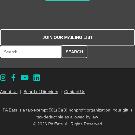
JOIN OUR MAILING LIST
Search for:
About Us
|
Board of Directors
|
Contact Us
PA Eats is a tax-exempt 501(C)(3) nonprofit organization. Your gift is
tax-deductible as allowed by law.
© 2026 PA Eats. All Rights Reserved