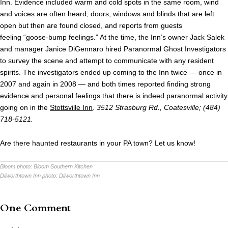
Inn. Evidence included warm and cold spots in the same room, wind
and voices are often heard, doors, windows and blinds that are left
open but then are found closed, and reports from guests
feeling “goose-bump feelings.” At the time, the Inn’s owner Jack Salek
and manager Janice DiGennaro hired Paranormal Ghost Investigators
to survey the scene and attempt to communicate with any resident
spirits. The investigators ended up coming to the Inn twice — once in
2007 and again in 2008 — and both times reported finding strong
evidence and personal feelings that there is indeed paranormal activity
going on in the
Stottsville Inn
.
3512 Strasburg Rd., Coatesville; (484)
718-5121.
Are there haunted restaurants in your PA town? Let us know!
Bloom photo:
Bloom Southern Kitchen
Dilworthtown Inn photo:
Dilworthtown Inn
One Comment