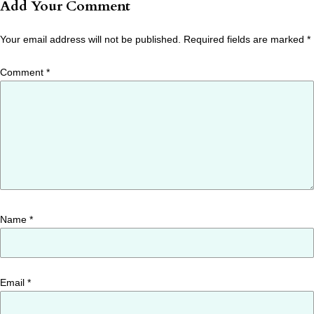
Add Your Comment
Your email address will not be published.
Required fields are marked
*
Comment
*
Name
*
Email
*