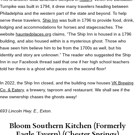
Turnpike was built in 1794, it drew many travelers heading between
Philadelphia and the western part of the state and beyond. To help
serve these travelers,
Ship Inn
was built in 1796 to provide food, drink,
lodging and accommodations for horses and stagecoaches. The
website
hauntedplaces.org
claims, “The Ship Inn is housed in a 1796
building, and also housed within is a mysterious ghost. Those who
have seen him believe him to be from the 1700s as well, but his
identity and story are unknown.” The reader who suggested the Ship
Inn in our Facebook thread said that one if her high school teachers
told her there is a ghost who paces on the second floor!
In 2022, the Ship Inn closed, and the building now houses
VK Brewing
Co. & Eatery
, a brewery, taproom and restaurant. We shall see if the
new ownership chases the ghosts away!
693 Lincoln Hwy. E., Exton.
Bloom Southern Kitchen
(Formerly
Eagle Tavern) (Chester Springs)