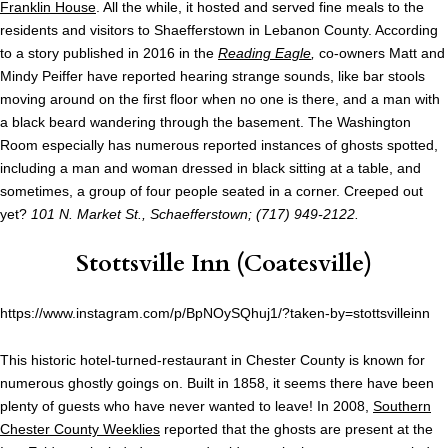
Franklin House
. All the while, it hosted and served fine meals to the
residents and visitors to Shaefferstown in Lebanon County. According
to a story published in 2016 in the
Reading Eagle
,
co-owners Matt and
Mindy Peiffer have reported hearing strange sounds, like bar stools
moving around on the first floor when no one is there, and a man with
a black beard wandering through the basement. The Washington
Room especially has numerous reported instances of ghosts spotted,
including a man and woman dressed in black sitting at a table, and
sometimes, a group of four people seated in a corner. Creeped out
yet?
101 N. Market St., Schaefferstown; (717) 949-2122.
Stottsville Inn
(Coatesville)
https://www.instagram.com/p/BpNOySQhuj1/?taken-by=stottsvilleinn
This historic hotel-turned-restaurant in Chester County is known for
numerous ghostly goings on. Built in 1858, it seems there have been
plenty of guests who have never wanted to leave! In 2008,
Southern
Chester County Weeklies
reported that the ghosts are present at the