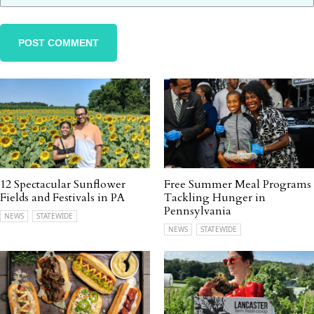
12 Spectacular Sunflower
Free Summer Meal Programs
Fields and Festivals in PA
Tackling Hunger in
Pennsylvania
NEWS
STATEWIDE
NEWS
STATEWIDE