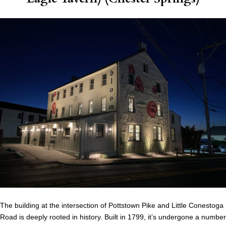
The building at the intersection of Pottstown Pike and Little Conestoga
Road is deeply rooted in history. Built in 1799, it’s undergone a number