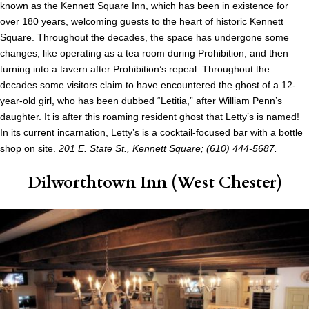
known as the Kennett Square Inn, which has been in existence for
over 180 years, welcoming guests to the heart of historic Kennett
Square. Throughout the decades, the space has undergone some
changes, like operating as a tea room during Prohibition, and then
turning into a tavern after Prohibition’s repeal. Throughout the
decades some visitors claim to have encountered the ghost of a 12-
year-old girl, who has been dubbed “Letitia,” after William Penn’s
daughter. It is after this roaming resident ghost that Letty’s is named!
In its current incarnation, Letty’s is a cocktail-focused bar with a bottle
shop on site.
201 E. State St., Kennett Square; (610) 444-5687.
Dilworthtown Inn
(West Chester)