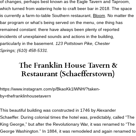
of changes, perhaps best known as the Eagle Tavern and Taproom,
which turned from watering hole to craft beer bar in 2018. The space
is currently a farm-to-table Southern restaurant,
Bloom
. No matter the
bar program or what’s being served on the menu, one thing has
remained constant: there have always been plenty of reported
incidents of unexplained sounds and actions in the building,
particularly in the basement.
123 Pottstown Pike, Chester
Springs; (610) 458-5331.
The Franklin House Tavern &
Restaurant
(Schaefferstown)
https://www.instagram.com/p/BkaoKk1lWNH/?taken-
by=thefranklinhousetavern
This beautiful building was constructed in 1746 by Alexander
Schaeffer. During colonial times the hotel was, predictably, called “The
King George,” but after the Revolutionary War, it was renamed to “The
George Washington.” In 1884, it was remodeled and again renamed to