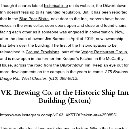
Though it shares lots of
historical info
on its website, the Dilworthtown
Inn doesn’t fess up to its haunted reputation. But,
it has been reported
that in the
Blue Pear Bistro
, next door to the Inn, servers have heard
voices in the wine cellar, seen doors open and close and found chairs
facing each other as if someone was engaged in conversation. Now,
after the death of owner Jim Barnes in April of 2019, new ownership
has taken over the building. The first of the historic spaces to be
reimagined is
Ground Provisions
, part of the
Vedge Restaurant Group
,
and is now open in the former Inn Keeper’s Kitchen in the McCarthy
House, across the road from the Dilworthtown Inn. Keep an eye out for
more developments on the campus in the years to come.
275 Brintons
Bridge Rd., West Chester; (610) 399-9812.
VK Brewing Co.
at the Historic Ship Inn
Building (Exton)
https://www.instagram.com/p/xCX3LXK5TO/?taken-at=42598551
This is another local landmark steeped in
history
. When the Lancaster