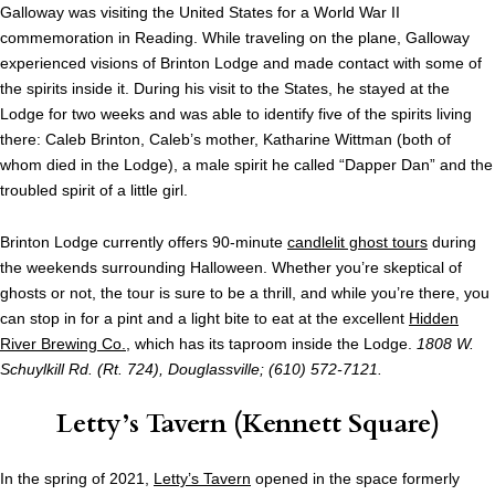
Galloway was visiting the United States for a World War II
commemoration in Reading. While traveling on the plane, Galloway
experienced visions of Brinton Lodge and made contact with some of
the spirits inside it. During his visit to the States, he stayed at the
Lodge for two weeks and was able to identify five of the spirits living
there: Caleb Brinton, Caleb’s mother, Katharine Wittman (both of
whom died in the Lodge), a male spirit he called “Dapper Dan” and the
troubled spirit of a little girl.
Brinton Lodge currently offers 90-minute
candlelit ghost tours
during
the weekends surrounding Halloween. Whether you’re skeptical of
ghosts or not, the tour is sure to be a thrill, and while you’re there, you
can stop in for a pint and a light bite to eat at the excellent
Hidden
River Brewing Co.
, which has its taproom inside the Lodge.
1808 W.
Schuylkill Rd. (Rt. 724), Douglassville; (610) 572-7121.
Letty’s Tavern
(Kennett Square)
In the spring of 2021,
Letty’s Tavern
opened in the space formerly