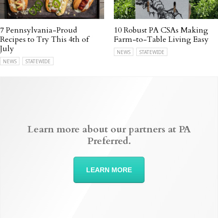
7 Pennsylvania-Proud
10 Robust PA CSAs Making
Recipes to Try This 4th of
Farm-to-Table Living Easy
July
NEWS
STATEWIDE
NEWS
STATEWIDE
Learn more about our partners at PA
Preferred.
LEARN MORE