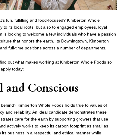
at’s fun, fulfilling and food-focused?
Kimberton Whole
y to its local roots, but also to engaged employees, loyal
eam is looking to welcome a few individuals who have a passion
iculture that honors the earth. Its Downingtown, Kimberton
 and full-time positions across a number of departments.
find out what makes working at Kimberton Whole Foods so
o
apply
today:
al and Conscious
 behind? Kimberton Whole Foods holds true to values of
ency and reliability. An ideal candidate demonstrates these
rates care for the earth by supporting growers that use
 actively works to keep its carbon footprint as small as
its business in a respectful and ethical manner while