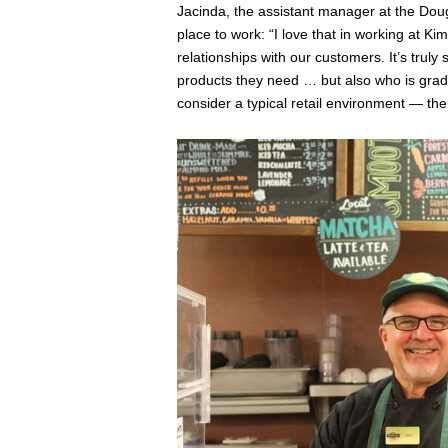
Jacinda, the assistant manager at the Dou
place to work: “I love that in working at 
relationships with our customers. It’s tru
products they need … but also who is gradua
consider a typical retail environment — ther