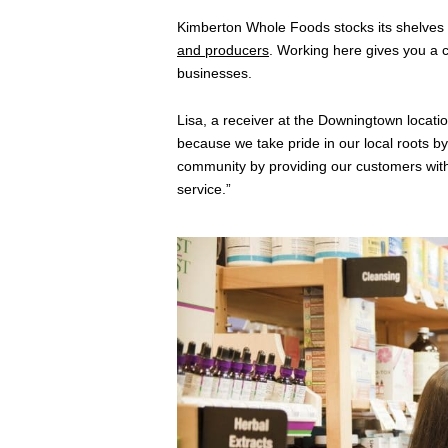
Kimberton Whole Foods stocks its shelves
and producers
. Working here gives you a
businesses.
Lisa, a receiver at the Downingtown locat
because we take pride in our local roots by
community by providing our customers with
service.”