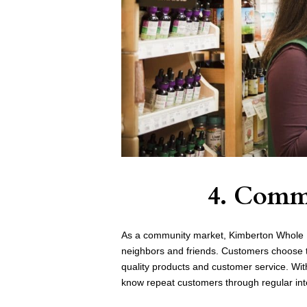
4. Comm
As a community market, Kimberton Whole F
neighbors and friends. Customers choose t
quality products and customer service. With
know repeat customers through regular int