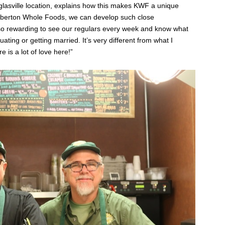
glasville location, explains how this makes KWF a unique
Kimberton Whole Foods, we can develop such close
ly so rewarding to see our regulars every week and know what
ting or getting married. It’s very different from what I
e is a lot of love here!”