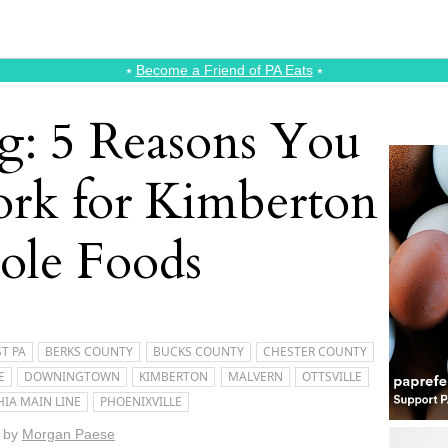
⭑
Become a Friend of PA Eats
⭑
: 5 Reasons You
rk for Kimberton
le Foods
T PA
BERKS COUNTY
BUCKS COUNTY
CHESTER COUNTY
E
DOWNINGTOWN
KIMBERTON
MALVERN
OTTSVILLE
HIA MAIN LINE
PHOENIXVILLE
by
Morgan Paese