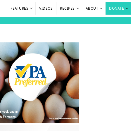
FEATURES
VIDEOS
RECIPES
ABOUT
DONATE