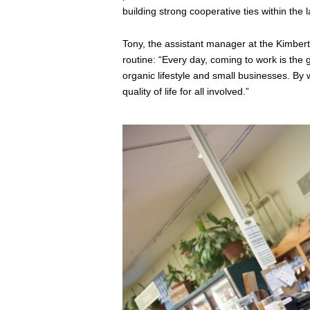
building strong cooperative ties within the
Tony, the assistant manager at the Kimbert
routine: “Every day, coming to work is the g
organic lifestyle and small businesses. By
quality of life for all involved.”