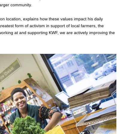
 larger community.
on location, explains how these values impact his daily
reatest form of activism in support of local farmers, the
 working at and supporting KWF, we are actively improving the