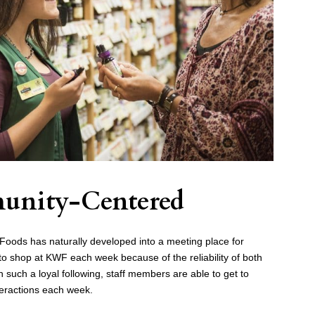
unity-Centered
oods has naturally developed into a meeting place for
o shop at KWF each week because of the reliability of both
 such a loyal following, staff members are able to get to
eractions each week.