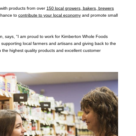
 with products from over
150 local growers, bakers, brewers
 chance to
contribute to your local economy
and promote small
ion, says, “I am proud to work for Kimberton Whole Foods
 supporting local farmers and artisans and giving back to the
 the highest quality products and excellent customer