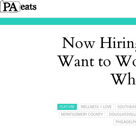
Now Hiring
Want to Wo
Who
FEATURE
WELLNESS + LOVE
SOUTHEAS
MONTGOMERY COUNTY
DOUGLASSVILL
PHILADELP