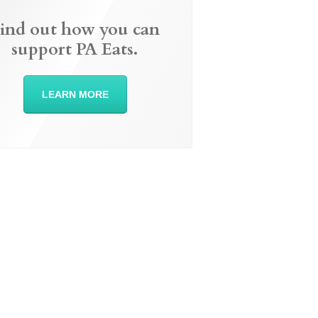
ind out how you can
support PA Eats.
LEARN MORE