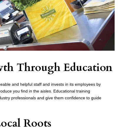
owth Through Education
able and helpful staff and invests in its employees by
duce you find in the aisles. Educational training
dustry professionals and give them confidence to guide
Local Roots