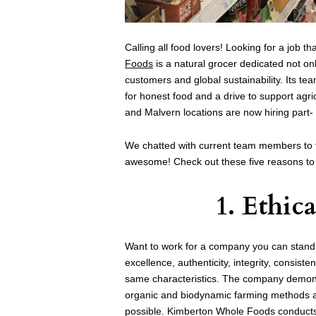
Calling all food lovers! Looking for a job th
Foods
is a natural grocer dedicated not onl
customers and global sustainability. Its t
for honest food and a drive to support agr
and Malvern locations are now hiring part-
We chatted with current team members to 
awesome! Check out these five reasons t
1. Ethic
Want to work for a company you can stand
excellence, authenticity, integrity, consist
same characteristics. The company demonst
organic and biodynamic farming methods and
possible. Kimberton Whole Foods conducts 