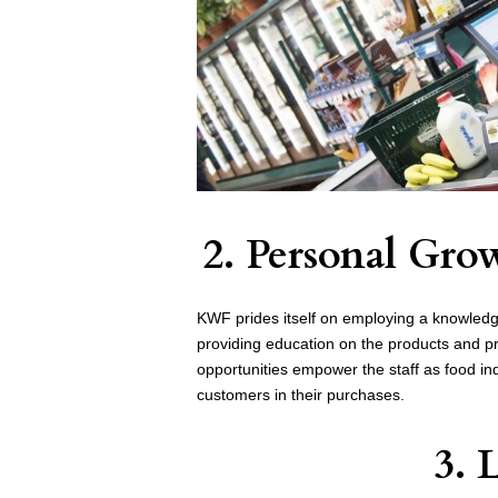
2. Personal Gr
KWF prides itself on employing a knowledge
providing education on the products and pro
opportunities empower the staff as food in
customers in their purchases.
3. 