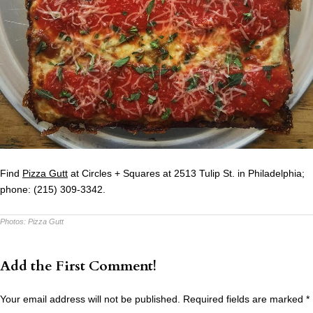
Find
Pizza Gutt
at Circles + Squares at 2513 Tulip St. in Philadelphia;
phone: (215) 309-3342.
Photos:
Pizza Gutt
Add the First Comment!
Your email address will not be published.
Required fields are marked
*