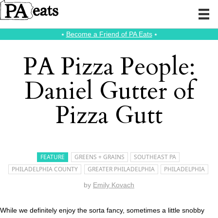
⭑
Become a Friend of PA Eats
⭑
PA Pizza People:
Daniel Gutter of
Pizza Gutt
FEATURE
GREENS + GRAINS
SOUTHEAST PA
PHILADELPHIA COUNTY
GREATER PHILADELPHIA
PHILADELPHIA
by
Emily Kovach
While we definitely enjoy the sorta fancy, sometimes a little snobby