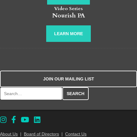
Video Series
Nourish PA
LEARN MORE
JOIN OUR MAILING LIST
Search for:
About Us
|
Board of Directors
|
Contact Us