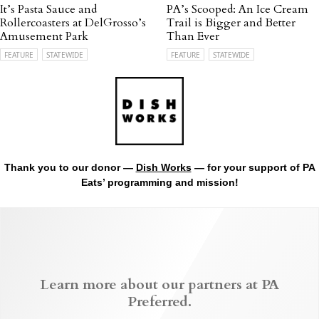
It’s Pasta Sauce and
PA’s Scooped: An Ice Cream
Rollercoasters at DelGrosso’s
Trail is Bigger and Better
Amusement Park
Than Ever
FEATURE
STATEWIDE
FEATURE
STATEWIDE
Thank you to our donor —
Dish Works
— for your support of PA
Eats’ programming and mission!
Learn more about our partners at PA
Preferred.