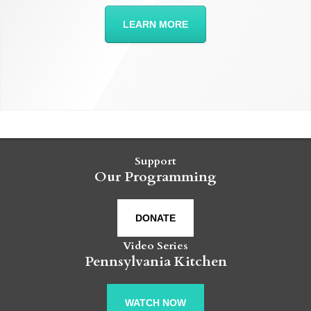
LEARN MORE
Support
Our Programming
DONATE
Video Series
Pennsylvania Kitchen
WATCH NOW