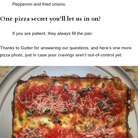
Pepperoni and fried onions.
One pizza secret you’ll let us in on?
If you are patient, they always fill the pan.
Thanks to Gutter for answering our questions, and here’s one more
pizza photo, just in case your cravings aren’t out-of-control yet: