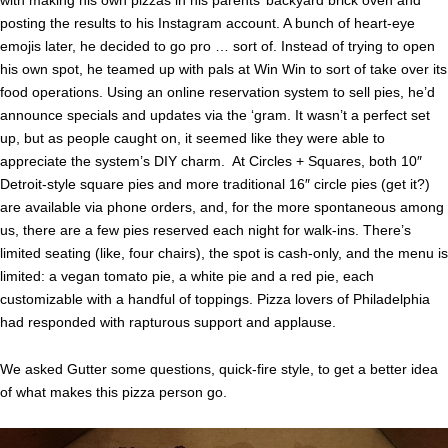
posting the results to his Instagram account. A bunch of heart-eye
emojis later, he decided to go pro … sort of. Instead of trying to open
his own spot, he teamed up with pals at Win Win to sort of take over its
food operations. Using an online reservation system to sell pies, he’d
announce specials and updates via the ‘gram. It wasn’t a perfect set
up, but as people caught on, it seemed like they were able to
appreciate the system’s DIY charm. At Circles + Squares, both 10″
Detroit-style square pies and more traditional 16″ circle pies (get it?)
are available via phone orders, and, for the more spontaneous among
us, there are a few pies reserved each night for walk-ins. There’s
limited seating (like, four chairs), the spot is cash-only, and the menu is
limited: a vegan tomato pie, a white pie and a red pie, each
customizable with a handful of toppings. Pizza lovers of Philadelphia
had responded with rapturous support and applause.
We asked Gutter some questions, quick-fire style, to get a better idea
of what makes this pizza person go.