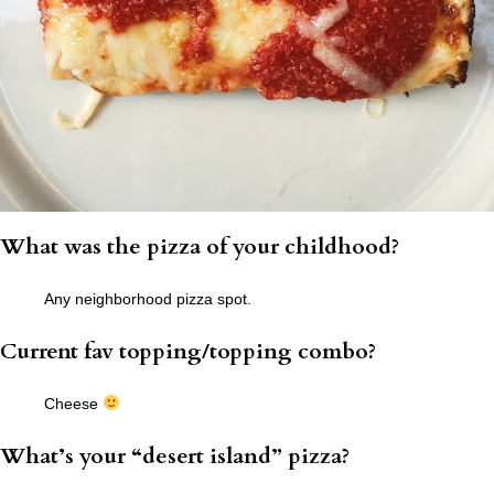
What was the pizza of your childhood?
Any neighborhood pizza spot.
Current fav topping/topping combo?
Cheese
What’s your “desert island” pizza?