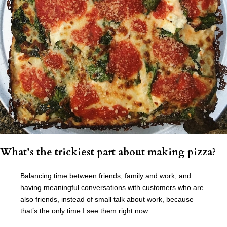
What’s the trickiest part about making pizza?
Balancing time between friends, family and work, and
having meaningful conversations with customers who are
also friends, instead of small talk about work, because
that’s the only time I see them right now.