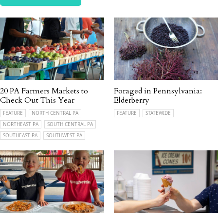
20 PA Farmers Markets to
Foraged in Pennsylvania:
Check Out This Year
Elderberry
FEATURE
NORTH CENTRAL PA
FEATURE
STATEWIDE
NORTHEAST PA
SOUTH CENTRAL PA
SOUTHEAST PA
SOUTHWEST PA