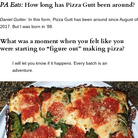
PA Eats:
How long has Pizza Gutt been around?
Daniel Gutter:
In this form, Pizza Gutt has been around since August of
2017. But I was born in ’88.
What was a moment when you felt like you
were starting to “figure out” making pizza?
I will let you know if it happens. Every batch is an
adventure.