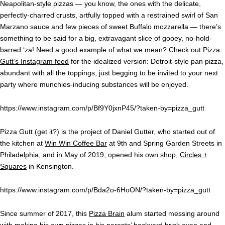
Neapolitan-style pizzas — you know, the ones with the delicate,
perfectly-charred crusts, artfully topped with a restrained swirl of San
Marzano sauce and few pieces of sweet Buffalo mozzarella — there’s
something to be said for a big, extravagant slice of gooey, no-hold-
barred ‘za! Need a good example of what we mean? Check out
Pizza
Gutt’s Instagram feed
for the idealized version: Detroit-style pan pizza,
abundant with all the toppings, just begging to be invited to your next
party where munchies-inducing substances will be enjoyed.
https://www.instagram.com/p/Bf9Y0jxnP45/?taken-by=pizza_gutt
Pizza Gutt (get it?) is the project of Daniel Gutter, who started out of
the kitchen at
Win Win Coffee Bar
at 9th and Spring Garden Streets in
Philadelphia, and in May of 2019, opened his own shop,
Circles +
Squares
in Kensington.
https://www.instagram.com/p/Bda2o-6HoON/?taken-by=pizza_gutt
Since summer of 2017, this
Pizza Brain
alum started messing around
with making his own pizzas in his parents’ backyard brick oven and