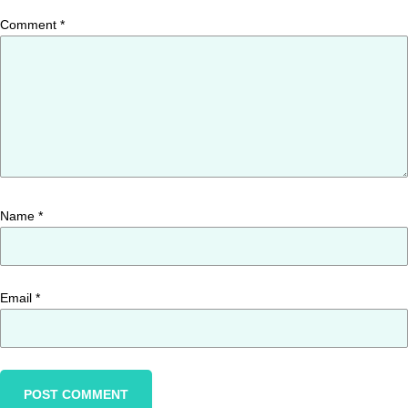
Comment
*
Name
*
Email
*