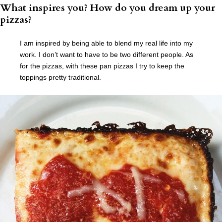
What inspires you? How do you dream up your
pizzas?
I am inspired by being able to blend my real life into my
work. I don’t want to have to be two different people. As
for the pizzas, with these pan pizzas I try to keep the
toppings pretty traditional.