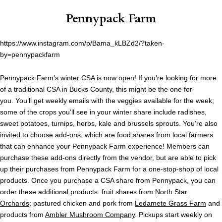
Pennypack Farm
https://www.instagram.com/p/Bama_kLBZd2/?taken-
by=pennypackfarm
Pennypack Farm’s winter CSA is now open! If you’re looking for more
of a traditional CSA in Bucks County, this might be the one for
you. You’ll get weekly emails with the veggies available for the week;
some of the crops you’ll see in your winter share include radishes,
sweet potatoes, turnips, herbs, kale and brussels sprouts. You’re also
invited to choose add-ons, which are food shares from local farmers
that can enhance your Pennypack Farm experience! Members can
purchase these add-ons directly from the vendor, but are able to pick
up their purchases from Pennypack Farm for a one-stop-shop of local
products. Once you purchase a CSA share from Pennypack, you can
order these additional products: fruit shares from
North Star
Orchards
; pastured chicken and pork from
Ledamete Grass Farm
and
products from
Ambler Mushroom Company
. Pickups start weekly on