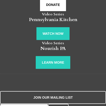
DONATE
Video Series
Pennsylvania Kitchen
WATCH NOW
Video Series
Nourish PA
LEARN MORE
JOIN OUR MAILING LIST