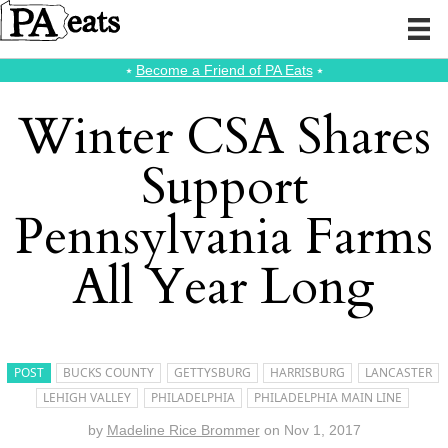
⭑
Become a Friend of PA Eats
⭑
Winter CSA Shares
Support
Pennsylvania Farms
All Year Long
POST
BUCKS COUNTY
GETTYSBURG
HARRISBURG
LANCASTER
LEHIGH VALLEY
PHILADELPHIA
PHILADELPHIA MAIN LINE
by
Madeline Rice Brommer
on
Nov 1, 2017