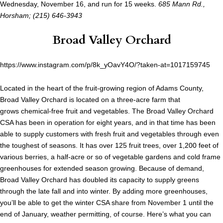
Wednesday, November 16, and run for 15 weeks.
685 Mann Rd.,
Horsham; (215) 646-3943
Broad Valley Orchard
https://www.instagram.com/p/8k_yOavY4O/?taken-at=1017159745
Located in the heart of the fruit-growing region of Adams County,
Broad Valley Orchard is located on a three-acre farm that
grows chemical-free fruit and vegetables. The Broad Valley Orchard
CSA has been in operation for eight years, and in that time has been
able to supply customers with fresh fruit and vegetables through even
the toughest of seasons. It has over 125 fruit trees, over 1,200 feet of
various berries, a half-acre or so of vegetable gardens and cold frame
greenhouses for extended season growing. Because of demand,
Broad Valley Orchard has doubled its capacity to supply greens
through the late fall and into winter. By adding more greenhouses,
you’ll be able to get the winter CSA share from November 1 until the
end of January, weather permitting, of course. Here’s what you can