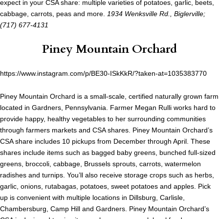
expect in your CSA share: multiple varieties of potatoes, garlic, beets,
cabbage, carrots, peas and more.
1934 Wenksville Rd., Biglerville;
(717) 677-4131
Piney Mountain Orchard
https://www.instagram.com/p/BE30-ISkKkR/?taken-at=1035383770
Piney Mountain Orchard is a small-scale, certified naturally grown farm
located in Gardners, Pennsylvania. Farmer Megan Rulli works hard to
provide happy, healthy vegetables to her surrounding communities
through farmers markets and CSA shares. Piney Mountain Orchard’s
CSA share includes 10 pickups from December through April. These
shares include items such as bagged baby greens, bunched full-sized
greens, broccoli, cabbage, Brussels sprouts, carrots, watermelon
radishes and turnips. You’ll also receive storage crops such as herbs,
garlic, onions, rutabagas, potatoes, sweet potatoes and apples. Pick
up is convenient with multiple locations in Dillsburg, Carlisle,
Chambersburg, Camp Hill and Gardners. Piney Mountain Orchard’s