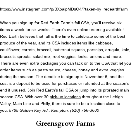
https://www.instagram.com/p/BXoaipMDsO4/?taken-by=redearthfarm
When you sign up for Red Earth Farm’s fall CSA, you’ll receive six
items a week for six weeks. There’s even online ordering available!
Red Earth believes that fall is the time to celebrate some of the best
produce of the year, and its CSA includes items like cabbage,
cauliflower, carrots, broccoli, butternut squash, parsnips, arugula, kale,
brussels sprouts, salad mix, root veggies, leeks, onions and more.
There are even extra packages you can tack on to the CSA that let you
order items such as pasta sauce, cheese, honey and extra veggies
during the season. The deadline to sign up is November 6, and the
cost is a deposit to be used for purchases or refunded at the season’s
end if unused. Join Red Earth’s fall CSA or jump into its prorated main
season CSA. With over 30
pick-up locations
throughout the Lehigh
Valley, Main Line and Philly, there is sure to be a location close to
you.
5785 Golden Key Rd.
,
Kempton; (610) 756-3600
Greensgrow Farms