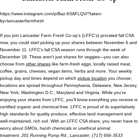
https://www.instagram.com/p/Baz-6SAFLQV/?taken-
by=lancasterfarmfresh
If you join Lancaster Farm Fresh Co-op’s (LFFC’s) prorated fall CSA
now, you could start picking up your shares between November 6 and
November 11. LFFC’s fall CSA season runs through the week of
December 18. These aren’t just shares for veggies—you can also
choose from
other shares
like farm-fresh eggs, locally raised meat,
coffee, grains, cheeses, vegan items, herbs and more. Your weekly
pickup day and times depend on which
pickup location
you choose;
locations are spread throughout Pennsylvania, Delaware, New Jersey,
New York, Washington D.C., Maryland and Virginia. While you’re
enjoying your shares from LFFC, you’ll know everything you receive is
certified organic and chemical-free. LFFC is proud of its superlatively
high standards for quality produce, effective land management and
well-maintained, rich soil. With an LFFC CSA share, you never have to
worry about GMOs, harsh chemicals or unethical animal
treatment.
201 Running Pump Rd., Lancaster; (717) 656-3533