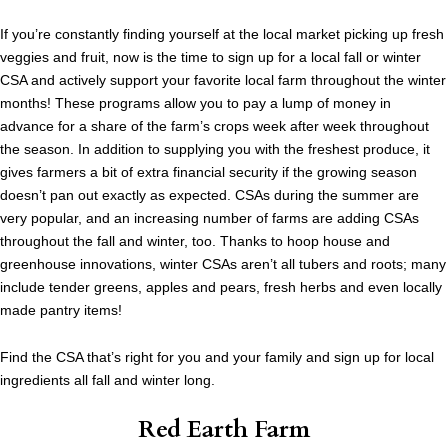
If you’re constantly finding yourself at the local market picking up fresh
veggies and fruit, now is the time to sign up for a local fall or winter
CSA and actively support your favorite local farm throughout the winter
months! These programs allow you to pay a lump of money in
advance for a share of the farm’s crops week after week throughout
the season. In addition to supplying you with the freshest produce, it
gives farmers a bit of extra financial security if the growing season
doesn’t pan out exactly as expected. CSAs during the summer are
very popular, and an increasing number of farms are adding CSAs
throughout the fall and winter, too. Thanks to hoop house and
greenhouse innovations, winter CSAs aren’t all tubers and roots; many
include tender greens, apples and pears, fresh herbs and even locally
made pantry items!
Find the CSA that’s right for you and your family and sign up for local
ingredients all fall and winter long.
Red Earth Farm