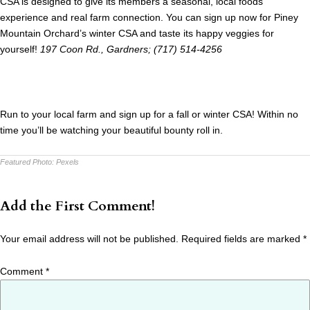
CSA is designed to give its members a seasonal, local foods
experience and real farm connection. You can sign up now for Piney
Mountain Orchard’s winter CSA and taste its happy veggies for
yourself!
197 Coon Rd., Gardners; (717) 514-4256
Run to your local farm and sign up for a fall or winter CSA! Within no
time you’ll be watching your beautiful bounty roll in.
Featured Photo:
Pexels
Add the First Comment!
Your email address will not be published.
Required fields are marked
*
Comment
*