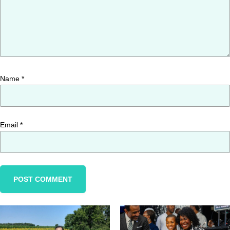
Name
*
Email
*