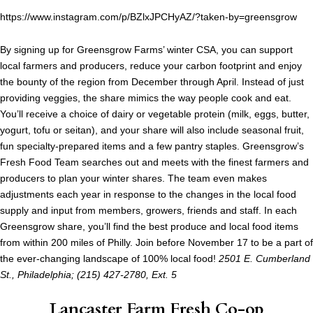
https://www.instagram.com/p/BZlxJPCHyAZ/?taken-by=greensgrow
By signing up for Greensgrow Farms’ winter CSA, you can support
local farmers and producers, reduce your carbon footprint and enjoy
the bounty of the region from December through April. Instead of just
providing veggies, the share mimics the way people cook and eat.
You’ll receive a choice of dairy or vegetable protein (milk, eggs, butter,
yogurt, tofu or seitan), and your share will also include seasonal fruit,
fun specialty-prepared items and a few pantry staples. Greensgrow’s
Fresh Food Team searches out and meets with the finest farmers and
producers to plan your winter shares. The team even makes
adjustments each year in response to the changes in the local food
supply and input from members, growers, friends and staff. In each
Greensgrow share, you’ll find the best produce and local food items
from within 200 miles of Philly. Join before November 17 to be a part of
the ever-changing landscape of 100% local food!
2501 E. Cumberland
St., Philadelphia; (215) 427-2780, Ext. 5
Lancaster Farm Fresh Co-op