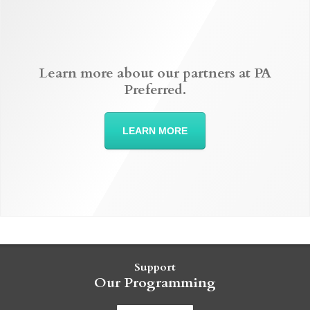
Learn more about our partners at PA
Preferred.
LEARN MORE
Support
Our Programming