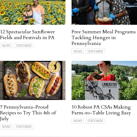
12 Spectacular Sunflower
Free Summer Meal Programs
Fields and Festivals in PA
Tackling Hunger in
Pennsylvania
NEWS
STATEWIDE
NEWS
STATEWIDE
7 Pennsylvania-Proud
10 Robust PA CSAs Making
Recipes to Try This 4th of
Farm-to-Table Living Easy
July
NEWS
STATEWIDE
NEWS
STATEWIDE