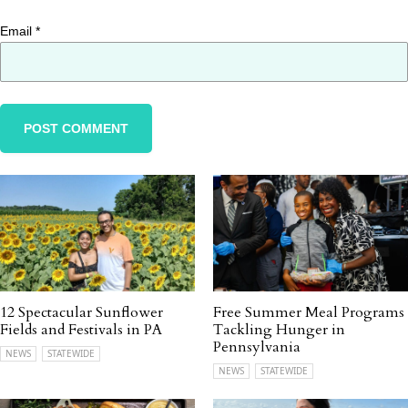
Email
*
12 Spectacular Sunflower
Free Summer Meal Programs
Fields and Festivals in PA
Tackling Hunger in
Pennsylvania
NEWS
STATEWIDE
NEWS
STATEWIDE