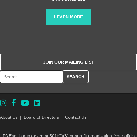
LEARN MORE
JOIN OUR MAILING LIST
Search for:
About Us
|
Board of Directors
|
Contact Us
PA Eats is a tax-exempt 501(C)(3) nonprofit organization. Your gift is