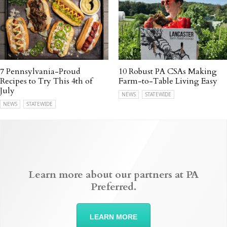
7 Pennsylvania-Proud
10 Robust PA CSAs Making
Recipes to Try This 4th of
Farm-to-Table Living Easy
July
NEWS
STATEWIDE
NEWS
STATEWIDE
Learn more about our partners at PA
Preferred.
LEARN MORE