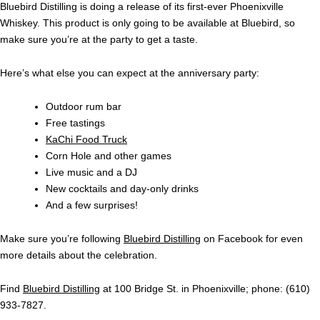
Bluebird Distilling is doing a release of its first-ever Phoenixville
Whiskey. This product is only going to be available at Bluebird, so
make sure you’re at the party to get a taste.
Here’s what else you can expect at the anniversary party:
Outdoor rum bar
Free tastings
KaChi Food Truck
Corn Hole and other games
Live music and a DJ
New cocktails and day-only drinks
And a few surprises!
Make sure you’re following
Bluebird Distilling
on Facebook for even
more details about the celebration.
Find
Bluebird Distilling
at 100 Bridge St. in Phoenixville; phone: (610)
933-7827.