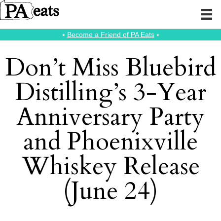
⭑
Become a Friend of PA Eats
⭑
Don’t Miss Bluebird
Distilling’s 3-Year
Anniversary Party
and Phoenixville
Whiskey Release
(June 24)