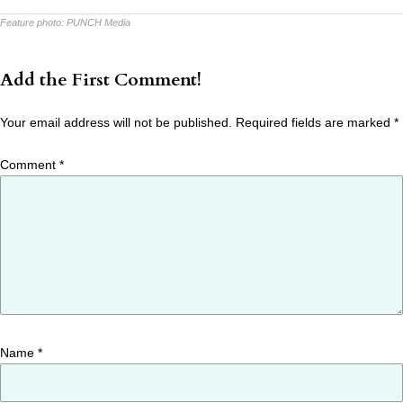
Feature photo:
PUNCH Media
Add the First Comment!
Your email address will not be published.
Required fields are marked
*
Comment
*
Name
*