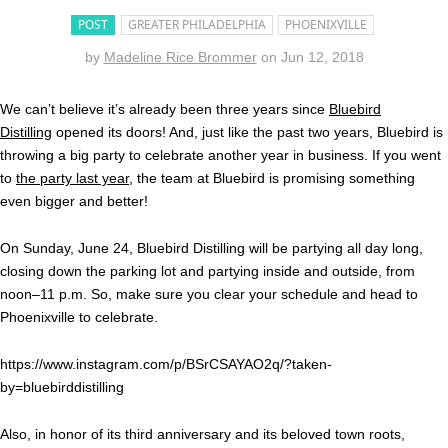
POST
GREATER PHILADELPHIA
PHOENIXVILLE
by
Madeline Rice Brommer
on
Jun 12, 2018
We can’t believe it’s already been three years since
Bluebird
Distilling
opened its doors! And, just like the past two years, Bluebird is
throwing a big party to celebrate another year in business. If you went
to
the party last year
, the team at Bluebird is promising something
even bigger and better!
On Sunday, June 24, Bluebird Distilling will be partying all day long,
closing down the parking lot and partying inside and outside, from
noon–11 p.m. So, make sure you clear your schedule and head to
Phoenixville to celebrate.
https://www.instagram.com/p/BSrCSAYAO2q/?taken-
by=bluebirddistilling
Also, in honor of its third anniversary and its beloved town roots,