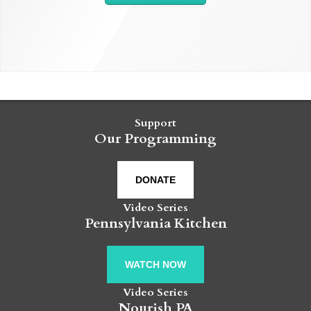
Support
Our Programming
DONATE
Video Series
Pennsylvania Kitchen
WATCH NOW
Video Series
Nourish PA