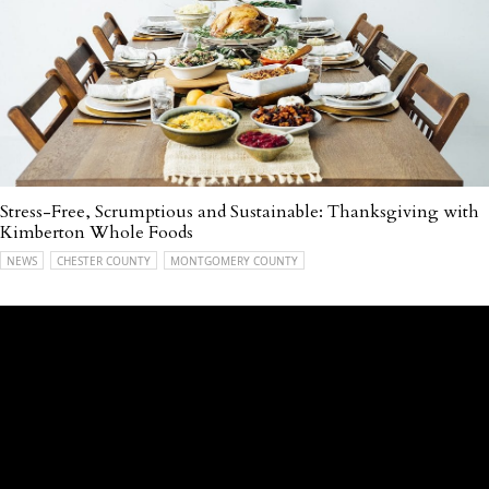
Stress-Free, Scrumptious and Sustainable: Thanksgiving with
Kimberton Whole Foods
NEWS
CHESTER COUNTY
MONTGOMERY COUNTY