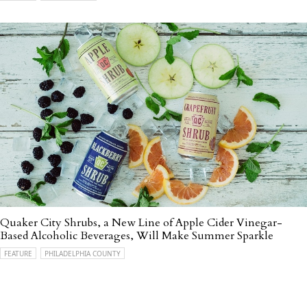
Quaker City Shrubs, a New Line of Apple Cider Vinegar-
Based Alcoholic Beverages, Will Make Summer Sparkle
FEATURE
PHILADELPHIA COUNTY