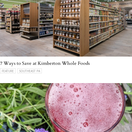
7 Ways to Save at Kimberton Whole Foods
FEATURE
SOUTHEAST PA