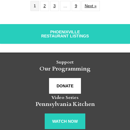
1
2
3
…
9
Next »
PHOENIXVILLE
RESTAURANT LISTINGS
Support
Our Programming
DONATE
Video Series
Pennsylvania Kitchen
WATCH NOW