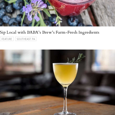
Sip Local with BABA’s Brew’s Farm-Fresh Ingredients
FEATURE
SOUTHEAST PA