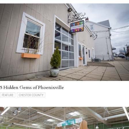
5 Hidden Gems of Phoenixville
FEATURE
CHESTER COUNTY