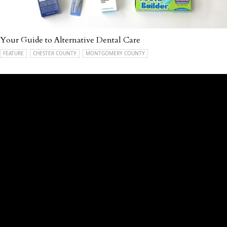
Your Guide to Alternative Dental Care
FEATURE
CHESTER COUNTY
MONTGOMERY COUNTY