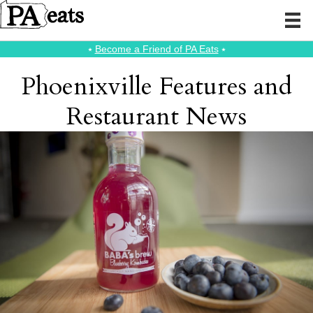
⭑
Become a Friend of PA Eats
⭑
Phoenixville Features and
Restaurant News