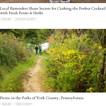
Local Bartenders Share Secrets for Crafting the Perfect Cocktail
with Fresh Fruits & Herbs
FEATURE
CHESTER COUNTY
Picnic in the Parks of York County, Pennsylvania
FEATURE
YORK COUNTY