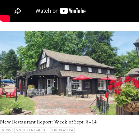
New Restaurant Report: Week of Sept. 8–14
NEWS
SOUTH CENTRAL PA
SOUTHEAST PA