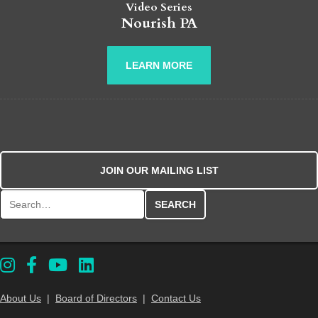
Video Series
Nourish PA
LEARN MORE
JOIN OUR MAILING LIST
Search for:
About Us
|
Board of Directors
|
Contact Us