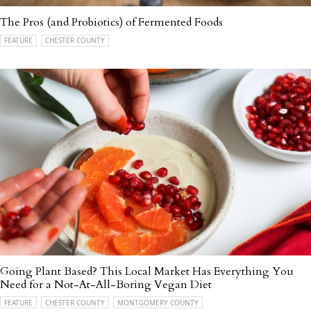
The Pros (and Probiotics) of Fermented Foods
FEATURE
CHESTER COUNTY
Going Plant Based? This Local Market Has Everything You
Need for a Not-At-All-Boring Vegan Diet
FEATURE
CHESTER COUNTY
MONTGOMERY COUNTY