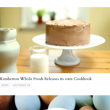
Kimberton Whole Foods Releases its own Cookbook
NEWS
SOUTHEAST PA