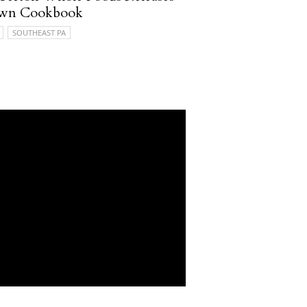
 own Cookbook
SOUTHEAST PA