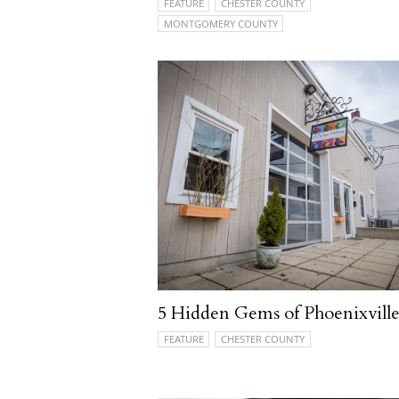
FEATURE
CHESTER COUNTY
MONTGOMERY COUNTY
5 Hidden Gems of Phoenixvill
FEATURE
CHESTER COUNTY