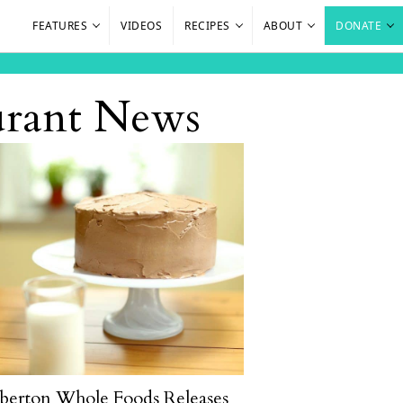
FEATURES
VIDEOS
RECIPES
ABOUT
DONATE
aurant News
berton Whole Foods Releases