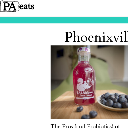
Phoenixvil
The Pros (and Probiotics) of