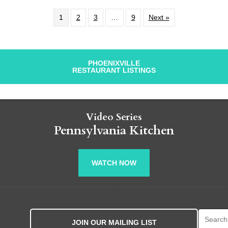
1
2
3
…
9
Next »
PHOENIXVILLE
RESTAURANT LISTINGS
Video Series
Pennsylvania Kitchen
WATCH NOW
Search fo
JOIN OUR MAILING LIST