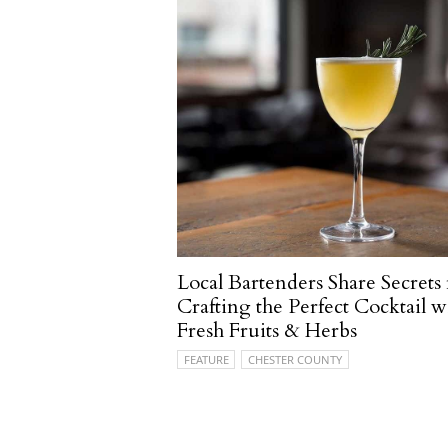
Local Bartenders Share Secrets 
Crafting the Perfect Cocktail w
Fresh Fruits & Herbs
FEATURE
CHESTER COUNTY