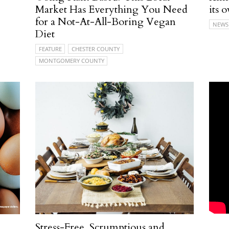
Market Has Everything You Need
its
for a Not-At-All-Boring Vegan
NEWS
Diet
FEATURE
CHESTER COUNTY
MONTGOMERY COUNTY
Stress-Free, Scrumptious and