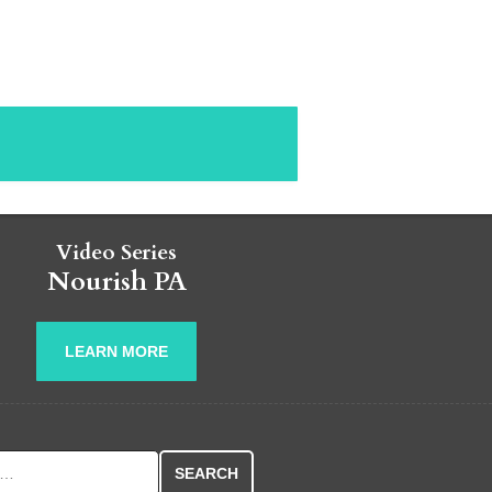
Video Series
Nourish PA
LEARN MORE
r: