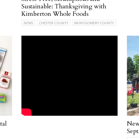
Sustainable: Thanksgiving with
Kimberton Whole Foods
NEWS
CHESTER COUNTY
MONTGOMERY COUNTY
tal
New 
Sept