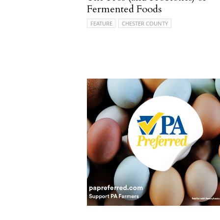
Fermented Foods
FEATURE
CHESTER COUNTY