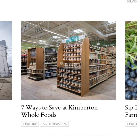
NEWS
e
7 Ways to Save at Kimberton
Sip 
Whole Foods
Farm
FEATURE
SOUTHEAST PA
FEATU