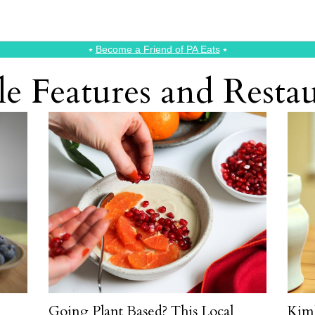
⭑
Become a Friend of PA Eats
⭑
le Features and Rest
Going Plant Based? This Local
Kim