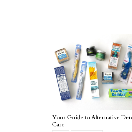
Your Guide to Alternative Den
Care