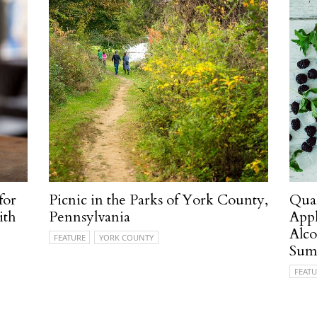
for
Picnic in the Parks of York County,
Quak
ith
Pennsylvania
Appl
Alco
FEATURE
YORK COUNTY
Sum
FEATU