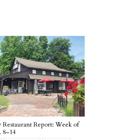
Restaurant Report: Week of
. 8–14