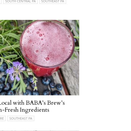
SOUTH CENTRAL PA
SOUTHEAST PA
Local with BABA’s Brew’s
-Fresh Ingredients
RE
SOUTHEAST PA