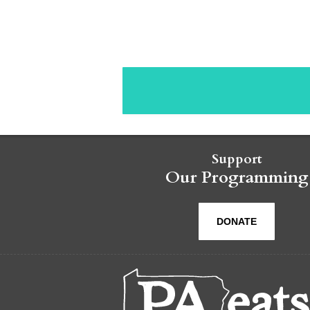
Support
Our Programming
DONATE