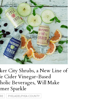
er City Shrubs, a New Line of
e Cider Vinegar-Based
holic Beverages, Will Make
mer Sparkle
RE
PHILADELPHIA COUNTY