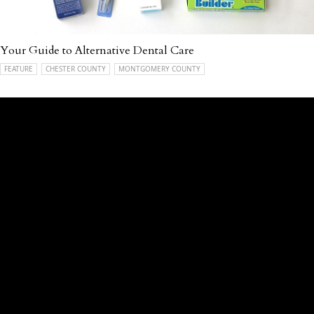
Your Guide to Alternative Dental Care
FEATURE
CHESTER COUNTY
MONTGOMERY COUNTY