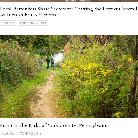
Local Bartenders Share Secrets for Crafting the Perfect Cocktail
with Fresh Fruits & Herbs
FEATURE
CHESTER COUNTY
Picnic in the Parks of York County, Pennsylvania
FEATURE
YORK COUNTY