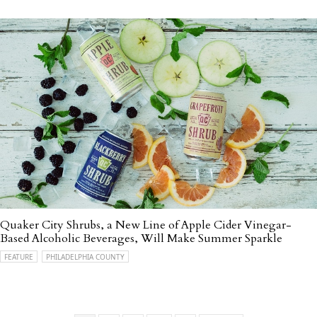
Quaker City Shrubs, a New Line of Apple Cider Vinegar-
Based Alcoholic Beverages, Will Make Summer Sparkle
FEATURE
PHILADELPHIA COUNTY