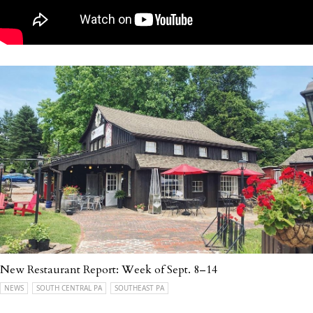
New Restaurant Report: Week of Sept. 8–14
NEWS
SOUTH CENTRAL PA
SOUTHEAST PA