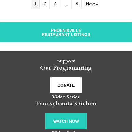
1
2
3
…
9
Next »
PHOENIXVILLE
RESTAURANT LISTINGS
Support
Our Programming
DONATE
Video Series
Pennsylvania Kitchen
WATCH NOW