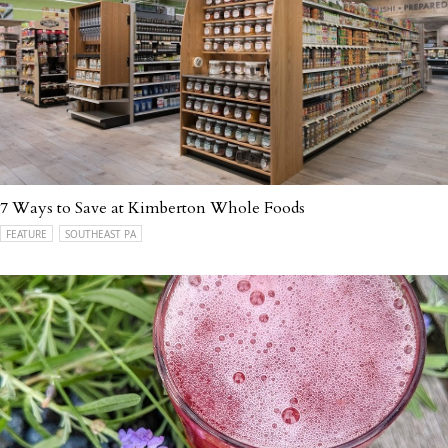
7 Ways to Save at Kimberton Whole Foods
FEATURE
SOUTHEAST PA