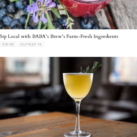
Sip Local with BABA’s Brew’s Farm-Fresh Ingredients
FEATURE
SOUTHEAST PA