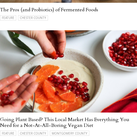
The Pros (and Probiotics) of Fermented Foods
FEATURE
CHESTER COUNTY
Going Plant Based? This Local Market Has Everything You
Need for a Not-At-All-Boring Vegan Diet
FEATURE
CHESTER COUNTY
MONTGOMERY COUNTY