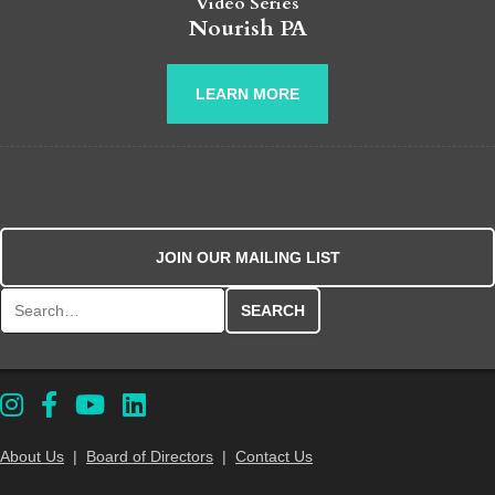
Video Series
Nourish PA
LEARN MORE
JOIN OUR MAILING LIST
Search for:
About Us
|
Board of Directors
|
Contact Us