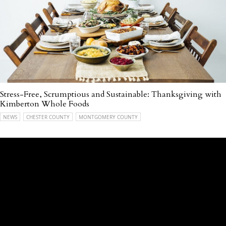
Stress-Free, Scrumptious and Sustainable: Thanksgiving with
Kimberton Whole Foods
NEWS
CHESTER COUNTY
MONTGOMERY COUNTY