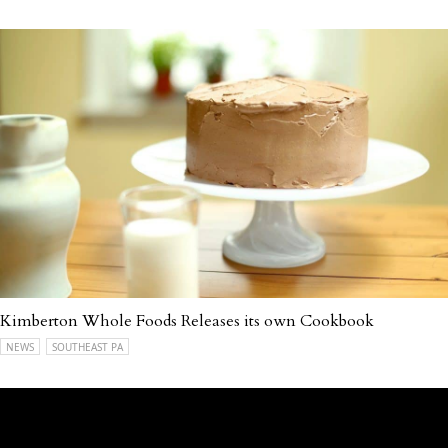
Kimberton Whole Foods Releases its own Cookbook
NEWS
SOUTHEAST PA