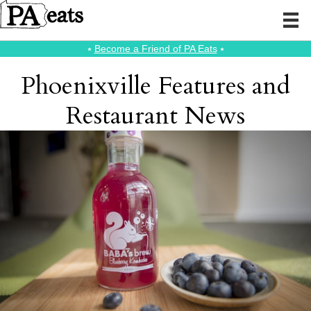
⭑
Become a Friend of PA Eats
⭑
Phoenixville Features and
Restaurant News