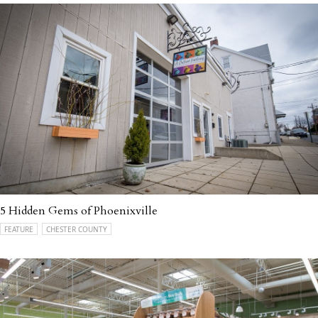
5 Hidden Gems of Phoenixville
FEATURE
CHESTER COUNTY