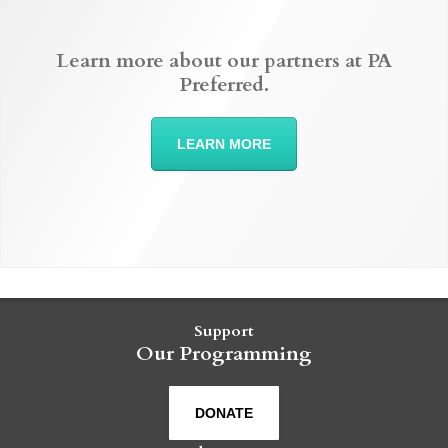
Learn more about our partners at PA
Preferred.
LEARN MORE
Support
Our Programming
DONATE