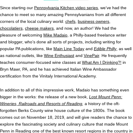
Since starting our
Pennsylvania Kitchen video series
, we’ve had the
chance to meet so many amazing Pennsylvanians from all different
corners of the local culinary world:
chefs
,
business owners
,
chocolatiers
,
cheese makers
, and now, an author! We had the
pleasure of welcoming
Mike Madaio
, a Philly-based freelance writer
and blogger, who’s done all sorts of projects, including writing for
popular PA publications, like
Main Line Today
and
Edible Philly
, as well
as national outlets, like
Wine Enthusiast
and
VinePair
. He frequently
teaches consumer-focused wine classes at
What Am I Drinking?!
in
Bryn Mawr, PA, and he has achieved Italian Wine Ambassador
certification from the Vinitaly International Academy.
In addition to all of this impressive work, Madaio has something even
bigger in the works: the release of a new book,
Lost Mount Penn:
Wineries, Railroads and Resorts of Reading
,
a history of the oft-
forgotten Berks County wine house culture of the 1800s. The book
comes out on November 18, 2019, and will give readers the chance to
explore the fascinating society and culinary culture that made Mount
Penn in Reading one of the best known resort regions in the country in