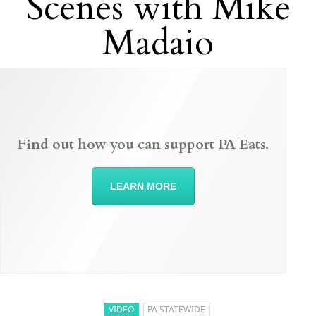
Scenes with Mike
Madaio
Find out how you can support PA Eats.
LEARN MORE
VIDEO
PA STATEWIDE