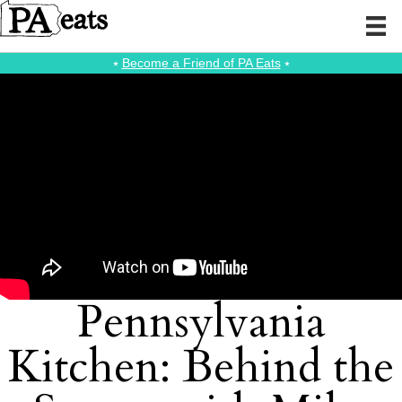
⭑
Become a Friend of PA Eats
⭑
Pennsylvania
Kitchen: Behind the