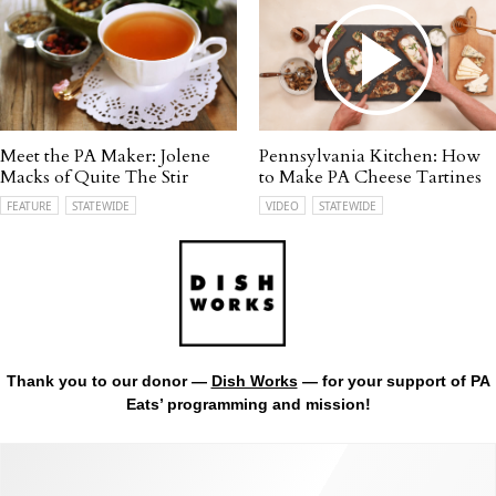
Meet the PA Maker: Jolene
Pennsylvania Kitchen: How
Macks of Quite The Stir
to Make PA Cheese Tartines
FEATURE
STATEWIDE
VIDEO
STATEWIDE
Thank you to our donor —
Dish Works
— for your support of PA
Eats’ programming and mission!