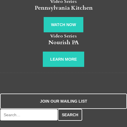
Video Series
Pennsylvania Kitchen
WATCH NOW
Video Series
Nourish PA
LEARN MORE
JOIN OUR MAILING LIST
Search for: