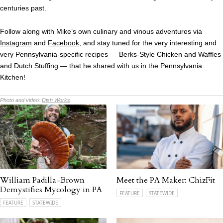
centuries past.
Follow along with Mike’s own culinary and vinous adventures via
Instagram
and
Facebook
, and stay tuned for the very interesting and
very Pennsylvania-specific recipes — Berks-Style Chicken and Waffles
and Dutch Stuffing — that he shared with us in the Pennsylvania
Kitchen!
Photo and video:
Dish Works
William Padilla-Brown
Meet the PA Maker: ChizFit
Demystifies Mycology in PA
FEATURE
STATEWIDE
FEATURE
STATEWIDE