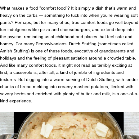
What makes a food “comfort food”? It it simply a dish that’s warm and
heavy on the carbs — something to tuck into when you’re wearing soft
pants? Perhaps, but for many of us, true comfort foods go well beyond
fun indulgences like pizza and cheeseburgers, and extend deep into
the psyche, reminding us of childhood and places that feel safe and
homey. For many Pennsylvanians, Dutch Stuffing (sometimes called
Amish Stuffing) is one of these foods, evocative of grandparents and
holidays and the feeling of pleasant satiation around a crowded table.
And like many comfort foods, it might not read as terribly exciting at
first; a casserole is, after all, a kind of jumble of ingredients and
textures. But digging into a warm serving of Dutch Stuffing, with tender
chunks of bread melding into creamy mashed potatoes, flecked with
savory herbs and enriched with plenty of butter and milk, is a one-of-a-
kind experience.