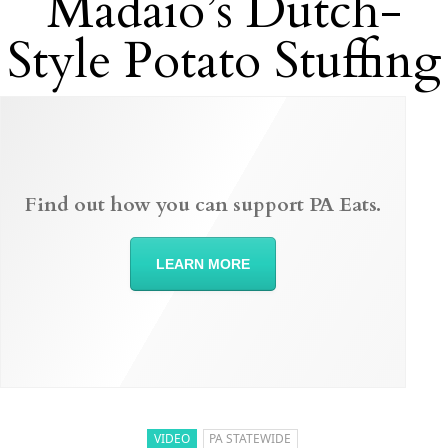
Madaio’s Dutch-
Style Potato Stuffing
Find out how you can support PA Eats.
LEARN MORE
VIDEO
PA STATEWIDE