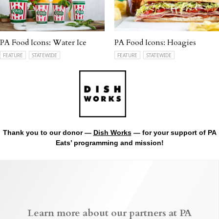
PA Food Icons: Water Ice
PA Food Icons: Hoagies
FEATURE
STATEWIDE
FEATURE
STATEWIDE
Thank you to our donor —
Dish Works
— for your support of PA
Eats’ programming and mission!
Learn more about our partners at PA