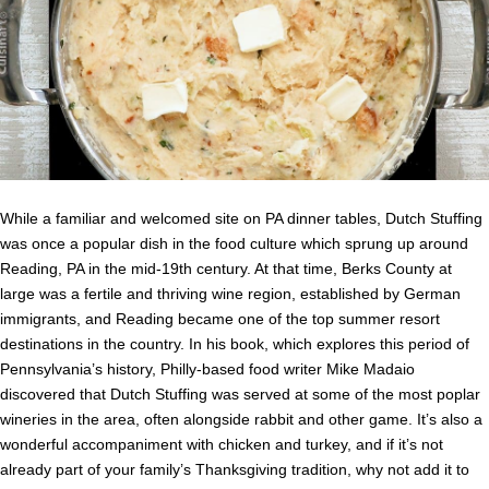
While a familiar and welcomed site on PA dinner tables, Dutch Stuffing
was once a popular dish in the food culture which sprung up around
Reading, PA in the mid-19th century. At that time, Berks County at
large was a fertile and thriving wine region, established by German
immigrants, and Reading became one of the top summer resort
destinations in the country. In his book, which explores this period of
Pennsylvania’s history, Philly-based food writer Mike Madaio
discovered that Dutch Stuffing was served at some of the most poplar
wineries in the area, often alongside rabbit and other game. It’s also a
wonderful accompaniment with chicken and turkey, and if it’s not
already part of your family’s Thanksgiving tradition, why not add it to