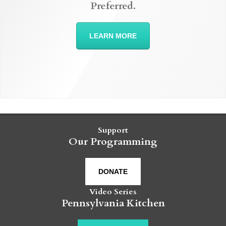
Preferred.
LEARN MORE
Support
Our Programming
DONATE
Video Series
Pennsylvania Kitchen