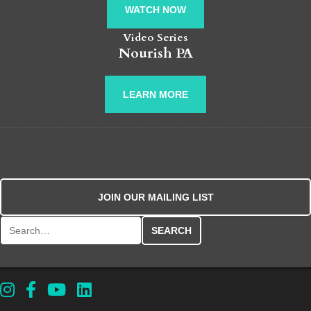
WATCH NOW
Video Series
Nourish PA
LEARN MORE
JOIN OUR MAILING LIST
Search for: