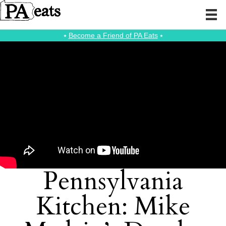
⭑
Become a Friend of PA Eats
⭑
Pennsylvania
Kitchen: Mike