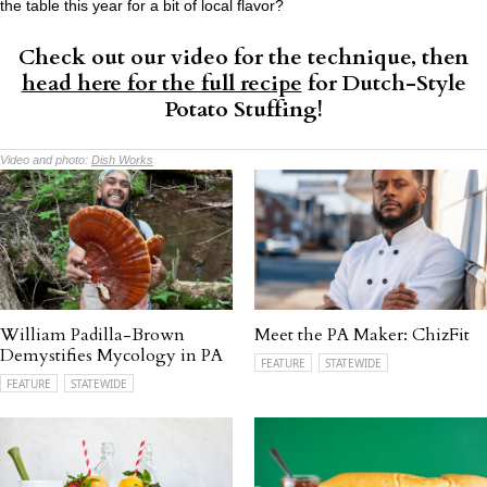
the table this year for a bit of local flavor?
Check out our video for the technique, then
head here for the full recipe
for Dutch-Style
Potato Stuffing!
Video and photo:
Dish Works
William Padilla-Brown
Meet the PA Maker: ChizFit
Demystifies Mycology in PA
FEATURE
STATEWIDE
FEATURE
STATEWIDE