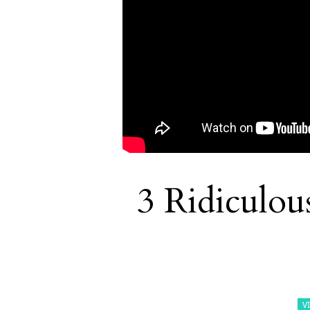
3 Ridiculou
V