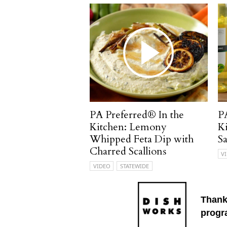
PA Preferred® In the
P
Kitchen: Lemony
K
Whipped Feta Dip with
S
Charred Scallions
V
VIDEO
STATEWIDE
Thank
progr