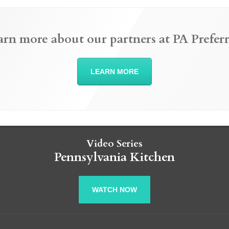
arn more about our partners at PA Preferr
LEARN MORE
Video Series
Pennsylvania Kitchen
WATCH NOW