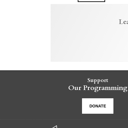
Le
Support
Our Programming
DONATE