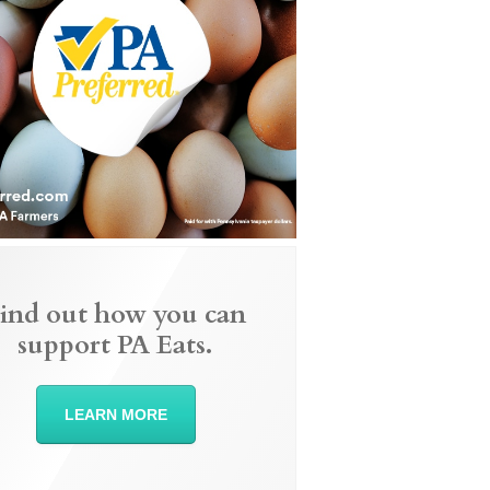
ind out how you can
support PA Eats.
LEARN MORE