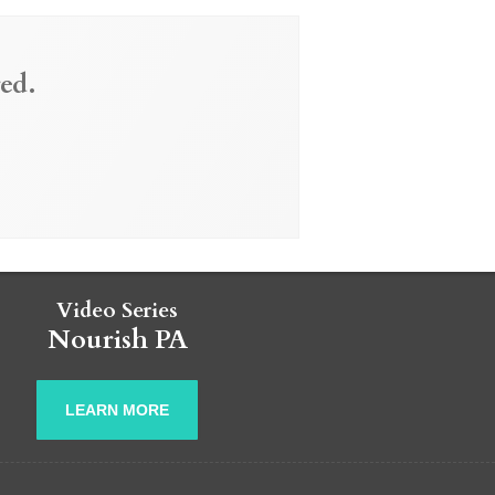
ed.
Video Series
Nourish PA
LEARN MORE