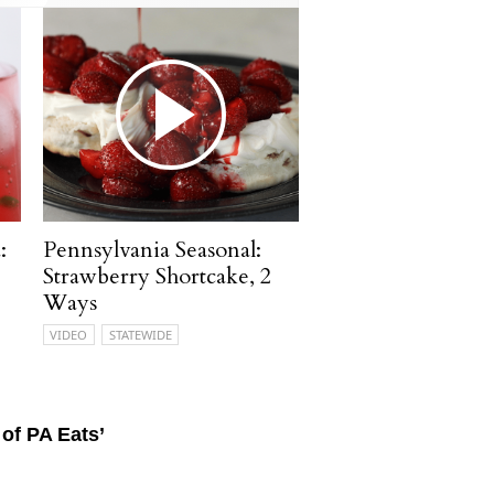
:
Pennsylvania Seasonal:
Strawberry Shortcake, 2
Ways
VIDEO
STATEWIDE
of PA Eats’