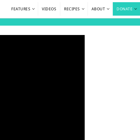
FEATURES
VIDEOS
RECIPES
ABOUT
DONATE