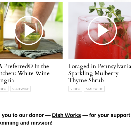
A Preferred® In the
Foraged in Pennsylvania
itchen: White Wine
Sparkling Mulberry
angria
Thyme Shrub
IDEO
STATEWIDE
VIDEO
STATEWIDE
 you to our donor —
Dish Works
— for your support 
amming and mission!