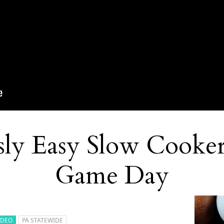
sly Easy Slow Cooker
Game Day
IDEO
PA STATEWIDE