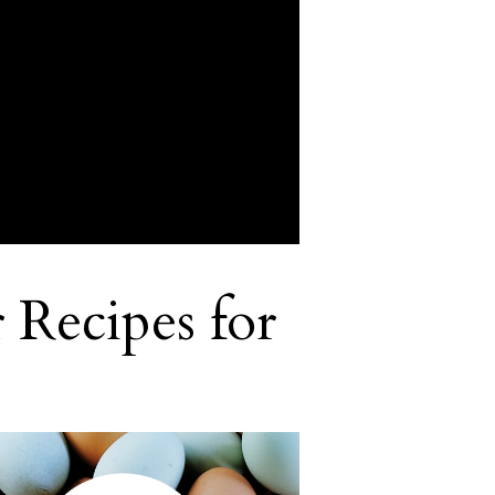
 Recipes for