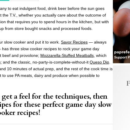
y to eat indulgent food, drink beer before the sun goes
at the T.V., whether you actually care about the outcome of
sion that requires you to spend hours in the kitchen, but with
l up from store bought snacks and processed foods.
our slow cooker and put it to work.
Savor Recipes
— always
— has three slow cooker recipes to rock your game day
st beef and provolone;
Mozzarella-Stuffed Meatballs
, which
g; and the classic, no-party-is-complete-without-it
Queso Dip
.
nd 10 minutes of actual prep, and the rest of the cook time is
t to use PA meats, dairy and produce when possible to
F
get a feel for the techniques, then
ipes for these perfect game day slow
ooker recipes!