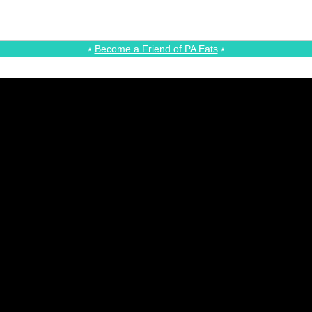
⭑
Become a Friend of PA Eats
⭑