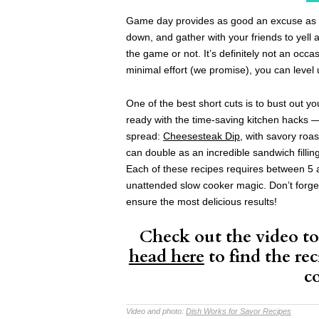
Game day provides as good an excuse as an
down, and gather with your friends to yell 
the game or not. It’s definitely not an occa
minimal effort (we promise), you can leve
One of the best short cuts is to bust out y
ready with the time-saving kitchen hacks 
spread:
Cheesesteak Dip
, with savory roa
can double as an incredible sandwich fillin
Each of these recipes requires between 5 a
unattended slow cooker magic. Don’t forge
ensure the most delicious results!
Check out the video to 
head here
to find the rec
c
Video and photo:
Dish Works for Savor Recipes