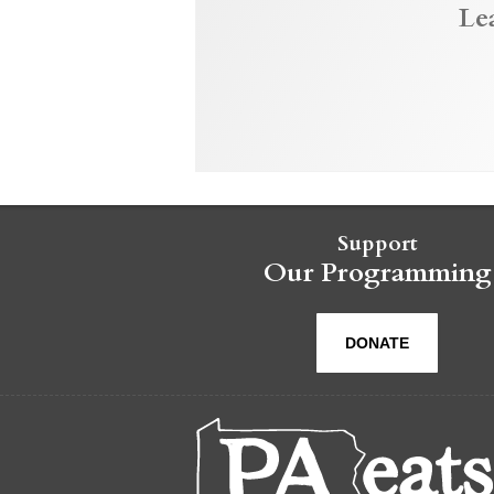
Le
Support
Our Programming
DONATE