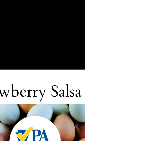
awberry Salsa