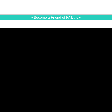
⭑
Become a Friend of PA Eats
⭑