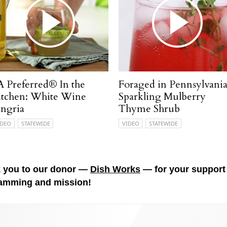
A Preferred® In the
Foraged in Pennsylvania
itchen: White Wine
Sparkling Mulberry
angria
Thyme Shrub
IDEO
STATEWIDE
VIDEO
STATEWIDE
 you to our donor —
Dish Works
— for your support 
amming and mission!