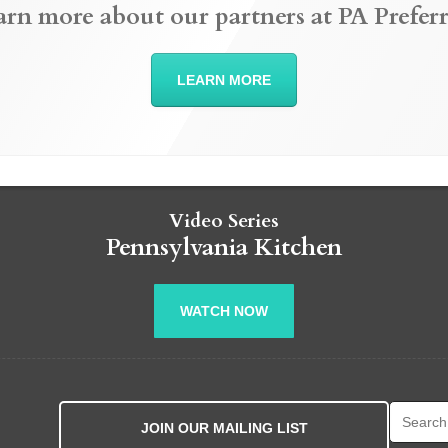
arn more about our partners at PA Preferr
LEARN MORE
Video Series
Pennsylvania Kitchen
WATCH NOW
Search fo
JOIN OUR MAILING LIST