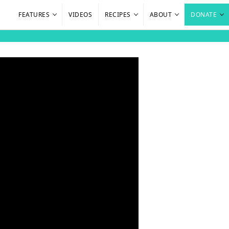
FEATURES
VIDEOS
RECIPES
ABOUT
DONATE