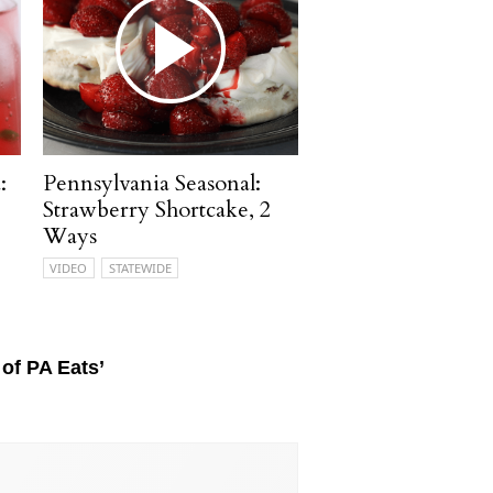
:
Pennsylvania Seasonal:
Strawberry Shortcake, 2
Ways
VIDEO
STATEWIDE
of PA Eats’