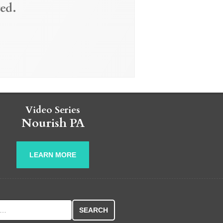
ed.
Video Series
Nourish PA
LEARN MORE
r: