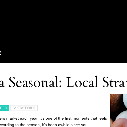
 Seasonal: Local Str
IDEO
PA STATEWIDE
ers market
each year, it’s one of the first moments that feels
according to the season, it’s been awhile since you