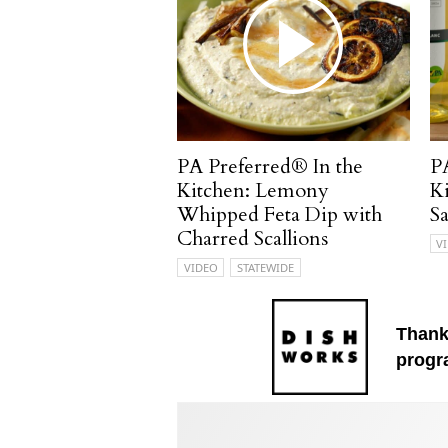
PA Preferred® In the
P
Kitchen: Lemony
K
Whipped Feta Dip with
S
Charred Scallions
V
VIDEO
STATEWIDE
Thank
progr