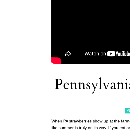
Pennsylvania
V
When PA strawberries show up at the
farm
like summer is truly on its way. If you eat 