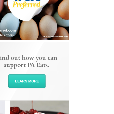
ind out how you can
support PA Eats.
LEARN MORE