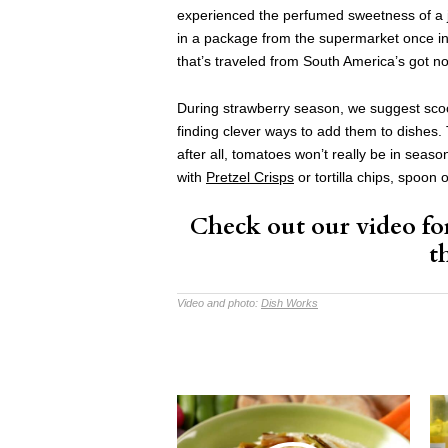
experienced the perfumed sweetness of a j
in a package from the supermarket once in 
that’s traveled from South America’s got n
During strawberry season, we suggest scoo
finding clever ways to add them to dishes. T
after all, tomatoes won’t really be in seas
with
Pretzel Crisps
or tortilla chips, spoon 
Check out our video fo
t
Video and photo:
Dish Works