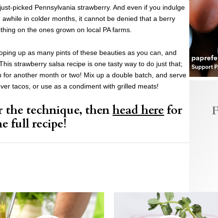
ust-picked Pennsylvania strawberry. And even if you indulge
awhile in colder months, it cannot be denied that a berry
othing on the ones grown on local PA farms.
ping up as many pints of these beauties as you can, and
his strawberry salsa recipe is one tasty way to do just that;
on for another month or two! Mix up a double batch, and serve
over tacos, or use as a condiment with grilled meats!
r the technique, then
head here
for
F
he full recipe!